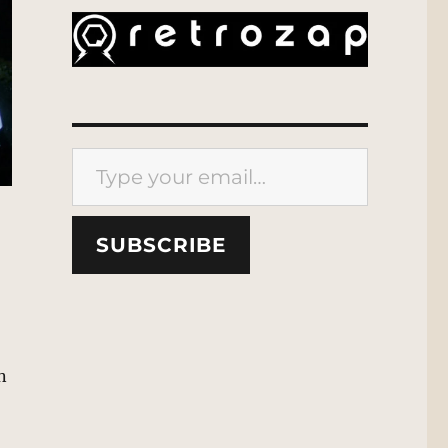
Type your email…
SUBSCRIBE
n