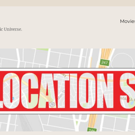
Movie
ic Universe.