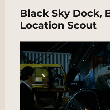
Black Sky Dock, 
Location Scout