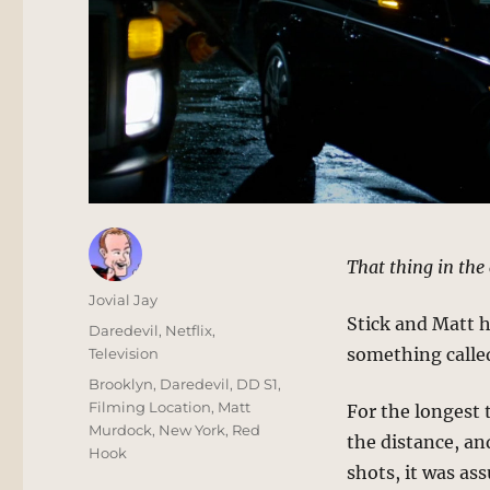
That thing in the
Author
Jovial Jay
Stick and Matt 
Posted
Categories
Daredevil
,
Netflix
,
on
something called
Television
Tags
Brooklyn
,
Daredevil
,
DD S1
,
Filming Location
,
Matt
For the longest t
Murdock
,
New York
,
Red
the distance, an
Hook
shots, it was as