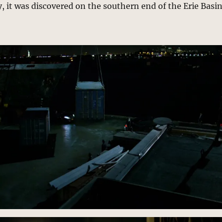
, it was discovered on the southern end of the Erie Basi