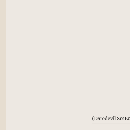
(Daredevil S01E0