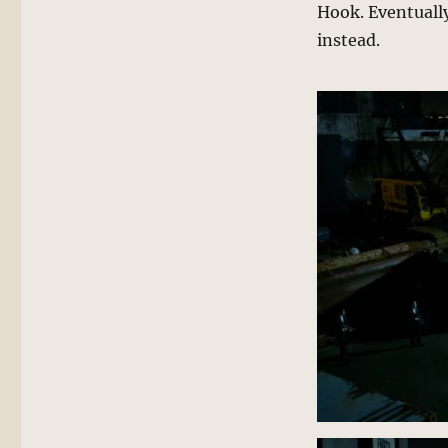
Hook. Eventually
instead.