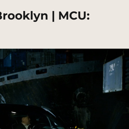
Brooklyn | MCU: