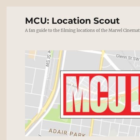
MCU: Location Scout
A fan guide to the filming locations of the Marvel Cinemat