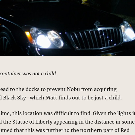
 container was not a child.
head to the docks to prevent Nobu from acquiring
 Black Sky–which Matt finds out to be just a child.
ime, this location was difficult to find. Given the lights i
d the Statue of Liberty appearing in the distance in some
sumed that this was further to the northern part of Red