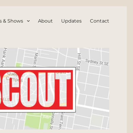
s & Shows
About
Updates
Contact