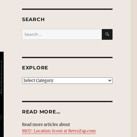
SEARCH
SEARCH
Search
for:
EXPLORE
EXPLORE
READ MORE…
Read more articles about
MCU: Location Scout at RetroZap.com