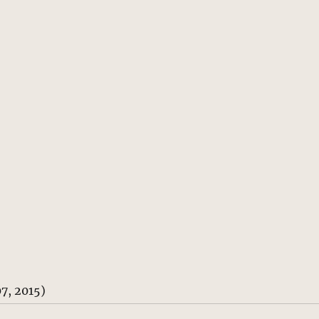
7, 2015)