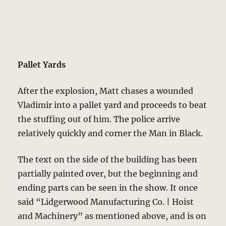
Pallet Yards
After the explosion, Matt chases a wounded
Vladimir into a pallet yard and proceeds to beat
the stuffing out of him. The police arrive
relatively quickly and corner the Man in Black.
The text on the side of the building has been
partially painted over, but the beginning and
ending parts can be seen in the show. It once
said “Lidgerwood Manufacturing Co. | Hoist
and Machinery” as mentioned above, and is on