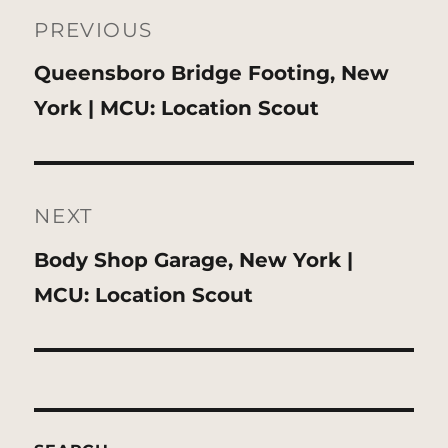
navigation
PREVIOUS
Previous
Queensboro Bridge Footing, New
post:
York | MCU: Location Scout
NEXT
Next
Body Shop Garage, New York |
post:
MCU: Location Scout