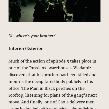
Uh, where’s your brother?
Interior/Exterior
Much of the action of episode 5 takes place in
one of the Russians’ warehouses. Vladamir
discovers that his brother has been killed and
mourns the decapitated body publicly in his
office. The Man in Black perches on the
rooftop, listening for plans of the gang’s next
move. And finally, one of Gao’s delivery men
stops by loaded with explosives, demolishing