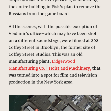
the entire building in Fisk’s plan to remove the
Russians from the game board.
All the scenes, with the possible exception of
Vladimir’s office–which may have been shot
on a different soundstage, were filmed at 202
Coffey Street in Brooklyn, the former site of
Coffey Street Studios. This was an old
manufacturing plant,
Lidgerwood
Manufacturing Co. | Hoist and Machinery,
that
was turned into a spot for film and television
production in the New York area.