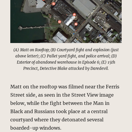
(A) Matt on Rooftop; (B) Courtyard fight and explosion (just
above letter); (C) Pallet yard fight, and police arrival; (D)
Exterior of abandoned warehouse in Episode 6; (E) 15th
Precinct, Detective Blake attacked by Daredevil.
Matt on the rooftop was filmed near the Ferris
Street side, as seen in the Street View image
below, while the fight between the Man in
Black and Russians took place at a central
courtyard where they detonated several
boarded-up windows.