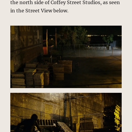
the north side of Coffey Street Studios, as seen
in the Street View below.