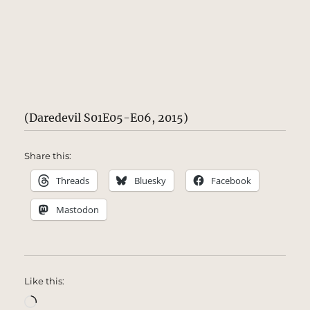
(Daredevil S01E05-E06, 2015)
Share this:
Threads
Bluesky
Facebook
Mastodon
Like this:
Loading…