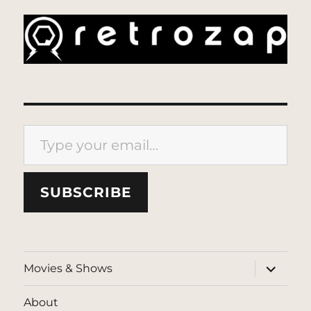
Type your email…
SUBSCRIBE
expand
Movies & Shows
child
menu
About