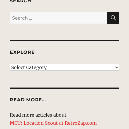
SEARCH
SE
Search
for:
EXPLORE
EXPLORE
READ MORE…
Read more articles about
MCU: Location Scout at RetroZap.com