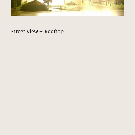
Street View – Rooftop