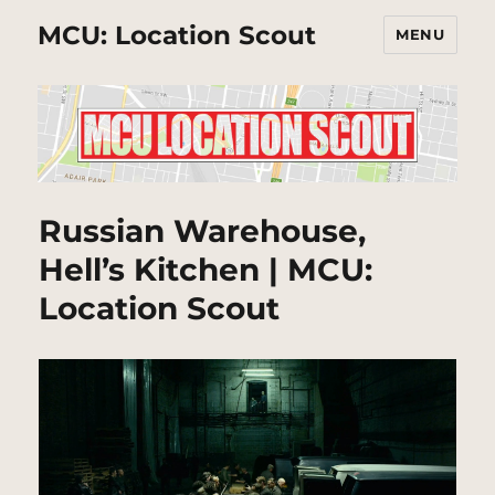
MCU: Location Scout
MENU
Russian Warehouse,
Hell’s Kitchen | MCU:
Location Scout