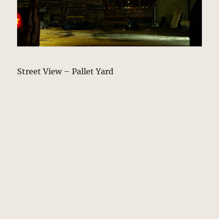
Street View – Pallet Yard