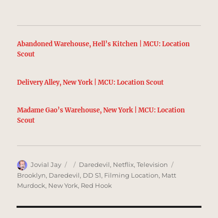
Abandoned Warehouse, Hell’s Kitchen | MCU: Location
Scout
Delivery Alley, New York | MCU: Location Scout
Madame Gao’s Warehouse, New York | MCU: Location
Scout
Author
Posted
Categories
Tags
Jovial Jay
Daredevil
,
Netflix
,
Television
on
Brooklyn
,
Daredevil
,
DD S1
,
Filming Location
,
Matt
Murdock
,
New York
,
Red Hook
Post