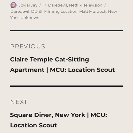
Author
Posted
Categories
Tags
Jovial Jay
Daredevil
,
Netflix
,
Television
on
Daredevil
,
DD S1
,
Filming Location
,
Matt Murdock
,
New
York
,
Unknown
Post
navigation
PREVIOUS
Previous
Claire Temple Cat-Sitting
post:
Apartment | MCU: Location Scout
NEXT
Next
Square Diner, New York | MCU:
post:
Location Scout