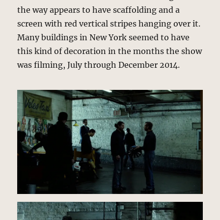
the way appears to have scaffolding and a
screen with red vertical stripes hanging over it.
Many buildings in New York seemed to have
this kind of decoration in the months the show
was filming, July through December 2014.