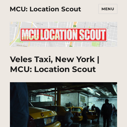
MCU: Location Scout
MENU
Veles Taxi, New York |
MCU: Location Scout