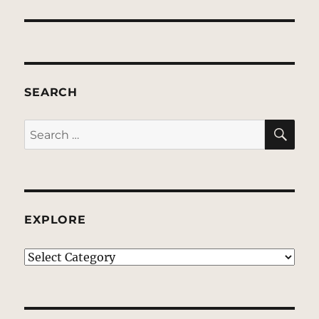
SEARCH
SE
Search
for:
EXPLORE
EXPLORE