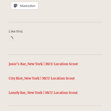
Mastodon
Like this:
Loading…
Josie’s Bar, New York | MCU Location Scout
City Riot, New York | MCU Location Scout
Lonely Bar, New York | MCU Location Scout