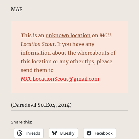
MAP
This is an
unknown location
on
MCU:
Location Scout
. If you have any
information about the whereabouts of
this location or any other tips, please
send them to
MCULocationScout@gmail.com
(Daredevil S01E04, 2014)
Share this:
Threads
Bluesky
Facebook