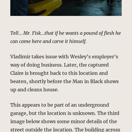
Tell… Mr. Fisk…that if he wants a pound of flesh he
can come here and carve it himself.
Vladimir takes issue with Wesley’s employer’s
way of doing business. Later, the captured
Claire is brought back to this location and
beaten, shortly before the Man in Black shows
up and cleans house.
This appears to be part of an underground
garage, but the location is unknown. The third
image below shows some minor details of the
street outside the location. The building across