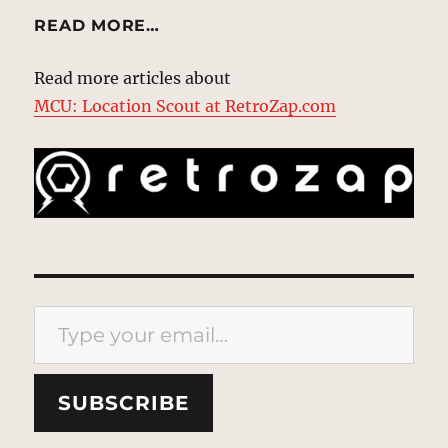
READ MORE…
Read more articles about
MCU: Location Scout at RetroZap.com
Type your email…
SUBSCRIBE