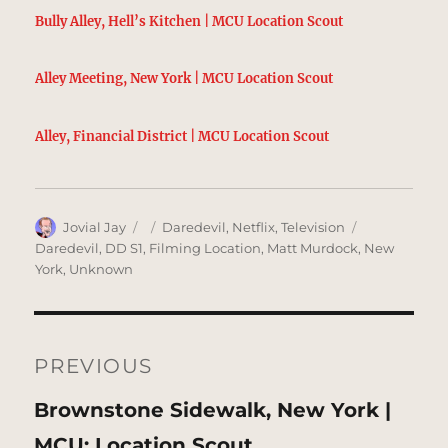
Bully Alley, Hell’s Kitchen | MCU Location Scout
Alley Meeting, New York | MCU Location Scout
Alley, Financial District | MCU Location Scout
Author
Posted
Categories
Tags
Jovial Jay
Daredevil
,
Netflix
,
Television
on
Daredevil
,
DD S1
,
Filming Location
,
Matt Murdock
,
New
York
,
Unknown
Post
navigation
PREVIOUS
Previous
Brownstone Sidewalk, New York |
post:
MCU: Location Scout