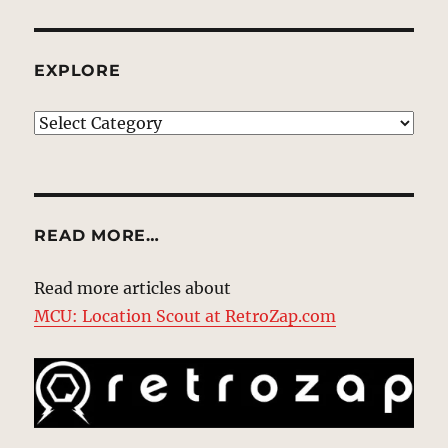
EXPLORE
EXPLORE
READ MORE…
Read more articles about
MCU: Location Scout at RetroZap.com