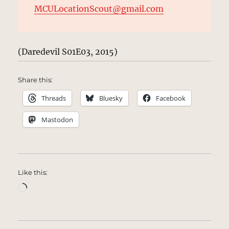
MCULocationScout@gmail.com
(Daredevil S01E03, 2015)
Share this:
Threads
Bluesky
Facebook
Mastodon
Like this:
Loading…