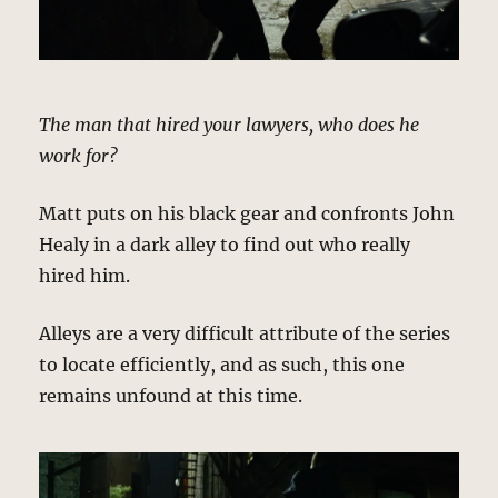
The man that hired your lawyers, who does he
work for?
Matt puts on his black gear and confronts John
Healy in a dark alley to find out who really
hired him.
Alleys are a very difficult attribute of the series
to locate efficiently, and as such, this one
remains unfound at this time.