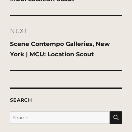
NEXT
Next
Scene Contempo Galleries, New
post:
York | MCU: Location Scout
SEARCH
SE
Search
for: