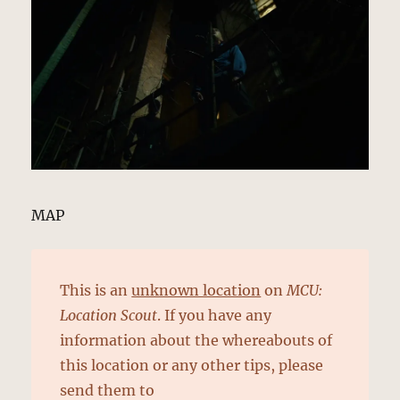
MAP
This is an
unknown location
on
MCU:
Location Scout
. If you have any
information about the whereabouts of
this location or any other tips, please
send them to