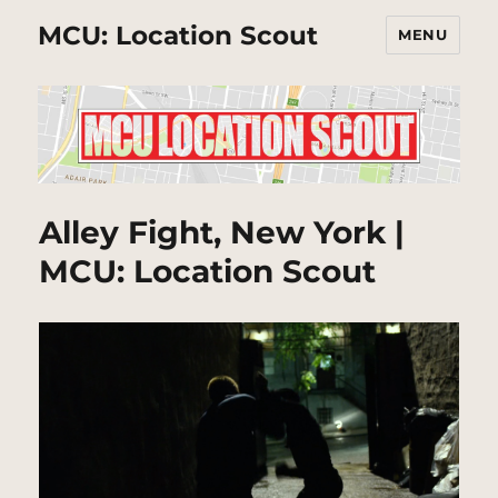
MCU: Location Scout
MENU
Alley Fight, New York |
MCU: Location Scout