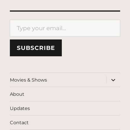
Type your email…
SUBSCRIBE
expand
Movies & Shows
child
menu
About
Updates
Contact