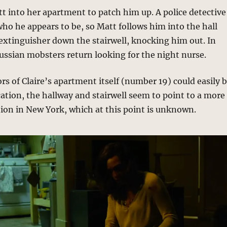
tt into her apartment to patch him up. A police detective
 who he appears to be, so Matt follows him into the hall
 extinguisher down the stairwell, knocking him out. In
ussian mobsters return looking for the night nurse.
ors of Claire’s apartment itself (number 19) could easily 
ation, the hallway and stairwell seem to point to a more
tion in New York, which at this point is unknown.