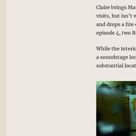
Claire brings Ma
visits, but isn’t
and drops a fire
episode 4, two R
While the interi
a soundstage loc
substantial loca