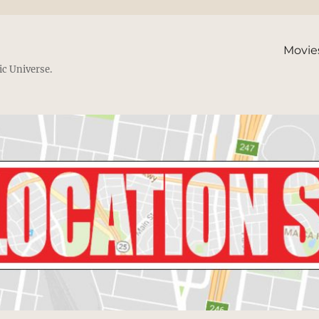
Movie
ic Universe.