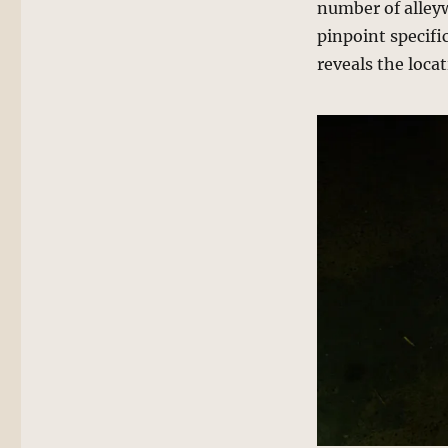
number of alleyw
pinpoint specifi
reveals the locat