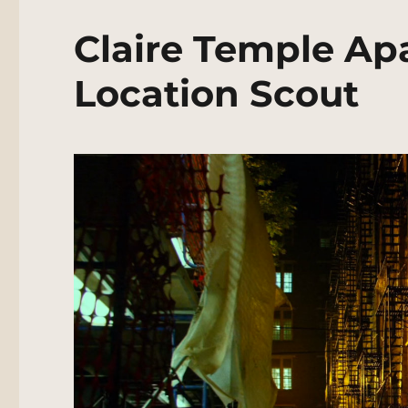
Claire Temple Ap
Location Scout