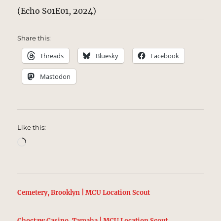
(Echo S01E01, 2024)
Share this:
Threads
Bluesky
Facebook
Mastodon
Like this:
Loading…
Cemetery, Brooklyn | MCU Location Scout
Choctaw Casino, Tamaha | MCU Location Scout