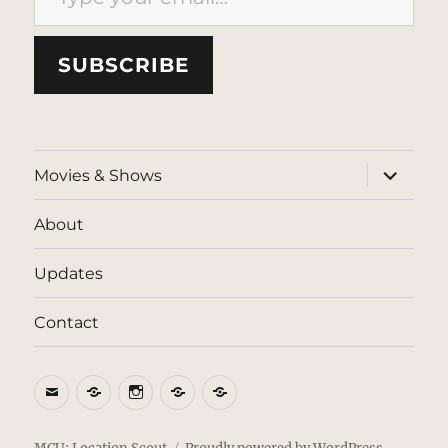
SUBSCRIBE
expand
Movies & Shows
child
menu
About
Updates
Contact
Email
BlueSky
Instagram
Threads
Patreon