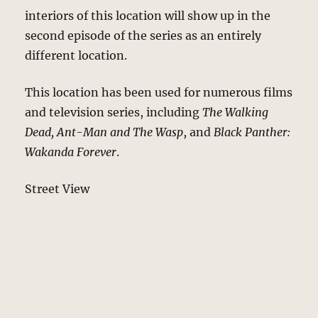
interiors of this location will show up in the
second episode of the series as an entirely
different location.
This location has been used for numerous films
and television series, including
The Walking
Dead, Ant-Man and The Wasp
, and
Black Panther:
Wakanda Forever
.
Street View