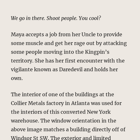
We go in there. Shoot people. You cool?
Maya accepts a job from her Uncle to provide
some muscle and get her rage out by attacking
some people moving into the Kingpin’s
territory. She has her first encounter with the
vigilante known as Daredevil and holds her
own.
The interior of one of the buildings at the
Collier Metals factory in Atlanta was used for
the interiors of this converted New York
warehouse. The window orientation in the
above image matches a building directly off of
Windsor St SW. The exterior and limited