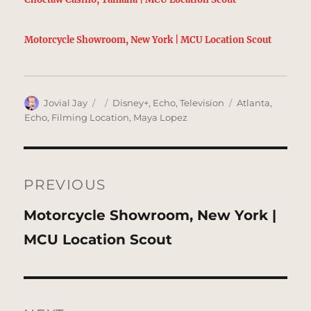
Motorcycle Showroom, New York | MCU Location Scout
Author
Posted
Categories
Tags
Jovial Jay
Disney+
,
Echo
,
Television
Atlanta
,
on
Echo
,
Filming Location
,
Maya Lopez
Post
navigation
PREVIOUS
Previous
Motorcycle Showroom, New York |
post:
MCU Location Scout