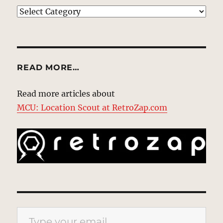
EXPLORE
READ MORE…
Read more articles about
MCU: Location Scout at RetroZap.com
Type your email…