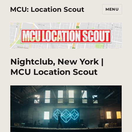
MCU: Location Scout
MENU
Nightclub, New York |
MCU Location Scout