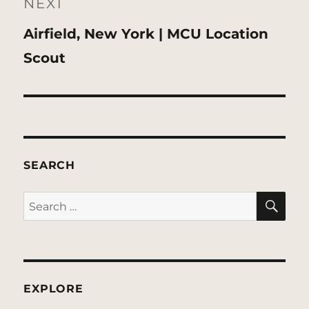
NEXT
Next
Airfield, New York | MCU Location
post:
Scout
SEARCH
SE
Search
for:
EXPLORE