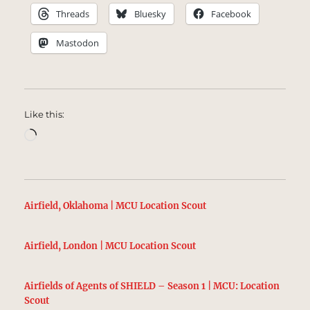
Threads
Bluesky
Facebook
Mastodon
Like this:
Loading…
Airfield, Oklahoma | MCU Location Scout
Airfield, London | MCU Location Scout
Airfields of Agents of SHIELD – Season 1 | MCU: Location
Scout