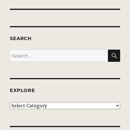
post:
SEARCH
SE
Search
for:
EXPLORE
EXPLORE