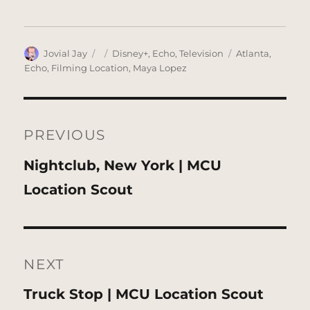
Author
Posted
Categories
Tags
Jovial Jay
Disney+
,
Echo
,
Television
Atlanta
,
on
Echo
,
Filming Location
,
Maya Lopez
Post
navigation
PREVIOUS
Previous
Nightclub, New York | MCU
post:
Location Scout
NEXT
Next
Truck Stop | MCU Location Scout