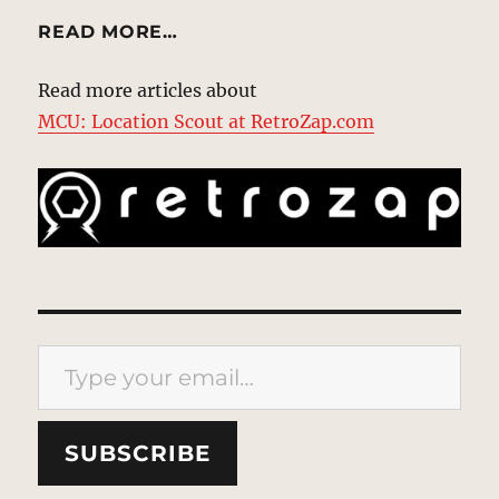
READ MORE…
Read more articles about
MCU: Location Scout at RetroZap.com
Type your email…
SUBSCRIBE