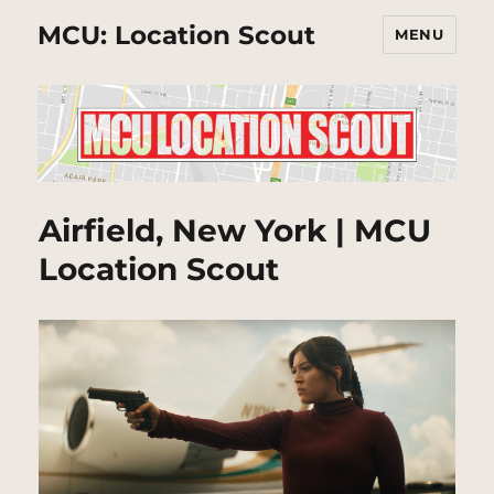
MCU: Location Scout
MENU
Airfield, New York | MCU
Location Scout