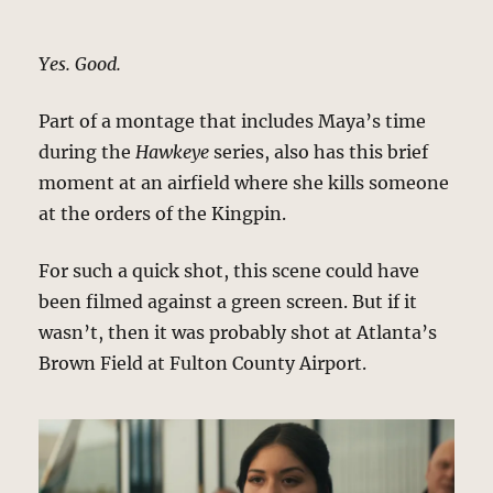
Yes. Good.
Part of a montage that includes Maya’s time
during the
Hawkeye
series, also has this brief
moment at an airfield where she kills someone
at the orders of the Kingpin.
For such a quick shot, this scene could have
been filmed against a green screen. But if it
wasn’t, then it was probably shot at Atlanta’s
Brown Field at Fulton County Airport.