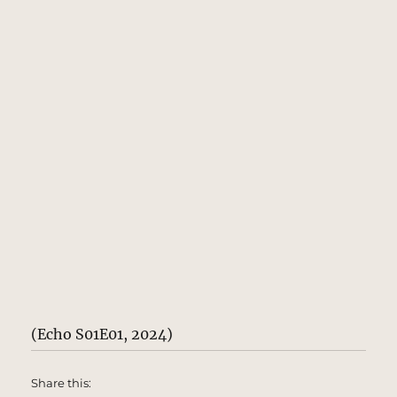
(Echo S01E01, 2024)
Share this: