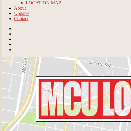
LOCATION MAP
About
Updates
Contact
Email
BlueSky
Instagram
Threads
Patreon