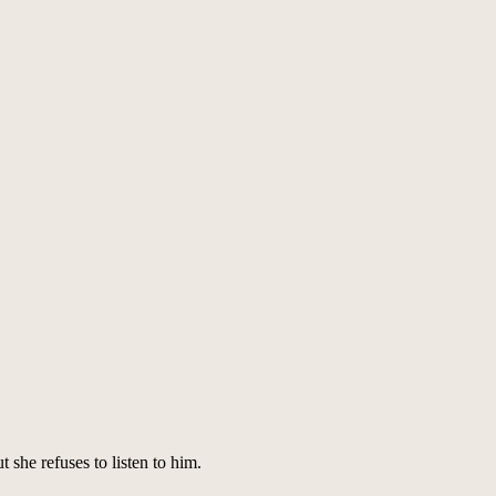
 she refuses to listen to him.