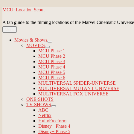
Skip
MCU: Location Scout
to
content
A fan guide to the filming locations of the Marvel Cinematic Universe
Menu
Movies & Shows
expand
MOVIES
child
expand
MCU Phase 1
menu
child
MCU Phase 2
menu
MCU Phase 3
MCU Phase 4
MCU Phase 5
MCU Phase 6
MULTIVERSAL SPIDER-UNIVERSE
MULTIVERSAL MUTANT UNIVERSE
MULTIVERSAL FOX UNIVERSE
ONE-SHOTS
TV SHOWS
expand
ABC
child
Netflix
menu
Hulu/Freeform
Disney+ Phase 4
Disney+ Phase 5