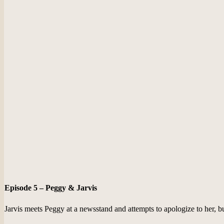
Episode 5 – Peggy & Jarvis
Jarvis meets Peggy at a newsstand and attempts to apologize to her, but