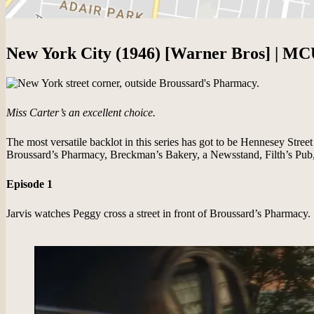
New York City (1946) [Warner Bros] | MC
Miss Carter’s an excellent choice.
The most versatile backlot in this series has got to be Hennesey Street
Broussard’s Pharmacy, Breckman’s Bakery, a Newsstand, Filth’s Pub, 
Episode 1
Jarvis watches Peggy cross a street in front of Broussard’s Pharmacy.