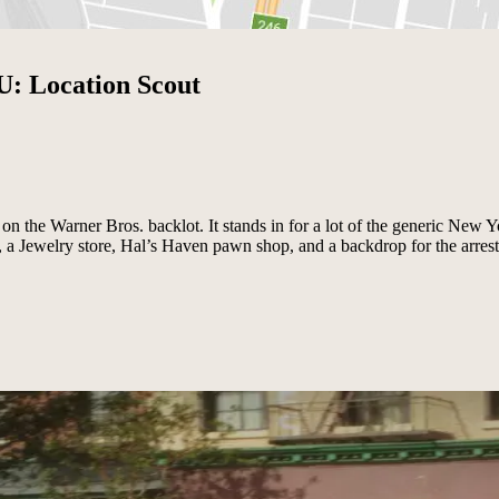
U: Location Scout
 on the Warner Bros. backlot. It stands in for a lot of the generic New Y
a Jewelry store, Hal’s Haven pawn shop, and a backdrop for the arrest