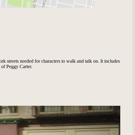
ork streets needed for characters to walk and talk on. It includes
 of Peggy Carter.