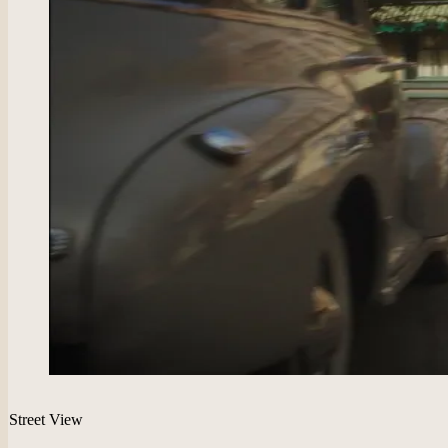
Street View