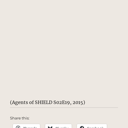
(Agents of SHIELD S02E19, 2015)
Share this: