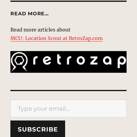
READ MORE…
Read more articles about
MCU: Location Scout at RetroZap.com
Type your email…
SUBSCRIBE