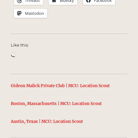
Threads
Bluesky
Facebook
Mastodon
Like this:
Loading…
Gideon Malick Private Club | MCU: Location Scout
Boston, Massachusetts | MCU: Location Scout
Austin, Texas | MCU: Location Scout