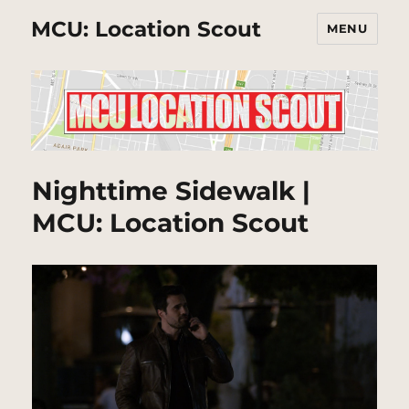
MCU: Location Scout
MENU
Nighttime Sidewalk |
MCU: Location Scout