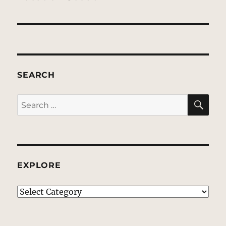
SEARCH
SE
Search
for:
EXPLORE
EXPLORE