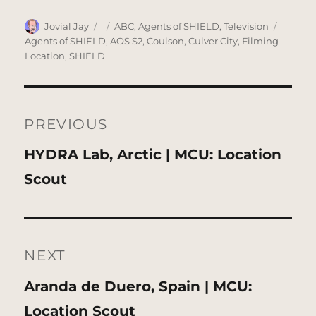
Author
Posted
Categories
Tags
Jovial Jay
ABC
,
Agents of SHIELD
,
Television
on
Agents of SHIELD
,
AOS S2
,
Coulson
,
Culver City
,
Filming
Location
,
SHIELD
Post
navigation
PREVIOUS
Previous
HYDRA Lab, Arctic | MCU: Location
post:
Scout
NEXT
Next
Aranda de Duero, Spain | MCU:
post:
Location Scout