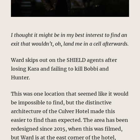
I thought it might be in my best interest to find an
exit that wouldn’t, oh, land me in a cell afterwards.
Ward skips out on the SHIELD agents after
losing Kara and failing to kill Bobbi and
Hunter.
This was one location that seemed like it would
be impossible to find, but the distinctive
architecture of the Culver Hotel made this
easier to find than expected. The area has been
redesigned since 2015, when this was filmed,
but Ward is at the east corner of the hotel,