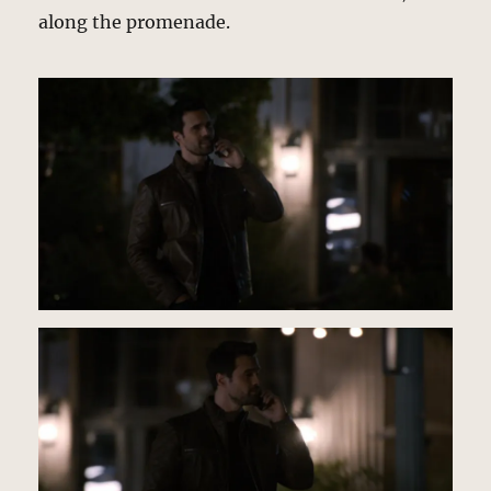
along the promenade.