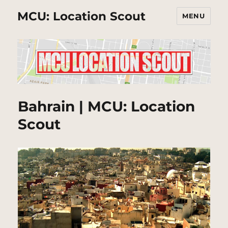
MCU: Location Scout
MENU
Bahrain | MCU: Location
Scout