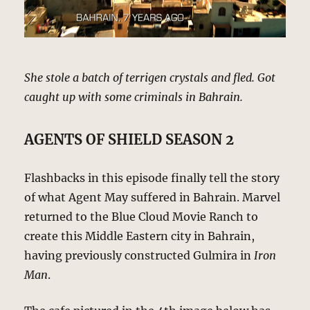
She stole a batch of terrigen crystals and fled. Got
caught up with some criminals in Bahrain.
AGENTS OF SHIELD SEASON 2
Flashbacks in this episode finally tell the story
of what Agent May suffered in Bahrain. Marvel
returned to the Blue Cloud Movie Ranch to
create this Middle Eastern city in Bahrain,
having previously constructed Gulmira in
Iron
Man
.