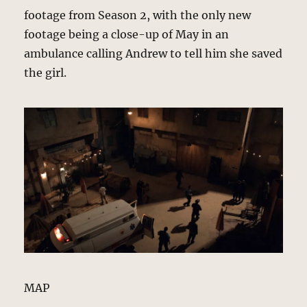
footage from Season 2, with the only new
footage being a close-up of May in an
ambulance calling Andrew to tell him she saved
the girl.
MAP