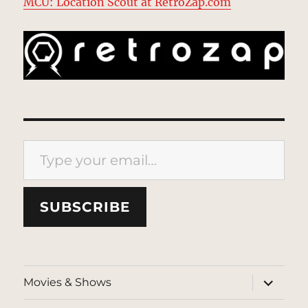
MCU: Location Scout at RetroZap.com
Type your email…
SUBSCRIBE
expand
Movies & Shows
child
menu