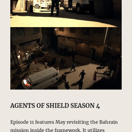
AGENTS OF SHIELD SEASON 4
Episode 11 features May revisiting the Bahrain
mission inside the framework. It utilizes