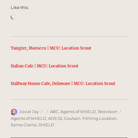
Like this:
Loading…
Tangier, Morocco | MCU: Location Scout
Italian Cafe | MCU: Location Scout
Halfway House Cafe, Delaware | MCU: Location Scout
Author
Posted
Categories
Tags
Jovial Jay
ABC
,
Agents of SHIELD
,
Television
on
Agents of SHIELD
,
AOS S2
,
Coulson
,
Filming Location
,
Santa Clarita
,
SHIELD