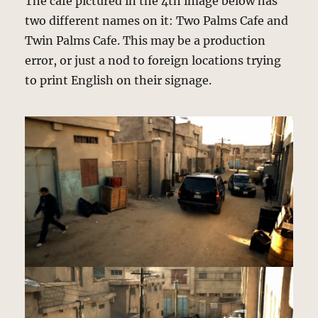
The cafe pictured in the 4th image below has
two different names on it: Two Palms Cafe and
Twin Palms Cafe. This may be a production
error, or just a nod to foreign locations trying
to print English on their signage.