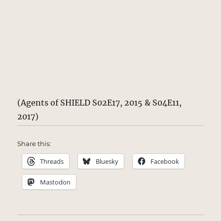
(Agents of SHIELD S02E17, 2015 & S04E11,
2017)
Share this:
Threads
Bluesky
Facebook
Mastodon