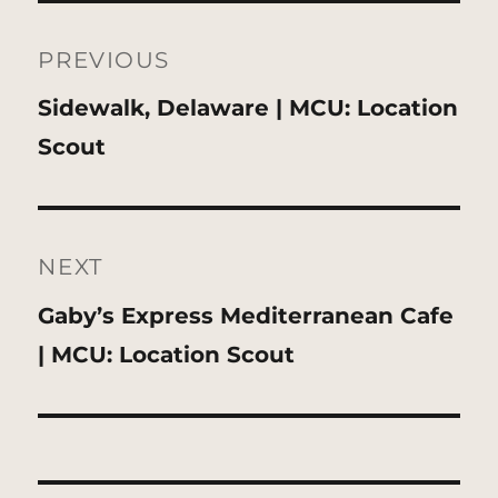
Post
navigation
PREVIOUS
Previous
Sidewalk, Delaware | MCU: Location
post:
Scout
NEXT
Next
Gaby’s Express Mediterranean Cafe
post:
| MCU: Location Scout