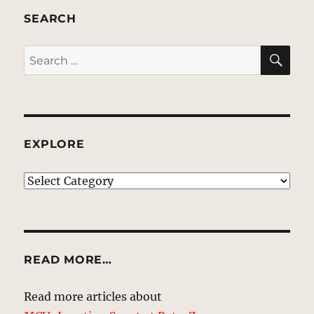
SEARCH
SE
Search
for:
EXPLORE
EXPLORE
READ MORE…
Read more articles about