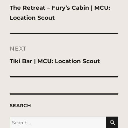
Previous
The Retreat – Fury’s Cabin | MCU:
post:
Location Scout
NEXT
Next
Tiki Bar | MCU: Location Scout
post:
SEARCH
SE
Search