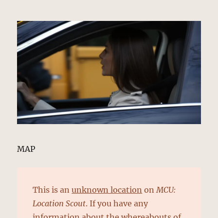
MAP
This is an
unknown location
on
MCU:
Location Scout
. If you have any
information about the whereabouts of