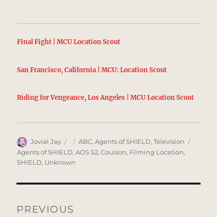
Final Fight | MCU Location Scout
San Francisco, California | MCU: Location Scout
Riding for Vengeance, Los Angeles | MCU Location Scout
Author
Posted
Categories
Tags
Jovial Jay
ABC
,
Agents of SHIELD
,
Television
on
Agents of SHIELD
,
AOS S2
,
Coulson
,
Filming Location
,
SHIELD
,
Unknown
Post
navigation
PREVIOUS