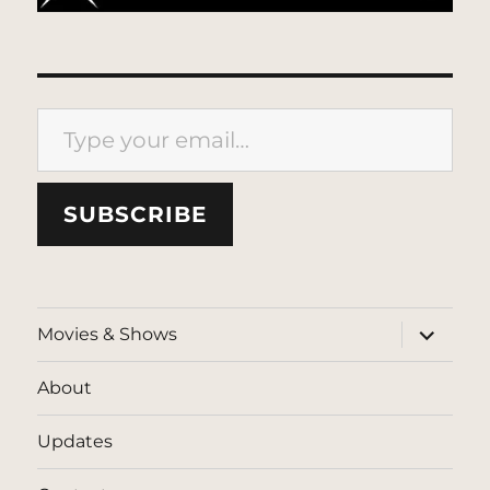
Type your email…
SUBSCRIBE
expand
Movies & Shows
child
menu
About
Updates