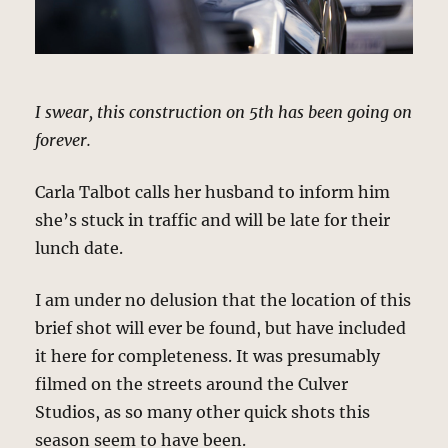
I swear, this construction on 5th has been going on
forever.
Carla Talbot calls her husband to inform him
she’s stuck in traffic and will be late for their
lunch date.
I am under no delusion that the location of this
brief shot will ever be found, but have included
it here for completeness. It was presumably
filmed on the streets around the Culver
Studios, as so many other quick shots this
season seem to have been.