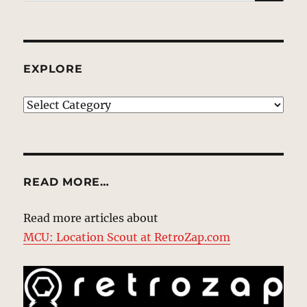
for:
EXPLORE
EXPLORE
READ MORE…
Read more articles about
MCU: Location Scout at RetroZap.com