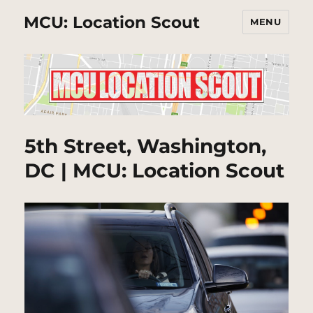
MCU: Location Scout
MENU
5th Street, Washington,
DC | MCU: Location Scout