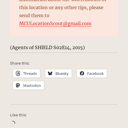
this location or any other tips, please
send them to
MCULocationScout@gmail.com
(Agents of SHIELD S02E14, 2015)
Share this:
Threads
Bluesky
Facebook
Mastodon
Like this:
Loading…