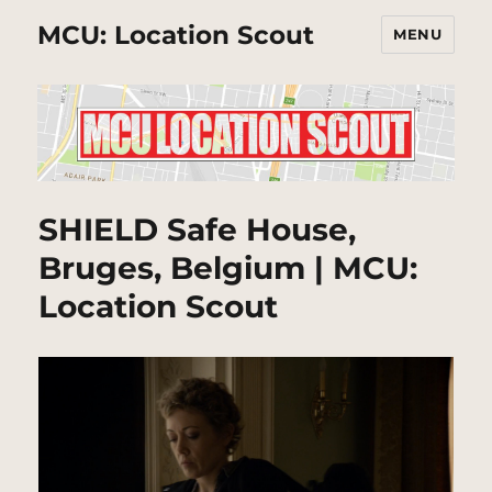
MCU: Location Scout
MENU
SHIELD Safe House,
Bruges, Belgium | MCU:
Location Scout