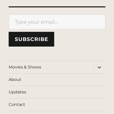
Type your email…
SUBSCRIBE
expand
Movies & Shows
child
menu
About
Updates
Contact