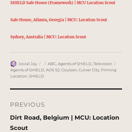
SHIELD Safe House (Framework) | MCU Location Scout
Safe House, Atlanta, Georgia | MCU: Location Scout
Sydney, Australia | MCU: Location Scout
Author
Posted
Categories
Tags
Jovial Jay
ABC
,
Agents of SHIELD
,
Television
on
Agents of SHIELD
,
AOS S2
,
Coulson
,
Culver City
,
Filming
Location
,
SHIELD
Post
navigation
PREVIOUS
Previous
Dirt Road, Belgium | MCU: Location
post:
Scout