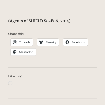
(Agents of SHIELD S02E06, 2014)
Share this:
Threads
Bluesky
Facebook
Mastodon
Like this:
Loading…