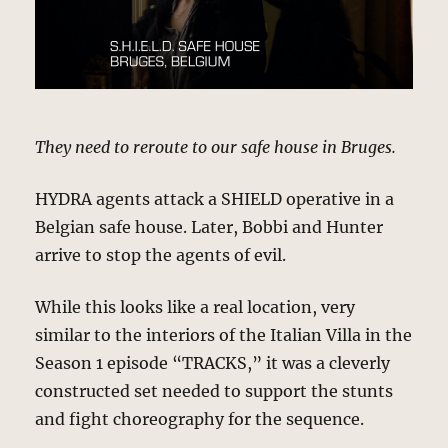
They need to reroute to our safe house in Bruges.
HYDRA agents attack a SHIELD operative in a
Belgian safe house. Later, Bobbi and Hunter
arrive to stop the agents of evil.
While this looks like a real location, very
similar to the interiors of the Italian Villa in the
Season 1 episode “TRACKS,” it was a cleverly
constructed set needed to support the stunts
and fight choreography for the sequence.