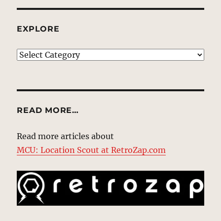
EXPLORE
EXPLORE
READ MORE…
Read more articles about
MCU: Location Scout at RetroZap.com