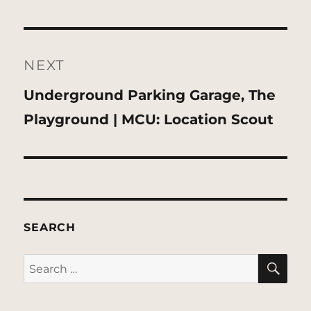
NEXT
Next
Underground Parking Garage, The
post:
Playground | MCU: Location Scout
SEARCH
SE
Search
for: