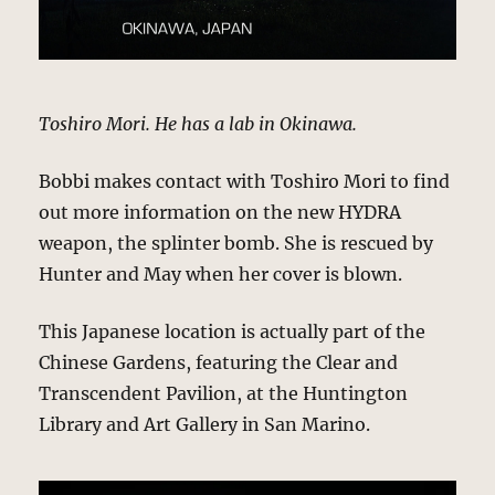
Toshiro Mori. He has a lab in Okinawa.
Bobbi makes contact with Toshiro Mori to find
out more information on the new HYDRA
weapon, the splinter bomb. She is rescued by
Hunter and May when her cover is blown.
This Japanese location is actually part of the
Chinese Gardens, featuring the Clear and
Transcendent Pavilion, at the Huntington
Library and Art Gallery in San Marino.