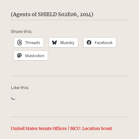
(Agents of SHIELD S02E06, 2014)
Share this:
Threads
Bluesky
Facebook
Mastodon
Like this:
Loading…
United States Senate Offices | MCU: Location Scout