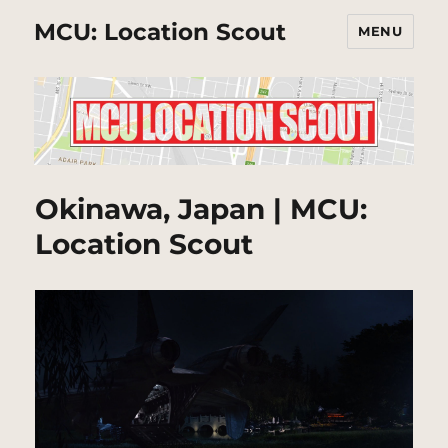
MCU: Location Scout
MENU
Okinawa, Japan | MCU:
Location Scout