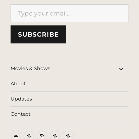
Type your email…
SUBSCRIBE
expand
Movies & Shows
child
menu
About
Updates
Contact
Email
BlueSky
Instagram
Threads
Patreon