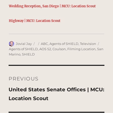
Wedding Reception, San Diego | MCU: Location Scout
Highway | MCU: Location Scout
Author
Posted
Categories
Tags
Jovial Jay
ABC
,
Agents of SHIELD
,
Television
on
Agents of SHIELD
,
AOS S2
,
Coulson
,
Filming Location
,
San
Marino
,
SHIELD
Post
navigation
PREVIOUS
Previous
United States Senate Offices | MCU:
post:
Location Scout