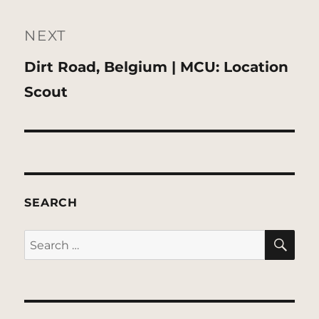
NEXT
Next
Dirt Road, Belgium | MCU: Location
post:
Scout
SEARCH
SE
Search
for: