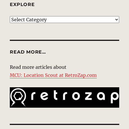
EXPLORE
EXPLORE
READ MORE…
Read more articles about
MCU: Location Scout at RetroZap.com