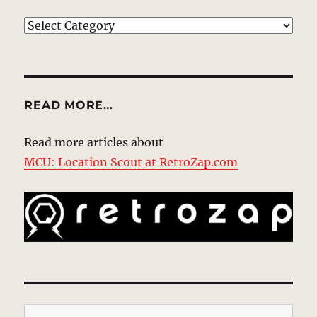
EXPLORE
READ MORE…
Read more articles about
MCU: Location Scout at RetroZap.com
Type your email…