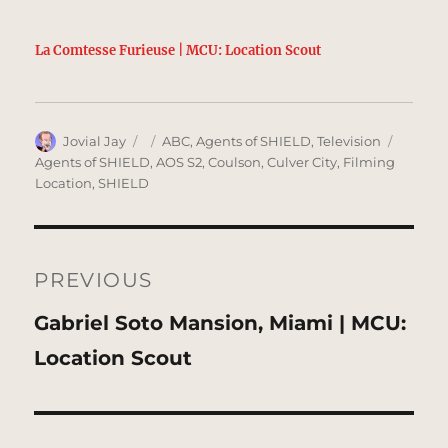
La Comtesse Furieuse | MCU: Location Scout
Author
Posted
Categories
Tags
Jovial Jay
ABC
,
Agents of SHIELD
,
Television
on
Agents of SHIELD
,
AOS S2
,
Coulson
,
Culver City
,
Filming
Location
,
SHIELD
Post
navigation
PREVIOUS
Previous
Gabriel Soto Mansion, Miami | MCU:
post:
Location Scout