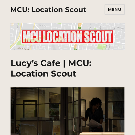
MCU: Location Scout
MENU
Lucy’s Cafe | MCU:
Location Scout