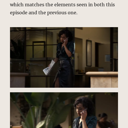
which matches the elements seen in both this
episode and the previous one.