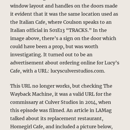
window layout and handles on the doors made
it evident that it was the same location used as
the Italian Cafe, where Coulson speaks to an
Italian official in S01E13 “TRACKS.” In the
image above, there’s a sign on the door which
could have been a prop, but was worth
investigating. It turned out to be an
advertisement about ordering online for Lucy’s
Cafe, with a URL: lucysculverstudios.com.
This URL no longer works, but checking The
Wayback Machine, it was a valid URL for the
commissary at Culver Studios in 2014, when
this episode was filmed. An article in LAMag
talked about its replacement restaurant,
Homegirl Cafe, and included a picture below,