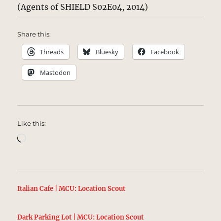
(Agents of SHIELD S02E04, 2014)
Share this:
Threads
Bluesky
Facebook
Mastodon
Like this:
Loading…
Italian Cafe | MCU: Location Scout
Dark Parking Lot | MCU: Location Scout