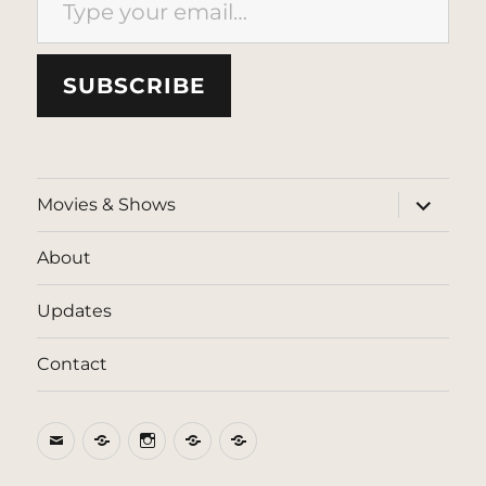
SUBSCRIBE
expand
Movies & Shows
child
menu
About
Updates
Contact
Email
BlueSky
Instagram
Threads
Patreon