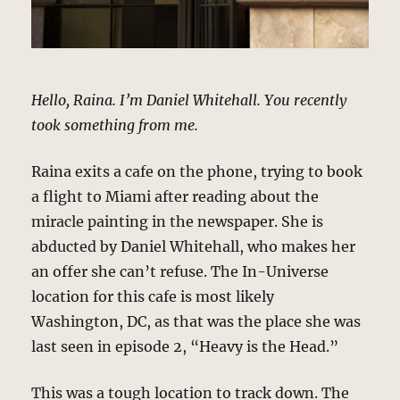
Hello, Raina. I’m Daniel Whitehall. You recently
took something from me.
Raina exits a cafe on the phone, trying to book
a flight to Miami after reading about the
miracle painting in the newspaper. She is
abducted by Daniel Whitehall, who makes her
an offer she can’t refuse. The In-Universe
location for this cafe is most likely
Washington, DC, as that was the place she was
last seen in episode 2, “Heavy is the Head.”
This was a tough location to track down. The