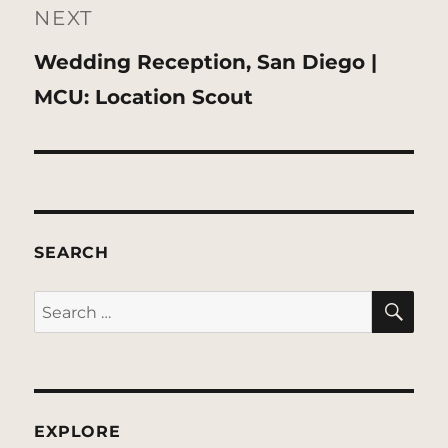
NEXT
Next
Wedding Reception, San Diego |
post:
MCU: Location Scout
SEARCH
SE
Search
for:
EXPLORE