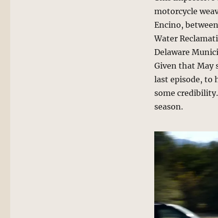
motorcycle weav
Encino, between
Water Reclamati
Delaware Municip
Given that May 
last episode, to
some credibility
season.