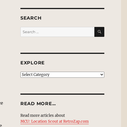
SEARCH
SEARCH
Search
for:
EXPLORE
EXPLORE
ce
READ MORE…
Read more articles about
MCU: Location Scout at RetroZap.com
e