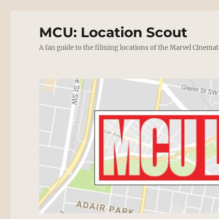
MCU: Location Scout
A fan guide to the filming locations of the Marvel Cinemat