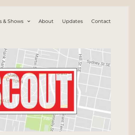
s & Shows
About
Updates
Contact