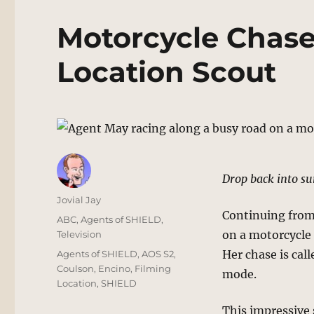
Motorcycle Chase
Location Scout
Drop back into su
Author
Jovial Jay
Continuing from 
Posted
Categories
ABC
,
Agents of SHIELD
,
on
on a motorcycle 
Television
Tags
Her chase is cal
Agents of SHIELD
,
AOS S2
,
Coulson
,
Encino
,
Filming
mode.
Location
,
SHIELD
This impressive