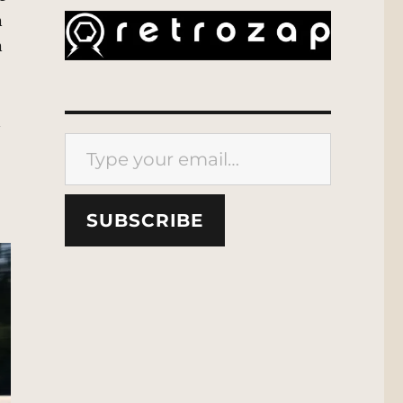
n
n
n
Type your email…
SUBSCRIBE