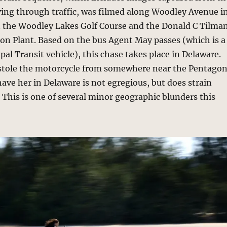
ing through traffic, was filmed along Woodley Avenue i
 the Woodley Lakes Golf Course and the Donald C Tilma
on Plant. Based on the bus Agent May passes (which is a
al Transit vehicle), this chase takes place in Delaware.
stole the motorcycle from somewhere near the Pentago
 have her in Delaware is not egregious, but does strain
. This is one of several minor geographic blunders this