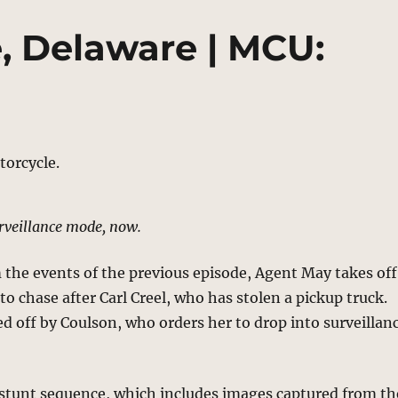
, Delaware | MCU:
rveillance mode, now.
the events of the previous episode, Agent May takes off
to chase after Carl Creel, who has stolen a pickup truck.
led off by Coulson, who orders her to drop into surveillan
 stunt sequence, which includes images captured from th