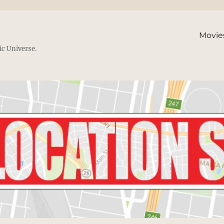
Movie
ic Universe.