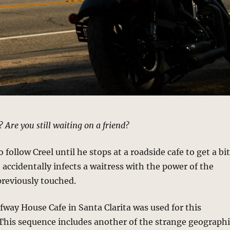
 Are you still waiting on a friend?
follow Creel until he stops at a roadside cafe to get a bi
e accidentally infects a waitress with the power of the
previously touched.
lfway House Cafe in Santa Clarita was used for this
This sequence includes another of the strange geograph