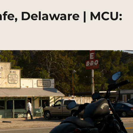
fe, Delaware | MCU: