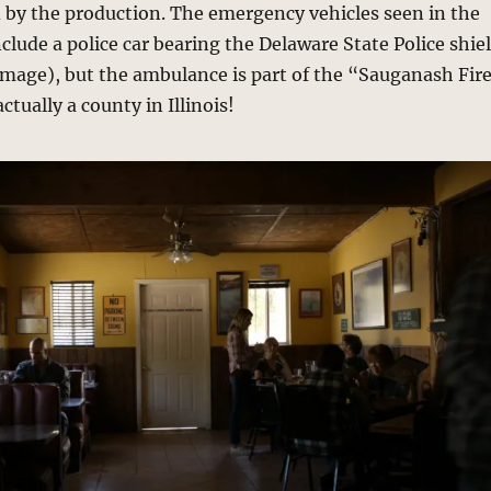
 by the production. The emergency vehicles seen in the
lude a police car bearing the Delaware State Police shie
 image), but the ambulance is part of the “Sauganash Fir
ctually a county in Illinois!