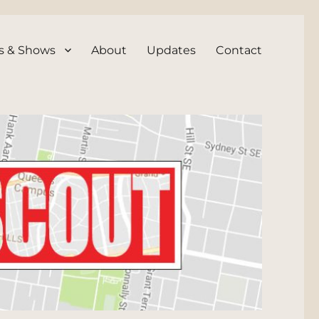
s & Shows
About
Updates
Contact