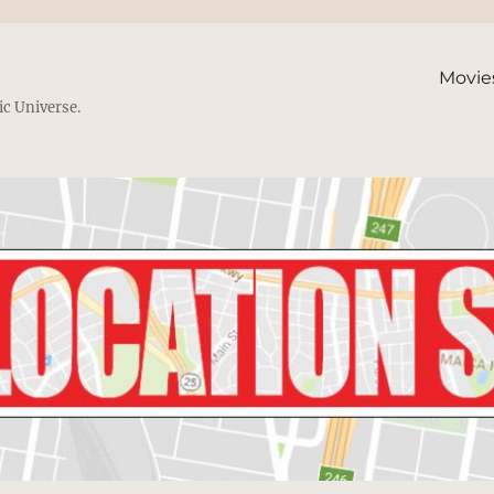
Movie
ic Universe.