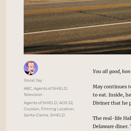
You all good, hon?
Author
Jovial Jay
May continues to 
Posted
Categories
ABC
,
Agents of SHIELD
,
on
to eat. Inside, h
Television
Tags
Diviner that he 
Agents of SHIELD
,
AOS S2
,
Coulson
,
Filming Location
,
Santa Clarita
,
SHIELD
The real-life Ha
Delaware diner. 