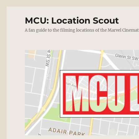
MCU: Location Scout
A fan guide to the filming locations of the Marvel Cinemat