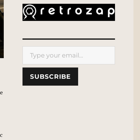
Type your email…
SUBSCRIBE
te
ic