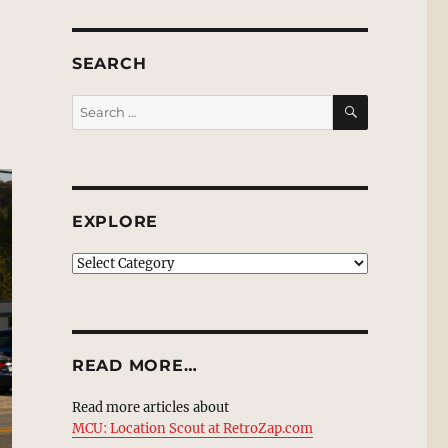
SEARCH
SEARCH
Search
for:
EXPLORE
EXPLORE
READ MORE…
Read more articles about
MCU: Location Scout at RetroZap.com