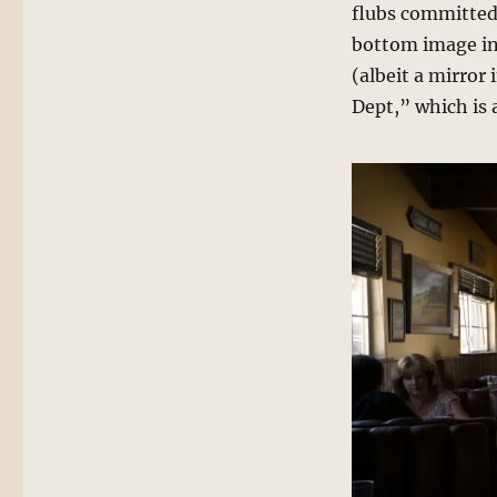
flubs committed
bottom image inc
(albeit a mirror
Dept,” which is a