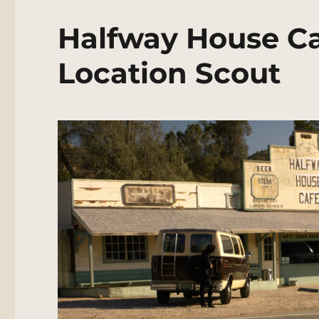
Halfway House Ca
Location Scout