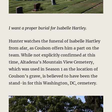
I want a proper burial for Isabelle Hartley.
Hunter watches the funeral of Isabelle Hartley
from afar, as Coulson offers him a part on the
team. While not explicitly confirmed at this
time, Altadena’s Mountain View Cemetery,
which was used in Season 1 as the location of
Coulson’s grave, is believed to have been the
stand-in for this Washington, DC, cemetery.