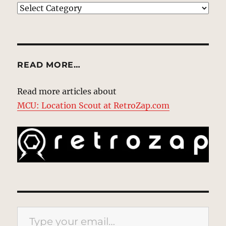
EXPLORE
READ MORE…
Read more articles about
MCU: Location Scout at RetroZap.com
Type your email…