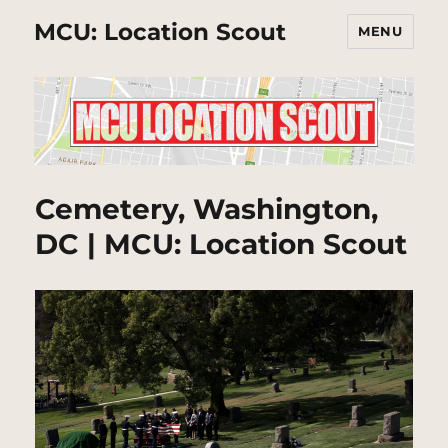
MCU: Location Scout
MENU
Cemetery, Washington,
DC | MCU: Location Scout