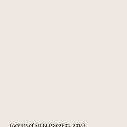
(Agents of SHIELD S02E02, 2014)