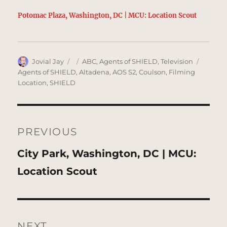
Potomac Plaza, Washington, DC | MCU: Location Scout
Author
Posted
Categories
Tags
Jovial Jay
ABC
,
Agents of SHIELD
,
Television
on
Agents of SHIELD
,
Altadena
,
AOS S2
,
Coulson
,
Filming
Location
,
SHIELD
Post
navigation
PREVIOUS
Previous
City Park, Washington, DC | MCU:
post:
Location Scout
NEXT