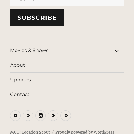
SUBSCRIBE
expand
Movies & Shows
child
menu
About
Updates
Contact
Email
BlueSky
Instagram
Threads
Patreon
MCU: Location Scout
Proudly powered by WordPress