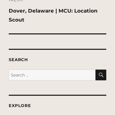
Next
Dover, Delaware | MCU: Location
post:
Scout
SEARCH
SE
Search
for:
EXPLORE