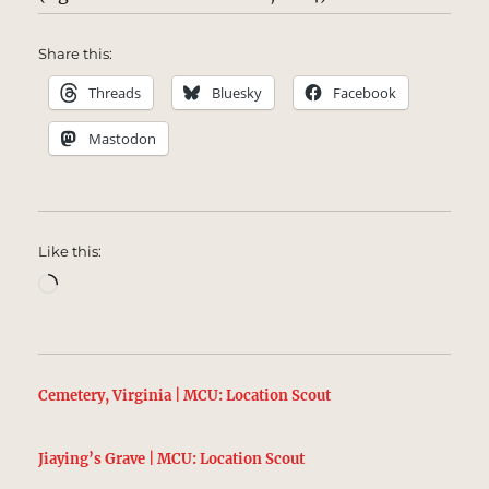
Share this:
Threads
Bluesky
Facebook
Mastodon
Like this:
Loading…
Cemetery, Virginia | MCU: Location Scout
Jiaying’s Grave | MCU: Location Scout