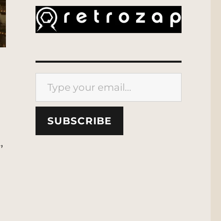
Type your email…
SUBSCRIBE
,