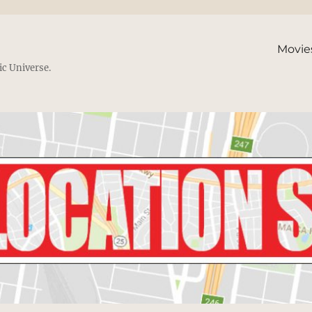
Movie
ic Universe.