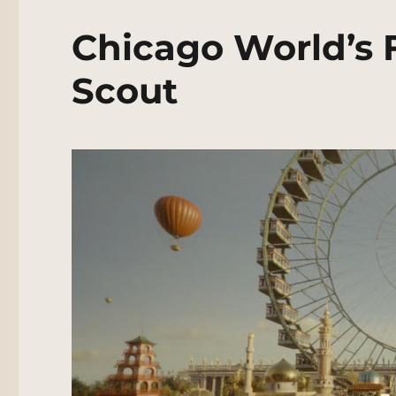
Chicago World’s 
Scout