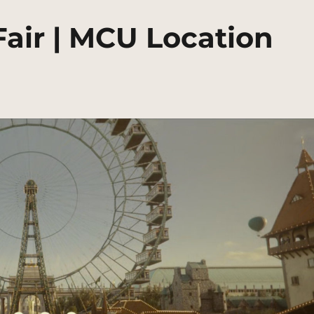
Fair | MCU Location