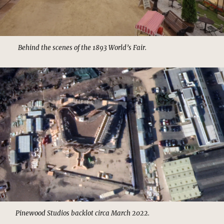
Behind the scenes of the 1893 World’s Fair.
Pinewood Studios backlot circa March 2022.