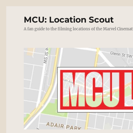
MCU: Location Scout
A fan guide to the filming locations of the Marvel Cinemat