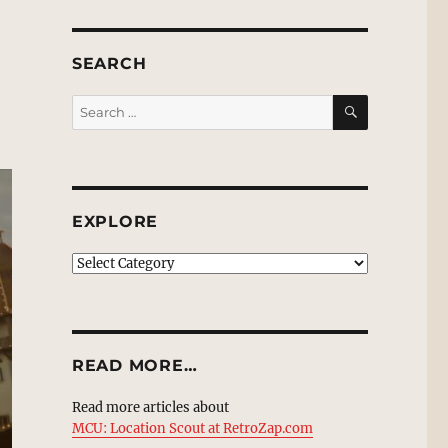
SEARCH
SEARCH
Search
for:
EXPLORE
EXPLORE
READ MORE…
Read more articles about
MCU: Location Scout at RetroZap.com