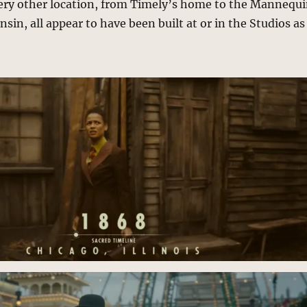
ery other location, from Timely’s home to the Mannequ
sin, all appear to have been built at or in the Studios as