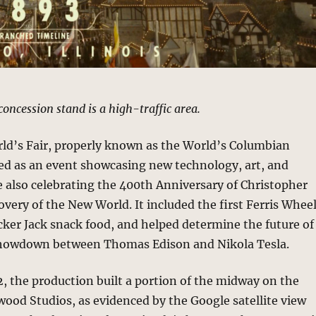
concession stand is a high-traffic area.
ld’s Fair, properly known as the World’s Columbian
ved as an event showcasing new technology, art, and
 also celebrating the 400th Anniversary of Christopher
very of the New World. It included the first Ferris Wheel
cker Jack snack food, and helped determine the future of
a showdown between Thomas Edison and Nikola Tesla.
, the production built a portion of the midway on the
wood Studios, as evidenced by the Google satellite view