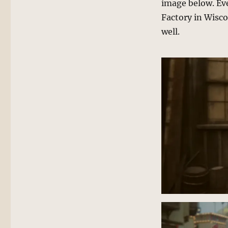
image below. Ev
Factory in Wiscon
well.