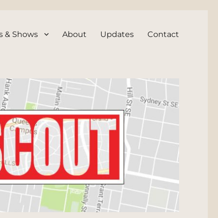
s & Shows
About
Updates
Contact