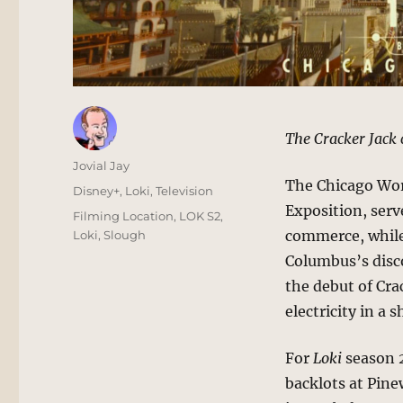
The Cracker Jack 
Author
Jovial Jay
The Chicago Wor
Posted
Categories
Disney+
,
Loki
,
Television
on
Exposition, ser
Tags
Filming Location
,
LOK S2
,
commerce, while
Loki
,
Slough
Columbus’s disco
the debut of Cra
electricity in 
For
Loki
season 2
backlots at Pine