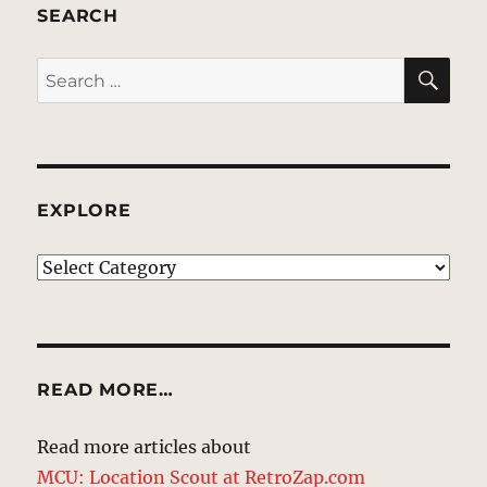
SEARCH
SE
Search
for:
EXPLORE
EXPLORE
READ MORE…
Read more articles about
MCU: Location Scout at RetroZap.com