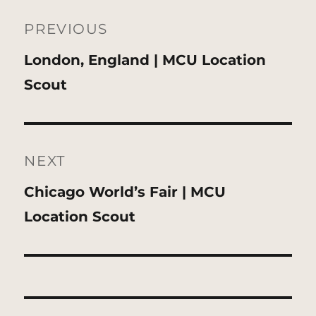
Post
navigation
PREVIOUS
Previous
London, England | MCU Location
post:
Scout
NEXT
Next
Chicago World’s Fair | MCU
post:
Location Scout