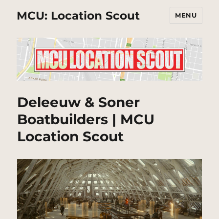
MCU: Location Scout
MENU
Deleeuw & Soner
Boatbuilders | MCU
Location Scout