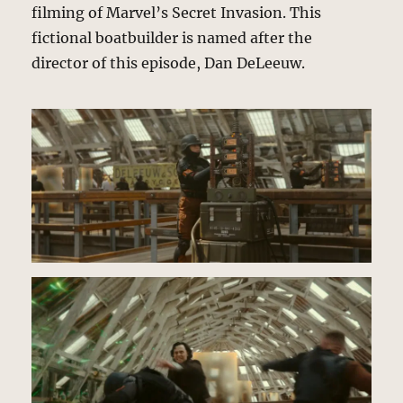
filming of Marvel’s Secret Invasion. This
fictional boatbuilder is named after the
director of this episode, Dan DeLeeuw.