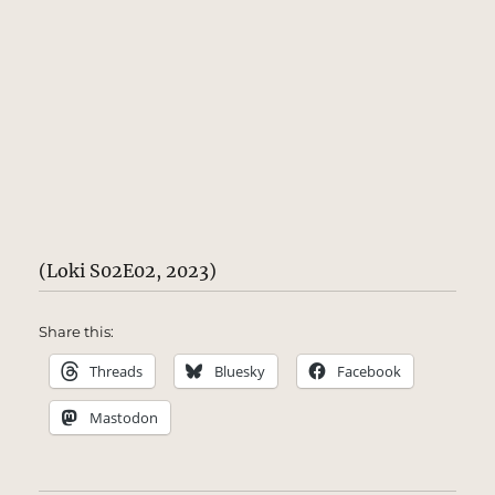
(Loki S02E02, 2023)
Share this:
Threads
Bluesky
Facebook
Mastodon