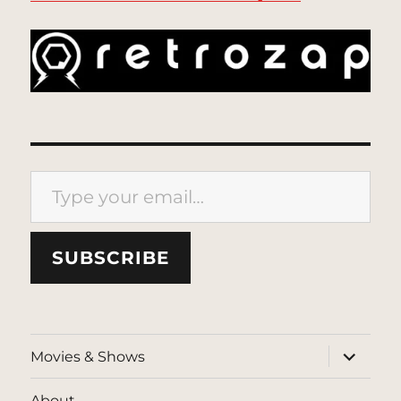
Type your email…
SUBSCRIBE
expand
Movies & Shows
child
menu
About