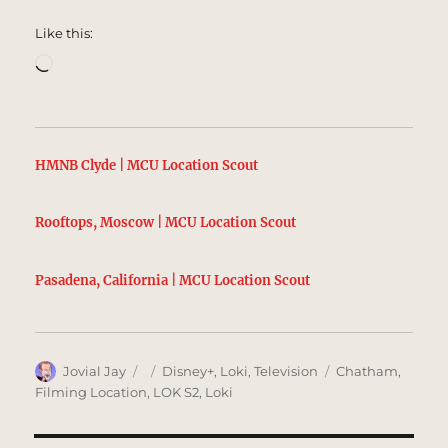
Like this:
Loading…
HMNB Clyde | MCU Location Scout
Rooftops, Moscow | MCU Location Scout
Pasadena, California | MCU Location Scout
Author
Posted
Categories
Tags
Jovial Jay
Disney+
,
Loki
,
Television
Chatham
,
on
Filming Location
,
LOK S2
,
Loki