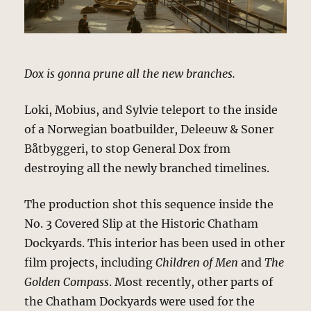
Dox is gonna prune all the new branches.
Loki, Mobius, and Sylvie teleport to the inside
of a Norwegian boatbuilder, Deleeuw & Soner
Båtbyggeri, to stop General Dox from
destroying all the newly branched timelines.
The production shot this sequence inside the
No. 3 Covered Slip at the Historic Chatham
Dockyards. This interior has been used in other
film projects, including
Children of Men
and
The
Golden Compass
. Most recently, other parts of
the Chatham Dockyards were used for the