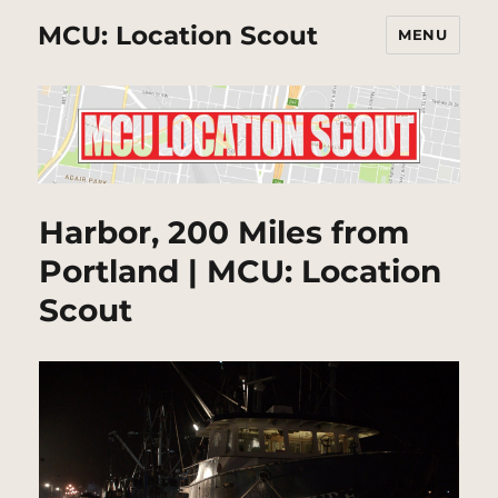
MCU: Location Scout
MENU
Harbor, 200 Miles from
Portland | MCU: Location
Scout