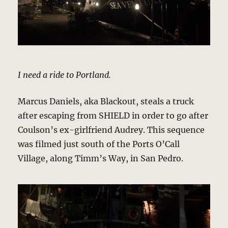
I need a ride to Portland.
Marcus Daniels, aka Blackout, steals a truck
after escaping from SHIELD in order to go after
Coulson’s ex-girlfriend Audrey. This sequence
was filmed just south of the Ports O’Call
Village, along Timm’s Way, in San Pedro.