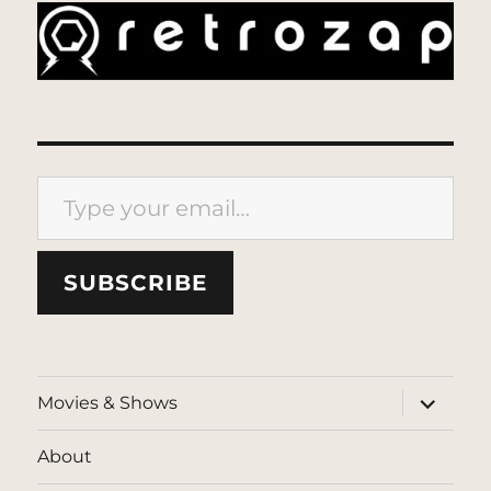
Type your email…
SUBSCRIBE
expand
Movies & Shows
child
menu
About