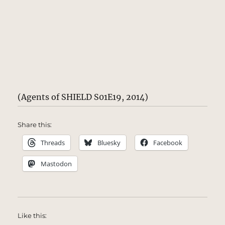
(Agents of SHIELD S01E19, 2014)
Share this:
Threads
Bluesky
Facebook
Mastodon
Like this: