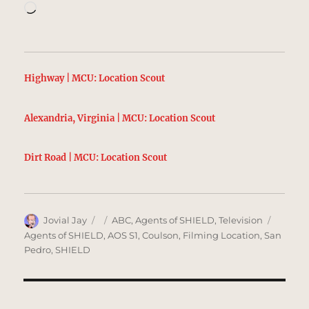
Loading…
Highway | MCU: Location Scout
Alexandria, Virginia | MCU: Location Scout
Dirt Road | MCU: Location Scout
Author
Posted
Categories
Tags
Jovial Jay
ABC
,
Agents of SHIELD
,
Television
on
Agents of SHIELD
,
AOS S1
,
Coulson
,
Filming Location
,
San
Pedro
,
SHIELD
Post