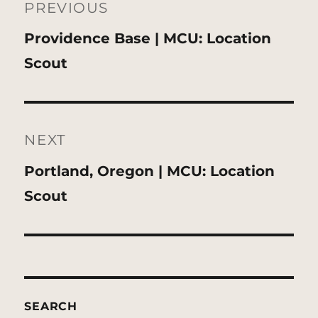
navigation
PREVIOUS
Previous
Providence Base | MCU: Location
post:
Scout
NEXT
Next
Portland, Oregon | MCU: Location
post:
Scout
SEARCH