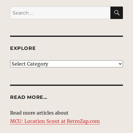
SE
Search
for:
EXPLORE
EXPLORE
READ MORE…
Read more articles about
MCU: Location Scout at RetroZap.com