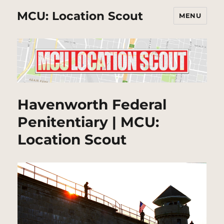
MCU: Location Scout
MENU
Havenworth Federal
Penitentiary | MCU:
Location Scout