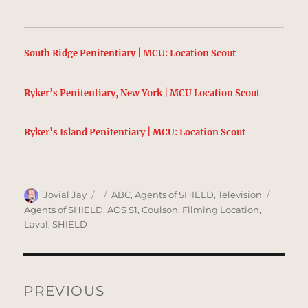
South Ridge Penitentiary | MCU: Location Scout
Ryker’s Penitentiary, New York | MCU Location Scout
Ryker’s Island Penitentiary | MCU: Location Scout
Author
Posted
Categories
Tags
Jovial Jay
ABC
,
Agents of SHIELD
,
Television
on
Agents of SHIELD
,
AOS S1
,
Coulson
,
Filming Location
,
Laval
,
SHIELD
Post
navigation
PREVIOUS