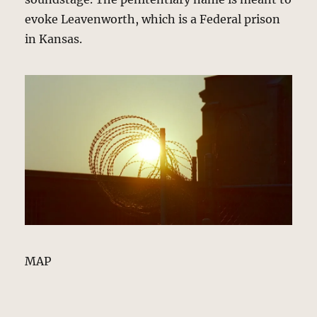
evoke Leavenworth, which is a Federal prison
in Kansas.
MAP