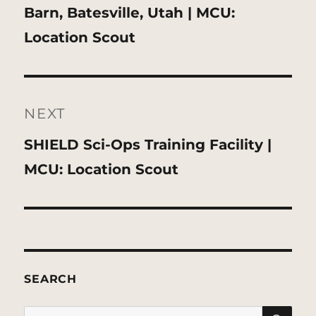
Previous
Barn, Batesville, Utah | MCU:
post:
Location Scout
NEXT
Next
SHIELD Sci-Ops Training Facility |
post:
MCU: Location Scout
SEARCH
SE
Search