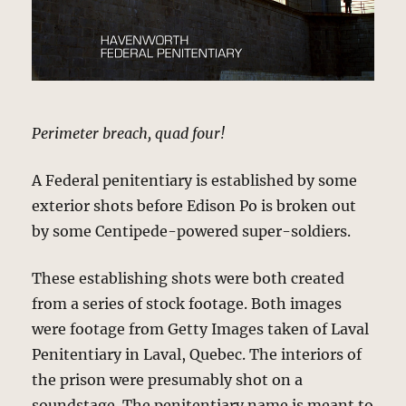
Perimeter breach, quad four!
A Federal penitentiary is established by some
exterior shots before Edison Po is broken out
by some Centipede-powered super-soldiers.
These establishing shots were both created
from a series of stock footage. Both images
were footage from Getty Images taken of Laval
Penitentiary in Laval, Quebec. The interiors of
the prison were presumably shot on a
soundstage. The penitentiary name is meant to