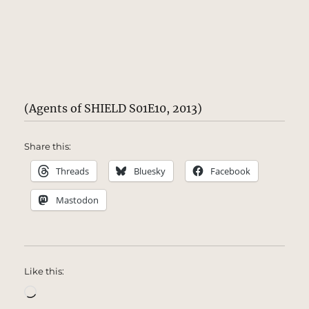
(Agents of SHIELD S01E10, 2013)
Share this:
Threads
Bluesky
Facebook
Mastodon
Like this:
Loading…