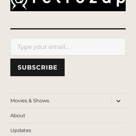
Type your email…
SUBSCRIBE
expand
Movies & Shows
child
menu
About
Updates