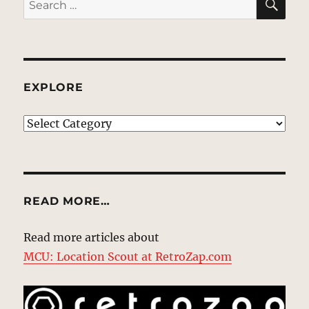
for:
EXPLORE
EXPLORE
READ MORE…
Read more articles about
MCU: Location Scout at RetroZap.com