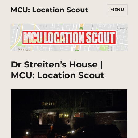
MCU: Location Scout
MENU
Dr Streiten’s House |
MCU: Location Scout