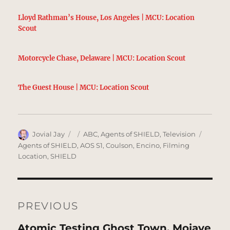
Lloyd Rathman’s House, Los Angeles | MCU: Location
Scout
Motorcycle Chase, Delaware | MCU: Location Scout
The Guest House | MCU: Location Scout
Author
Posted
Categories
Tags
Jovial Jay
ABC
,
Agents of SHIELD
,
Television
on
Agents of SHIELD
,
AOS S1
,
Coulson
,
Encino
,
Filming
Location
,
SHIELD
Post
navigation
PREVIOUS
Previous
Atomic Testing Ghost Town, Mojave