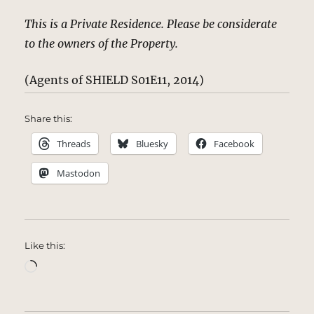
This is a Private Residence. Please be considerate
to the owners of the Property.
(Agents of SHIELD S01E11, 2014)
Share this:
Threads
Bluesky
Facebook
Mastodon
Like this:
Loading…