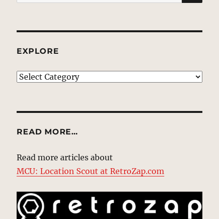
for:
EXPLORE
EXPLORE
READ MORE…
Read more articles about
MCU: Location Scout at RetroZap.com