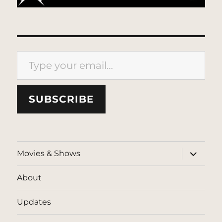
Type your email…
SUBSCRIBE
expand
Movies & Shows
child
menu
About
Updates