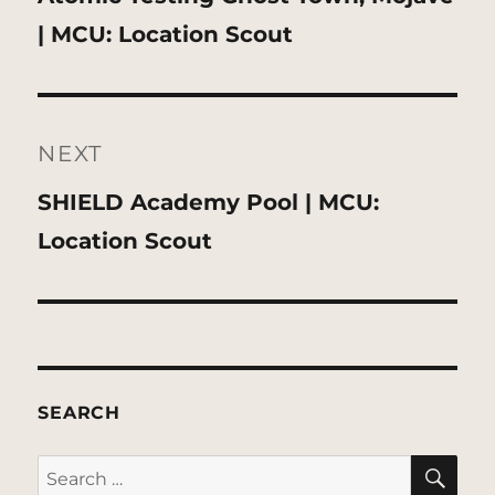
post:
| MCU: Location Scout
NEXT
Next
SHIELD Academy Pool | MCU:
post:
Location Scout
SEARCH
SE
Search