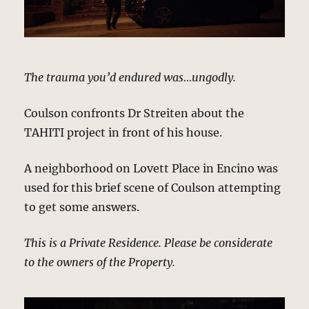
The trauma you’d endured was…ungodly.
Coulson confronts Dr Streiten about the
TAHITI project in front of his house.
A neighborhood on Lovett Place in Encino was
used for this brief scene of Coulson attempting
to get some answers.
This is a Private Residence. Please be considerate
to the owners of the Property.