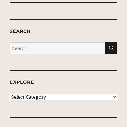
SEARCH
SE
Search
for:
EXPLORE
EXPLORE