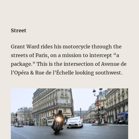
Street
Grant Ward rides his motorcycle through the
streets of Paris, on a mission to intercept “a
package.” This is the intersection of Avenue de
l’Opéra & Rue de l’Échelle looking southwest.