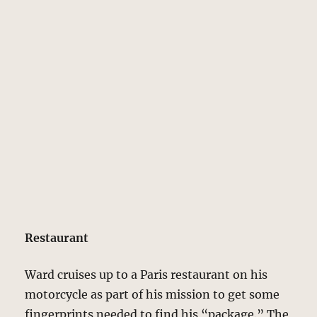
Restaurant
Ward cruises up to a Paris restaurant on his
motorcycle as part of his mission to get some
fingerprints needed to find his “package.” The