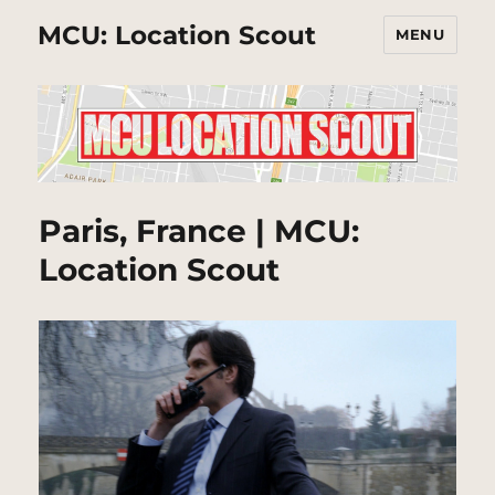
MCU: Location Scout
MENU
Paris, France | MCU:
Location Scout