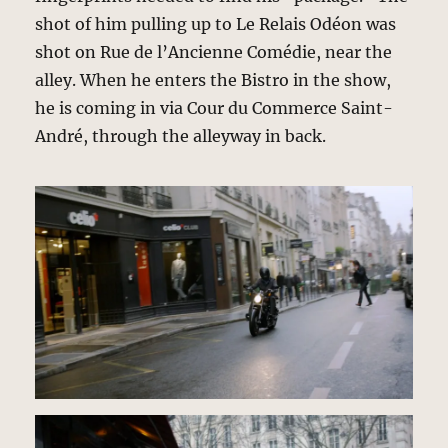
shot of him pulling up to Le Relais Odéon was
shot on Rue de l’Ancienne Comédie, near the
alley. When he enters the Bistro in the show,
he is coming in via Cour du Commerce Saint-
André, through the alleyway in back.