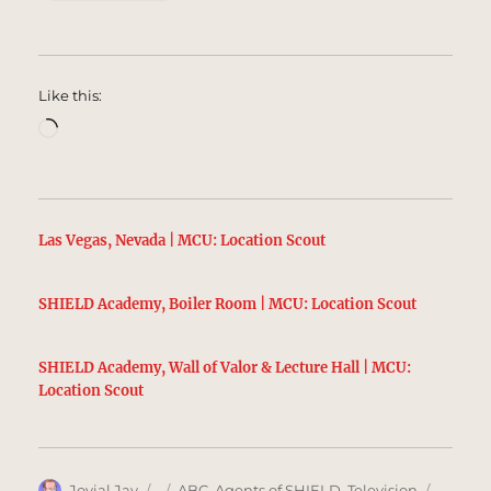
Like this:
Loading…
Las Vegas, Nevada | MCU: Location Scout
SHIELD Academy, Boiler Room | MCU: Location Scout
SHIELD Academy, Wall of Valor & Lecture Hall | MCU:
Location Scout
Author
Posted
Categories
Tags
Jovial Jay
ABC
,
Agents of SHIELD
,
Television