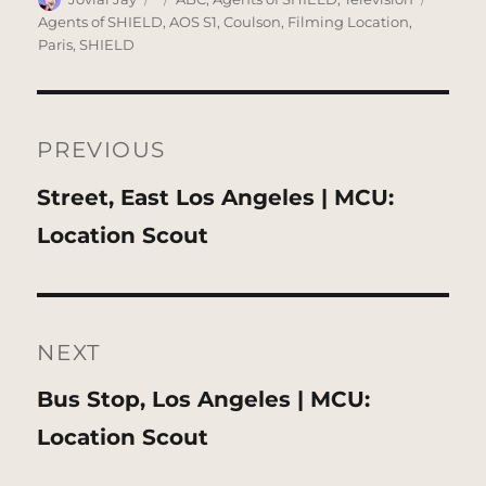
on
Agents of SHIELD
,
AOS S1
,
Coulson
,
Filming Location
,
Paris
,
SHIELD
Post
navigation
PREVIOUS
Previous
Street, East Los Angeles | MCU:
post:
Location Scout
NEXT
Next
Bus Stop, Los Angeles | MCU:
post:
Location Scout