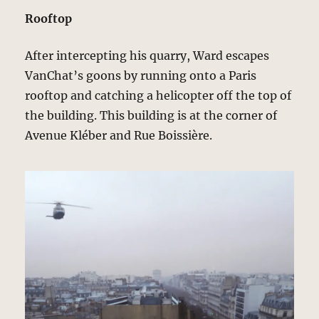
Rooftop
After intercepting his quarry, Ward escapes
VanChat’s goons by running onto a Paris
rooftop and catching a helicopter off the top of
the building. This building is at the corner of
Avenue Kléber and Rue Boissière.