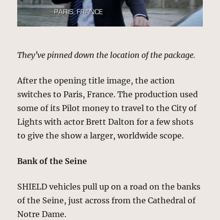
They’ve pinned down the location of the package.
After the opening title image, the action
switches to Paris, France. The production used
some of its Pilot money to travel to the City of
Lights with actor Brett Dalton for a few shots
to give the show a larger, worldwide scope.
Bank of the Seine
SHIELD vehicles pull up on a road on the banks
of the Seine, just across from the Cathedral of
Notre Dame.