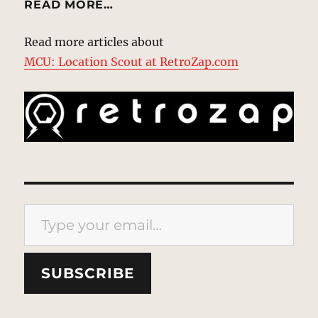
READ MORE…
Read more articles about
MCU: Location Scout at RetroZap.com
Type your email…
SUBSCRIBE