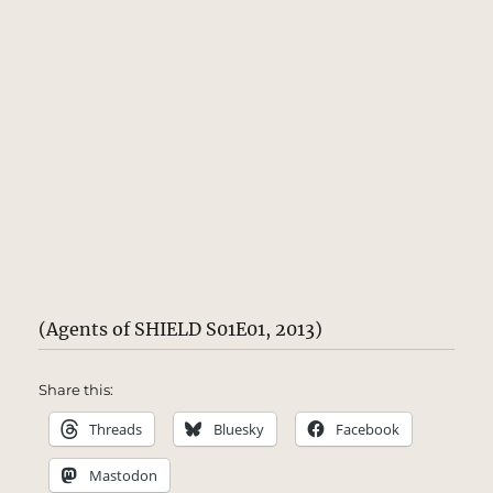
(Agents of SHIELD S01E01, 2013)
Share this:
Threads
Bluesky
Facebook
Mastodon