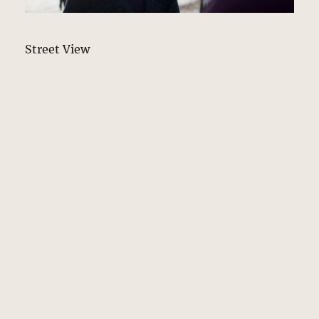
Street View