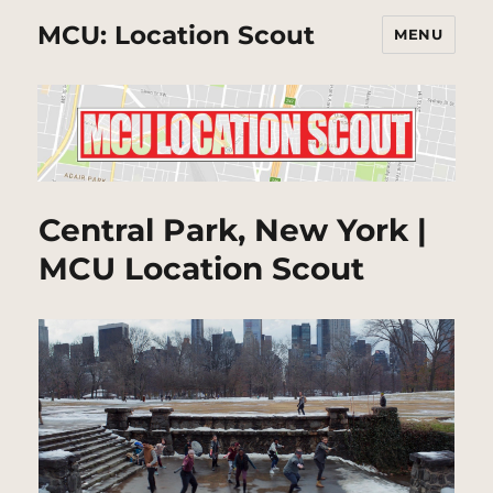
MCU: Location Scout
MENU
Central Park, New York |
MCU Location Scout