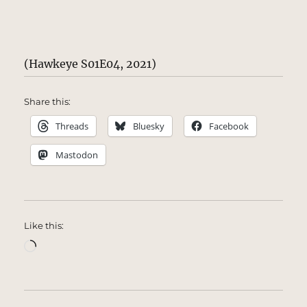
(Hawkeye S01E04, 2021)
Share this:
Threads
Bluesky
Facebook
Mastodon
Like this:
Loading…