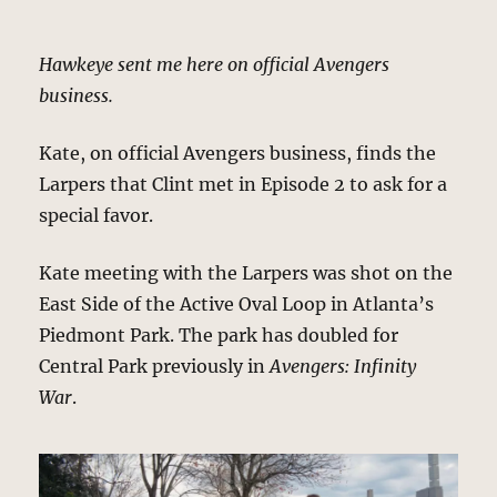
Hawkeye sent me here on official Avengers
business.
Kate, on official Avengers business, finds the
Larpers that Clint met in Episode 2 to ask for a
special favor.
Kate meeting with the Larpers was shot on the
East Side of the Active Oval Loop in Atlanta’s
Piedmont Park. The park has doubled for
Central Park previously in
Avengers: Infinity
War
.