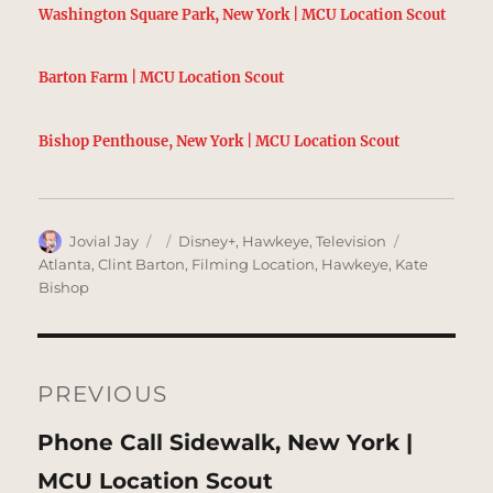
Washington Square Park, New York | MCU Location Scout
Barton Farm | MCU Location Scout
Bishop Penthouse, New York | MCU Location Scout
Author
Posted
Categories
Tags
Jovial Jay
Disney+
,
Hawkeye
,
Television
on
Atlanta
,
Clint Barton
,
Filming Location
,
Hawkeye
,
Kate
Bishop
Post
navigation
PREVIOUS
Previous
Phone Call Sidewalk, New York |
post:
MCU Location Scout