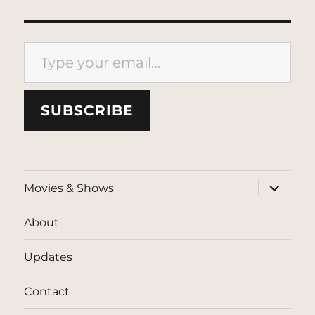
Type your email…
SUBSCRIBE
expand
Movies & Shows
child
menu
About
Updates
Contact