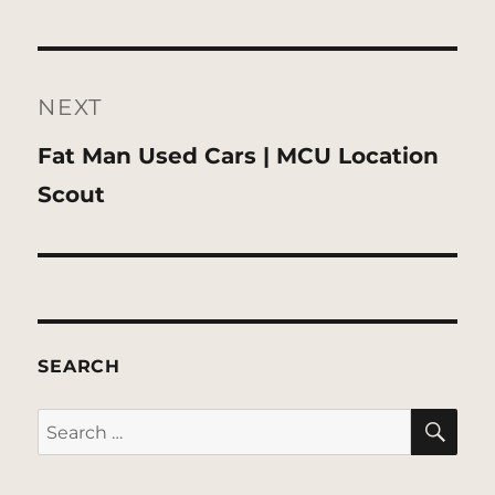
NEXT
Next
Fat Man Used Cars | MCU Location
post:
Scout
SEARCH
SE
Search
for: