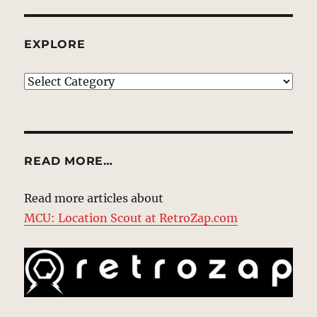
EXPLORE
EXPLORE
READ MORE…
Read more articles about
MCU: Location Scout at RetroZap.com