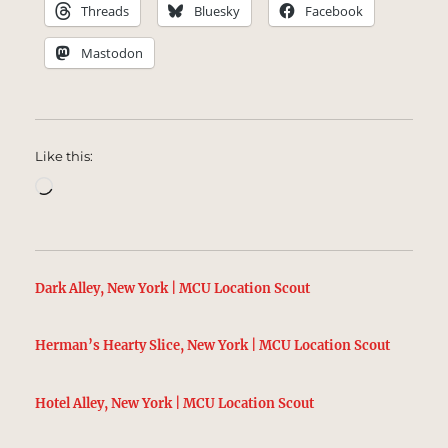
Threads
Bluesky
Facebook
Mastodon
Like this:
Loading…
Dark Alley, New York | MCU Location Scout
Herman’s Hearty Slice, New York | MCU Location Scout
Hotel Alley, New York | MCU Location Scout