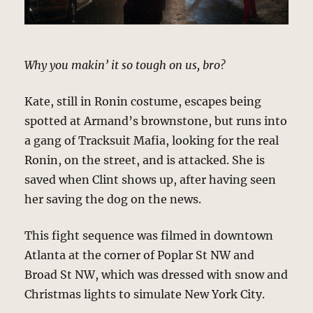
Why you makin’ it so tough on us, bro?
Kate, still in Ronin costume, escapes being
spotted at Armand’s brownstone, but runs into
a gang of Tracksuit Mafia, looking for the real
Ronin, on the street, and is attacked. She is
saved when Clint shows up, after having seen
her saving the dog on the news.
This fight sequence was filmed in downtown
Atlanta at the corner of Poplar St NW and
Broad St NW, which was dressed with snow and
Christmas lights to simulate New York City.