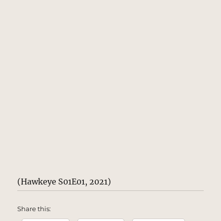
(Hawkeye S01E01, 2021)
Share this: