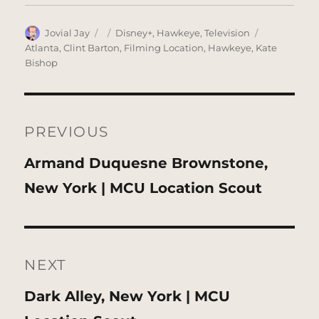
Author
Posted
Categories
Tags
Jovial Jay
Disney+
,
Hawkeye
,
Television
on
Atlanta
,
Clint Barton
,
Filming Location
,
Hawkeye
,
Kate
Bishop
Post
navigation
PREVIOUS
Previous
Armand Duquesne Brownstone,
post:
New York | MCU Location Scout
NEXT
Next
Dark Alley, New York | MCU