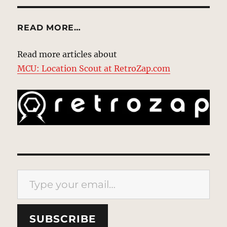
READ MORE…
Read more articles about
MCU: Location Scout at RetroZap.com
Type your email…
SUBSCRIBE