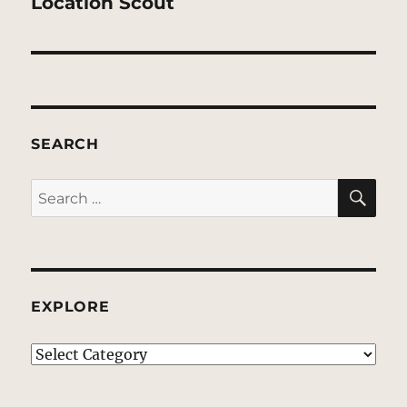
post:
Location Scout
SEARCH
SE
Search
for:
EXPLORE
EXPLORE