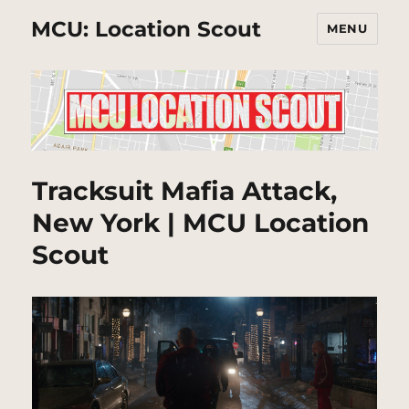
MCU: Location Scout
MENU
Tracksuit Mafia Attack,
New York | MCU Location
Scout