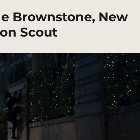
e Brownstone, New
ion Scout