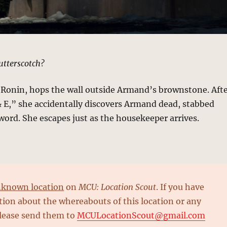
tterscotch?
 Ronin, hops the wall outside Armand’s brownstone. Aft
B & E,” she accidentally discovers Armand dead, stabbed
sword. She escapes just as the housekeeper arrives.
known location
on
MCU: Location Scout
. If you have
ion about the whereabouts of this location or any
please send them to
MCULocationScout@gmail.com