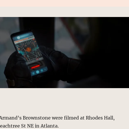
f Armand’s Brownstone were filmed at Rhodes Hall,
Peachtree St NE in Atlanta.