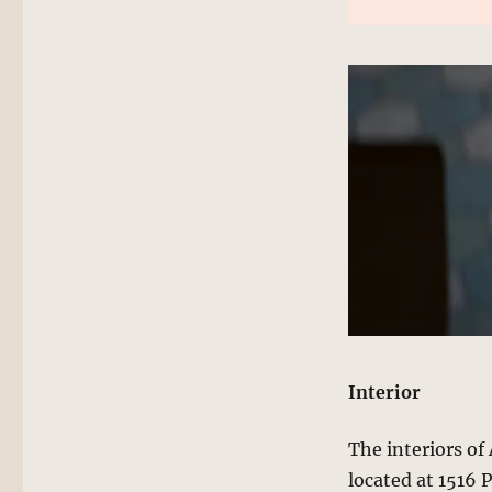
Interior
The interiors o
located at 1516 