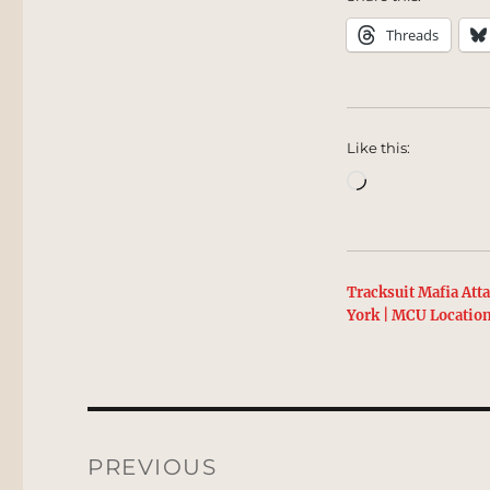
Threads
Like this:
Loading…
Tracksuit Mafia Att
York | MCU Locatio
Post
navigation
PREVIOUS