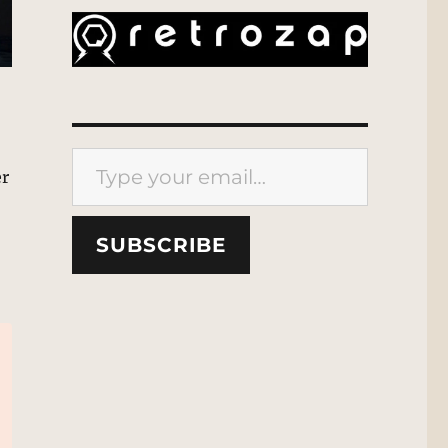
Type your email…
er
SUBSCRIBE