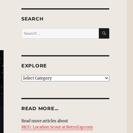
SEARCH
SEARCH
Search
for:
EXPLORE
EXPLORE
READ MORE…
Read more articles about
MCU: Location Scout at RetroZap.com