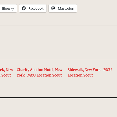
Bluesky
Facebook
Mastodon
ack, New
Charity Auction Hotel, New
Sidewalk, New York | MCU
n Scout
York | MCU Location Scout
Location Scout