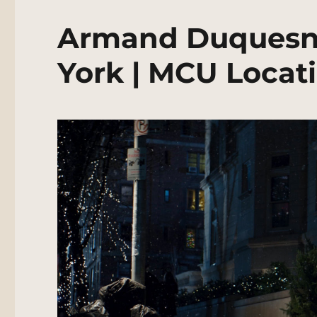
Armand Duquesn
York | MCU Locat