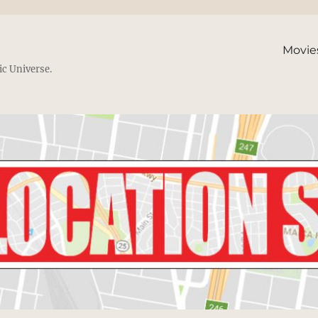
Movie
ic Universe.