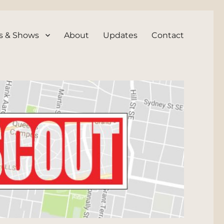
s & Shows
About
Updates
Contact