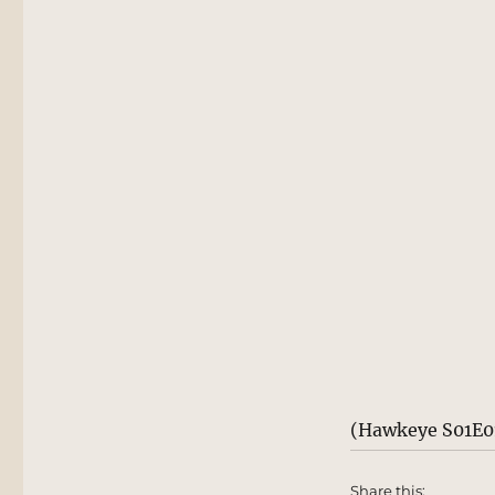
(Hawkeye S01E01
Share this: