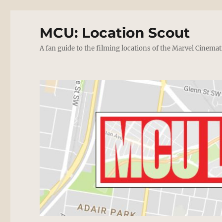
MCU: Location Scout
A fan guide to the filming locations of the Marvel Cinemat