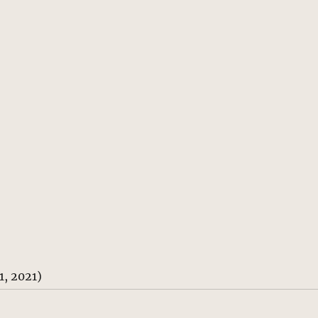
, 2021)