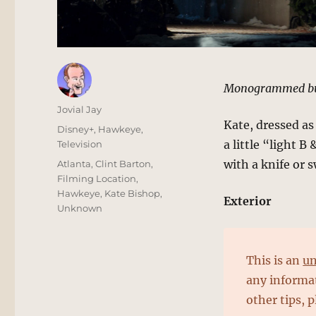
Monogrammed bu
Author
Jovial Jay
Kate, dressed as
Posted
Categories
Disney+
,
Hawkeye
,
on
a little “light 
Television
Tags
with a knife or 
Atlanta
,
Clint Barton
,
Filming Location
,
Hawkeye
,
Kate Bishop
,
Exterior
Unknown
This is an
un
any informat
other tips, 