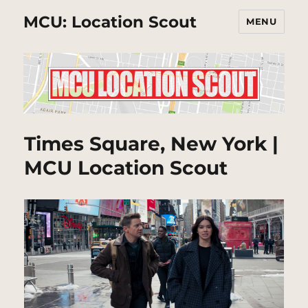
MCU: Location Scout
MENU
Times Square, New York |
MCU Location Scout