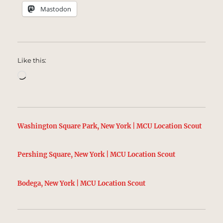
Mastodon
Like this:
Loading…
Washington Square Park, New York | MCU Location Scout
Pershing Square, New York | MCU Location Scout
Bodega, New York | MCU Location Scout