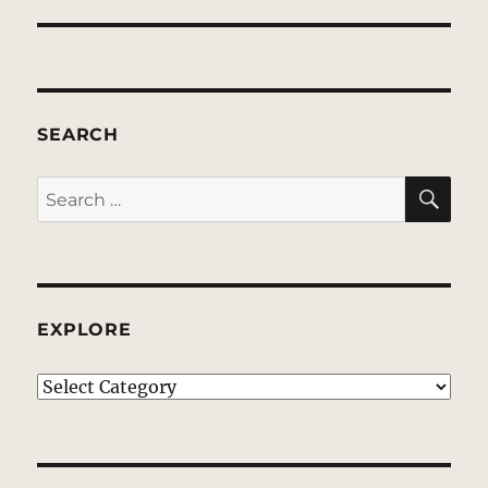
SEARCH
SE
Search
for:
EXPLORE
EXPLORE