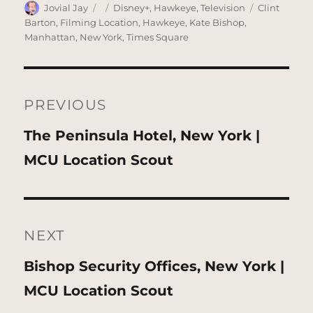
Author
Posted
Categories
Tags
Jovial Jay
Disney+
,
Hawkeye
,
Television
Clint
on
Barton
,
Filming Location
,
Hawkeye
,
Kate Bishop
,
Manhattan
,
New York
,
Times Square
Post
navigation
PREVIOUS
Previous
The Peninsula Hotel, New York |
post:
MCU Location Scout
NEXT
Next
Bishop Security Offices, New York |
post:
MCU Location Scout