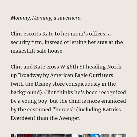
Mommy, Mommy, a superhero.
Clint escorts Kate to her mom’s offices, a
security firm, instead of letting her stay at the
makeshift safe house.
Clint and Kate cross W 46th St heading North
up Broadway by American Eagle Outfitters
(with the Disney store conspicuously in the
background). Clint thinks he’s been recognized
by a young boy, but the child is more enamored
by the costumed “heroes” (including Katniss
Everdeen) than the Avenger.