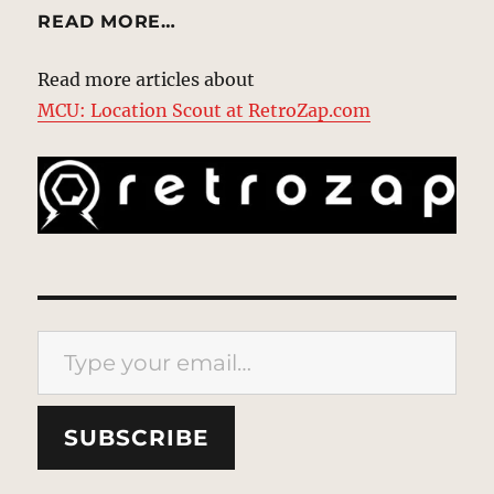
READ MORE…
Read more articles about
MCU: Location Scout at RetroZap.com
Type your email…
SUBSCRIBE