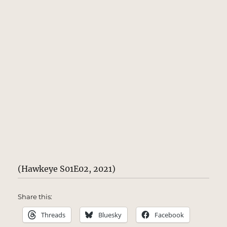
(Hawkeye S01E02, 2021)
Share this:
Threads
Bluesky
Facebook