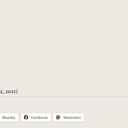
2, 2021)
Bluesky
Facebook
Mastodon