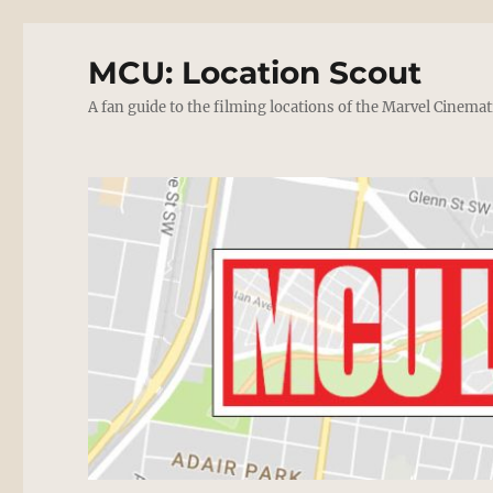
MCU: Location Scout
A fan guide to the filming locations of the Marvel Cinemat