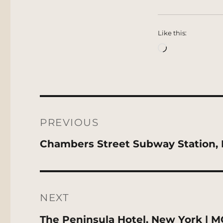
Like this:
Loading…
Post
navigation
PREVIOUS
Previous
Chambers Street Subway Station, 
post:
NEXT
Next
The Peninsula Hotel, New York | 