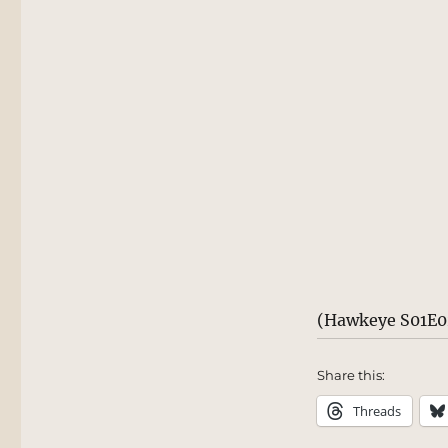
(Hawkeye S01E0
Share this:
Threads