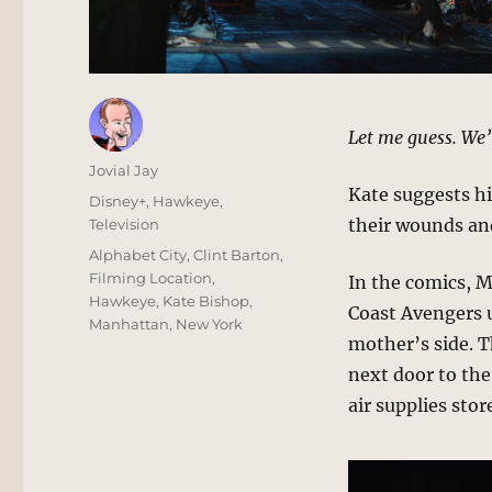
Let me guess. We’
Author
Jovial Jay
Kate suggests hi
Posted
Categories
Disney+
,
Hawkeye
,
on
their wounds and
Television
Tags
Alphabet City
,
Clint Barton
,
Filming Location
,
In the comics, 
Hawkeye
,
Kate Bishop
,
Coast Avengers u
Manhattan
,
New York
mother’s side. T
next door to th
air supplies stor