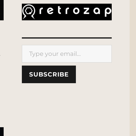
Type your email…
l
SUBSCRIBE