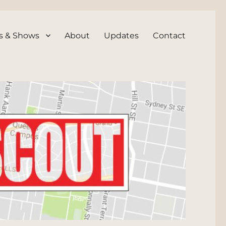
s & Shows
About
Updates
Contact