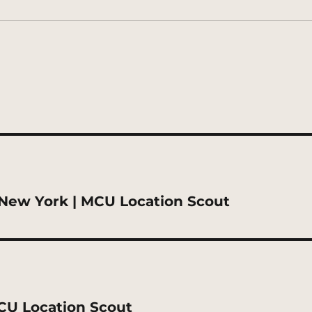
New York | MCU Location Scout
MCU Location Scout