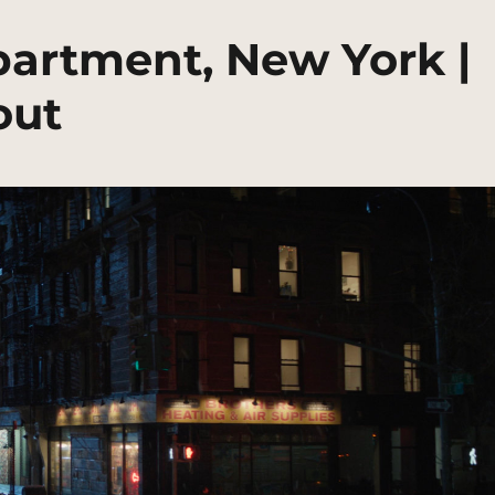
artment, New York |
out