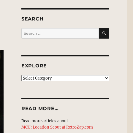
SEARCH
SEARCH
Search
for:
EXPLORE
EXPLORE
READ MORE…
Read more articles about
MCU: Location Scout at RetroZap.com