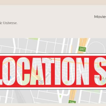
Movie
ic Universe.