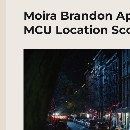
Moira Brandon Ap
MCU Location Sc