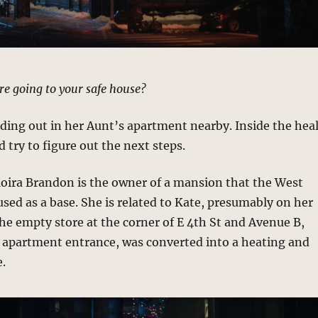
re going to your safe house?
ding out in her Aunt’s apartment nearby. Inside the hea
 try to figure out the next steps.
Moira Brandon is the owner of a mansion that the West
sed as a base. She is related to Kate, presumably on her
he empty store at the corner of E 4th St and Avenue B,
e apartment entrance, was converted into a heating and
e.