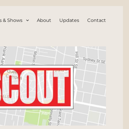
s & Shows
About
Updates
Contact