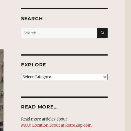
SEARCH
SEARCH
Search
for:
EXPLORE
EXPLORE
READ MORE…
Read more articles about
MCU: Location Scout at RetroZap.com