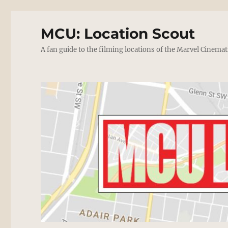
MCU: Location Scout
A fan guide to the filming locations of the Marvel Cinemat