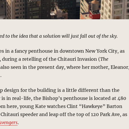
 to the idea that a solution will just fall out of the sky.
ves in a fancy penthouse in downtown New York City, as
 during a retelling of the Chitauri Invasion (
The
s also seen in the present day, where her mother, Eleanor
.
 design for the building is a little different than the
 is in real-life, the Bishop’s penthouse is located at 480
om here, young Kate watches Clint “Hawkeye” Barton
Chitauri speeder and leap off the top of 120 Park Ave, as
Avengers
.