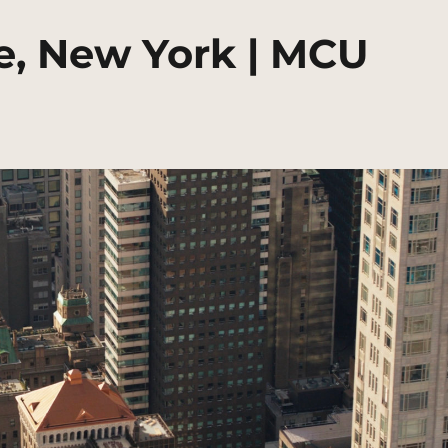
e, New York | MCU