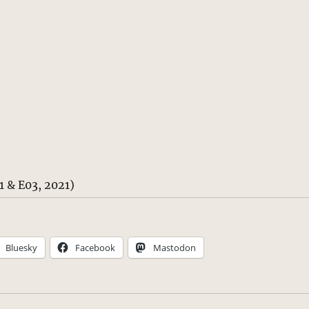
 & E03, 2021)
Bluesky
Facebook
Mastodon