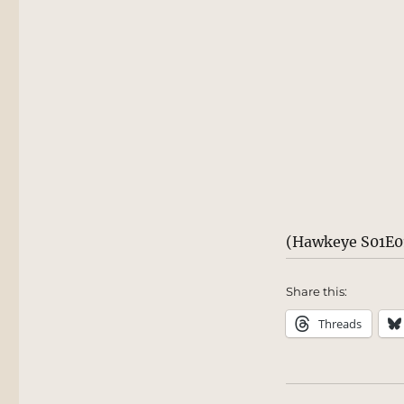
(Hawkeye S01E01
Share this:
Threads