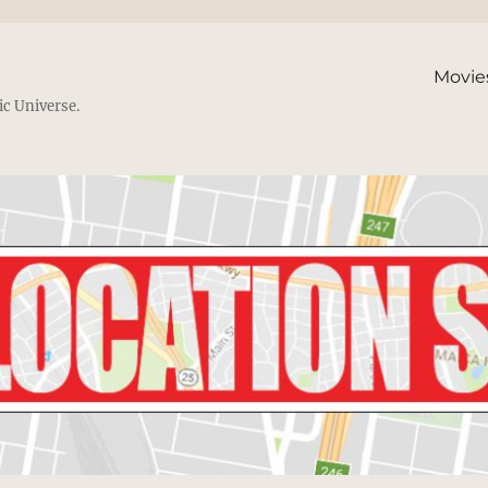
Movie
ic Universe.