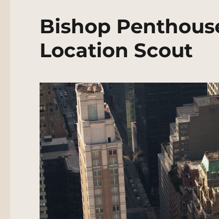
Bishop Penthous
Location Scout