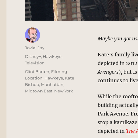
Maybe you got used
Author
Jovial Jay
Kate’s family li
Posted
Categories
Disney+
,
Hawkeye
,
on
depicted in 2012,
Television
Tags
Avengers
), but i
Clint Barton
,
Filming
Location
,
Hawkeye
,
Kate
continues to live
Bishop
,
Manhattan
,
Midtown East
,
New York
While the rooftop
building actually
Park Avenue. Fr
stop a kamikaze 
depicted in
The 