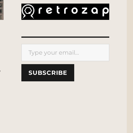
Type your email…
,
SUBSCRIBE