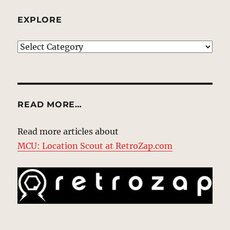
EXPLORE
EXPLORE
READ MORE…
Read more articles about
MCU: Location Scout at RetroZap.com