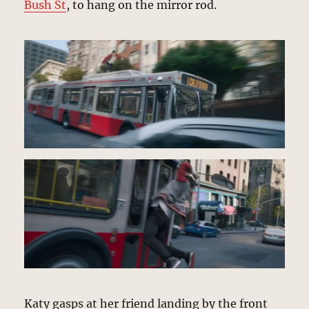
Bush St
, to hang on the mirror rod.
Katy gasps at her friend landing by the front