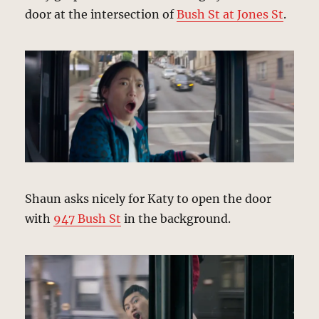
door at the intersection of
Bush St at Jones St
.
Shaun asks nicely for Katy to open the door
with
947 Bush St
in the background.