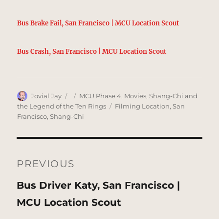
Bus Brake Fail, San Francisco | MCU Location Scout
Bus Crash, San Francisco | MCU Location Scout
Author
Posted
Categories
Jovial Jay
MCU Phase 4
,
Movies
,
Shang-Chi and
on
Tags
the Legend of the Ten Rings
Filming Location
,
San
Francisco
,
Shang-Chi
Post
navigation
PREVIOUS
Previous
Bus Driver Katy, San Francisco |
post:
MCU Location Scout