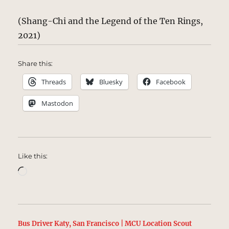
(Shang-Chi and the Legend of the Ten Rings,
2021)
Share this:
Threads
Bluesky
Facebook
Mastodon
Like this:
Loading…
Bus Driver Katy, San Francisco | MCU Location Scout