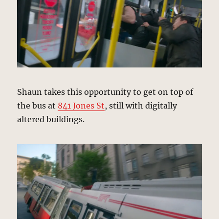
Shaun takes this opportunity to get on top of
the bus at
841 Jones St
, still with digitally
altered buildings.