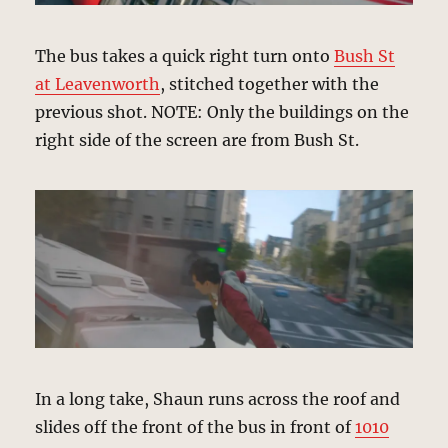
The bus takes a quick right turn onto
Bush St
at Leavenworth
, stitched together with the
previous shot. NOTE: Only the buildings on the
right side of the screen are from Bush St.
In a long take, Shaun runs across the roof and
slides off the front of the bus in front of
1010