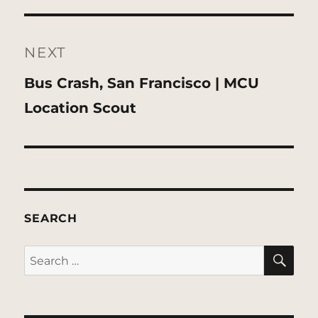
NEXT
Next
Bus Crash, San Francisco | MCU
post:
Location Scout
SEARCH
SE
Search
for: