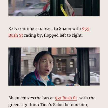
Katy continues to react to Shaun with
955
Bush St
racing by, flopped left to right.
Shaun enters the bus at
931 Bush St
, with the
green sign from Tina’s Salon behind him,