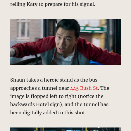
telling Katy to prepare for his signal.
Shaun takes a heroic stand as the bus
approaches a tunnel near
445 Bush St
. The
image is flopped left to right (notice the
backwards Hotel sign), and the tunnel has
been digitally added to this shot.