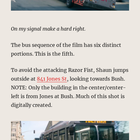
On my signal make a hard right.
The bus sequence of the film has six distinct
portions. This is the fifth.
To avoid the attacking Razor Fist, Shaun jumps
outside at
841 Jones St
, looking towards Bush.
NOTE: Only the building in the center/center-
left is from Jones at Bush. Much of this shot is
digitally created.