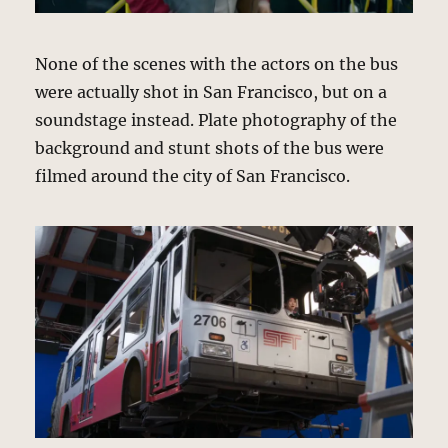
None of the scenes with the actors on the bus
were actually shot in San Francisco, but on a
soundstage instead. Plate photography of the
background and stunt shots of the bus were
filmed around the city of San Francisco.