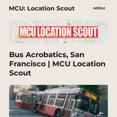
MCU: Location Scout
MENU
Bus Acrobatics, San
Francisco | MCU Location
Scout