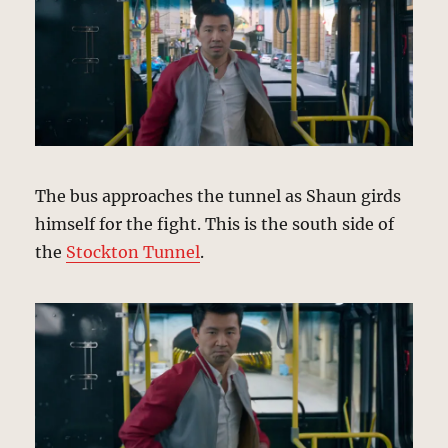
The bus approaches the tunnel as Shaun girds
himself for the fight. This is the south side of
the
Stockton Tunnel
.