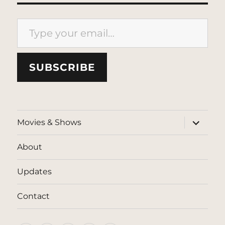
Type your email…
SUBSCRIBE
expand
Movies & Shows
child
menu
About
Updates
Contact