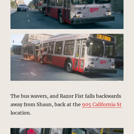
The bus wavers, and Razor Fist falls backwards
away from Shaun, back at the
905 California St
location.