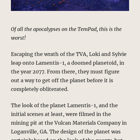
Of all the apocalypses on the TemPad, this is the
worst!
Escaping the wrath of the TVA, Loki and Sylvie
leap onto Lamentis-1, a doomed planetoid, in
the year 2077. From there, they must figure
out a way to get off the planet before it is
completely obliterated.
The look of the planet Lamentis-1, and the
initial scenes at least, were filmed in the
mining pit at the Vulcan Materials Company in
Loganville, GA. The design of the planet was