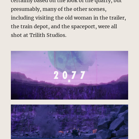
certainly based on the look of the quarry, but
presumably, many of the other scenes,
including visiting the old woman in the trailer,
the train depot, and the spaceport, were all
shot at Trilith Studios.