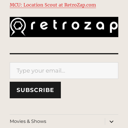
MCU: Location Scout at RetroZap.com
Type your email…
SUBSCRIBE
expand
Movies & Shows
child