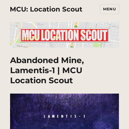
MCU: Location Scout
MENU
Abandoned Mine,
Lamentis-1 | MCU
Location Scout