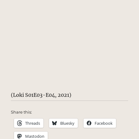
(Loki S01E03-E04, 2021)
Share this:
Threads
Bluesky
Facebook
Mastodon