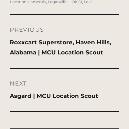
on
Location
,
Lamentis
,
Loganville
,
LOK S1
,
Loki
Post
navigation
PREVIOUS
Previous
Roxxcart Superstore, Haven Hills,
post:
Alabama | MCU Location Scout
NEXT
Next
Asgard | MCU Location Scout
post: