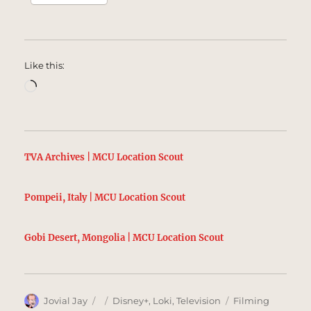
Like this:
Loading…
TVA Archives | MCU Location Scout
Pompeii, Italy | MCU Location Scout
Gobi Desert, Mongolia | MCU Location Scout
Author
Posted
Categories
Tags
Jovial Jay
Disney+
,
Loki
,
Television
Filming