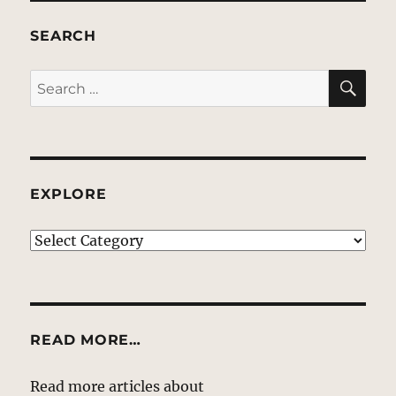
SEARCH
SE
Search
for:
EXPLORE
EXPLORE
READ MORE…
Read more articles about