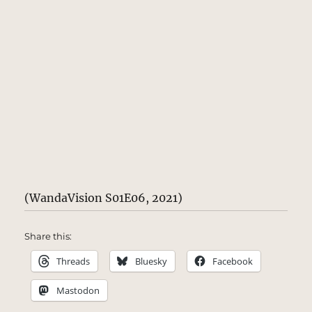
(WandaVision S01E06, 2021)
Share this:
Threads
Bluesky
Facebook
Mastodon