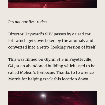
It’s not our first rodeo.
Director Hayward’s SUV passes by a used car
lot, which gets overtaken by the anomaly and
converted into a retro-looking version of itself.
This was filmed on Glynn St S in Fayetteville,
GA, at an abandoned building which used to be
called Melear’s Barbecue. Thanks to Lawrence
Morris for helping track this location down.