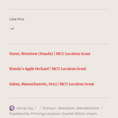
Like this:
Loading…
Street, Westview (Wanda) | MCU Location Scout
Wanda’s Apple Orchard | MCU Location Scout
Salem, Massachusetts, 1693 | MCU Location Scout
Author
Posted
Categories
Tags
Jovial Jay
Disney+
,
Television
,
WandaVision
on
Fayetteville
,
Filming Location
,
Scarlet Witch
,
Vision
,