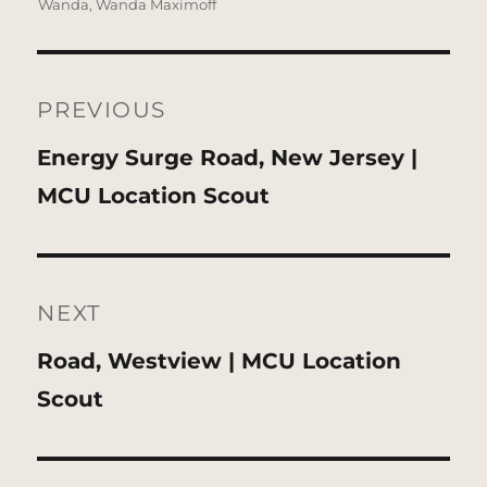
Wanda
,
Wanda Maximoff
Post
navigation
PREVIOUS
Previous
Energy Surge Road, New Jersey |
post:
MCU Location Scout
NEXT
Next
Road, Westview | MCU Location
post:
Scout