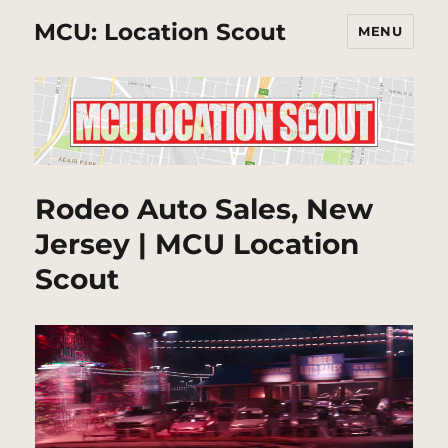
MCU: Location Scout
MENU
Rodeo Auto Sales, New
Jersey | MCU Location
Scout