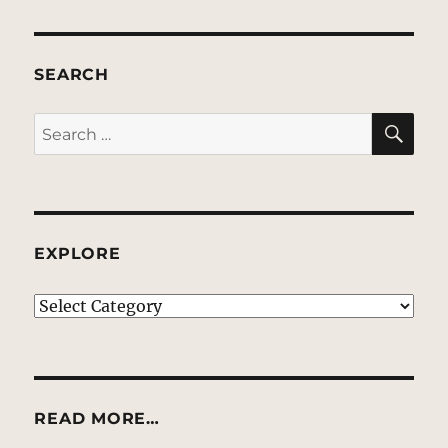
SEARCH
SE
Search
for:
EXPLORE
EXPLORE
READ MORE…