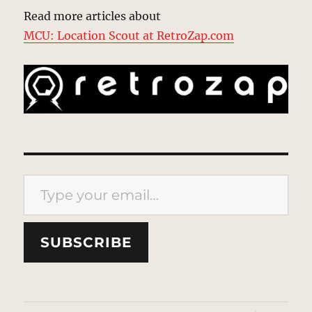
Read more articles about
MCU: Location Scout at RetroZap.com
Type your email…
SUBSCRIBE