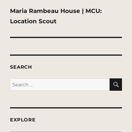
Next
Maria Rambeau House | MCU:
post:
Location Scout
SEARCH
SE
Search
for:
EXPLORE