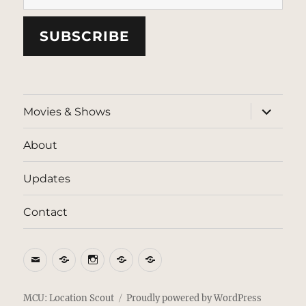
SUBSCRIBE
expand
Movies & Shows
child
menu
About
Updates
Contact
Email
BlueSky
Instagram
Threads
Patreon
MCU: Location Scout
Proudly powered by WordPress