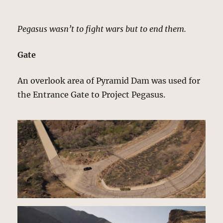
Pegasus wasn’t to fight wars but to end them.
Gate
An overlook area of Pyramid Dam was used for
the Entrance Gate to Project Pegasus.