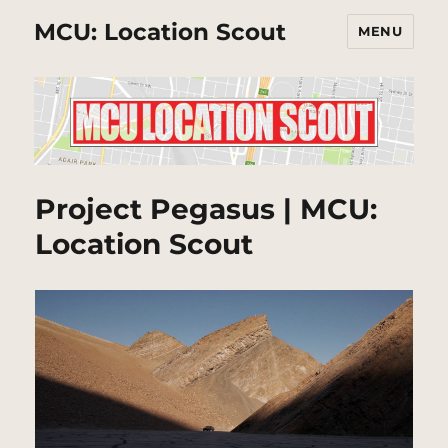
MCU: Location Scout
MENU
Project Pegasus | MCU:
Location Scout