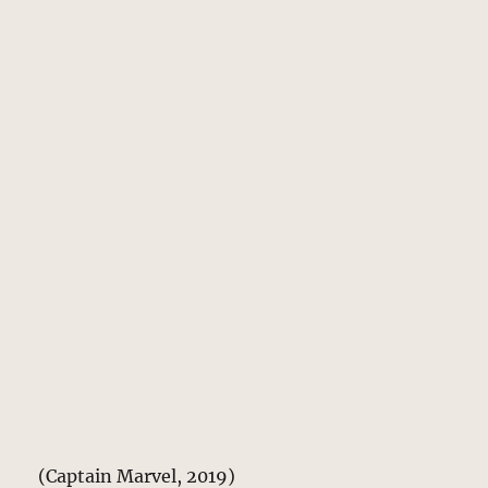
(Captain Marvel, 2019)