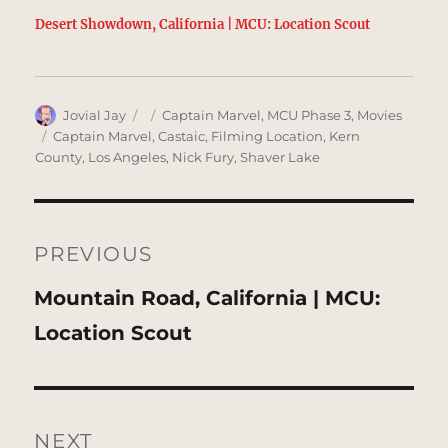
Desert Showdown, California | MCU: Location Scout
Author
Posted
Categories
Jovial Jay
Captain Marvel
,
MCU Phase 3
,
Movies
on
Tags
Captain Marvel
,
Castaic
,
Filming Location
,
Kern
County
,
Los Angeles
,
Nick Fury
,
Shaver Lake
Post
navigation
PREVIOUS
Previous
Mountain Road, California | MCU:
post:
Location Scout
NEXT