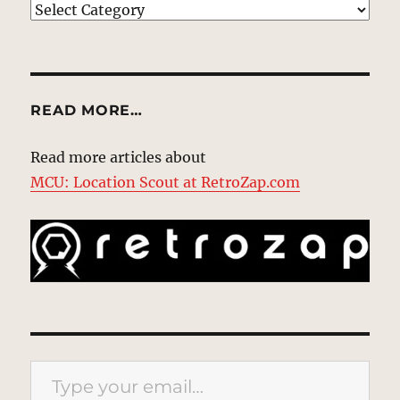
EXPLORE
READ MORE…
Read more articles about
MCU: Location Scout at RetroZap.com
Type your email…