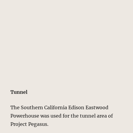
Tunnel
The Southern California Edison Eastwood
Powerhouse was used for the tunnel area of
Project Pegasus.