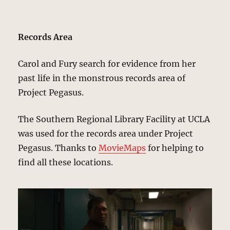
Records Area
Carol and Fury search for evidence from her
past life in the monstrous records area of
Project Pegasus.
The Southern Regional Library Facility at UCLA
was used for the records area under Project
Pegasus. Thanks to
MovieMaps
for helping to
find all these locations.