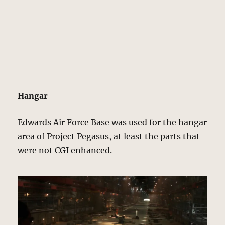
Hangar
Edwards Air Force Base was used for the hangar
area of Project Pegasus, at least the parts that
were not CGI enhanced.