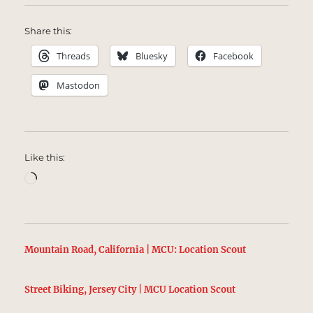
Share this:
Threads
Bluesky
Facebook
Mastodon
Like this:
Loading…
Mountain Road, California | MCU: Location Scout
Street Biking, Jersey City | MCU Location Scout