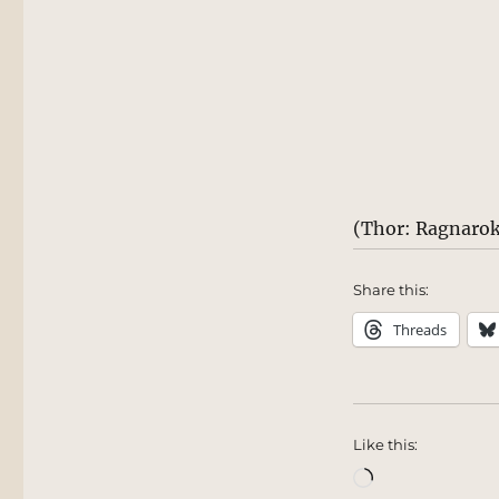
(Thor: Ragnarok
Share this:
Threads
Like this:
Loading…