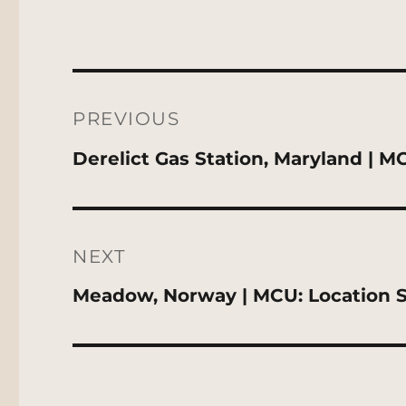
Post
navigation
PREVIOUS
Previous
Derelict Gas Station, Maryland | M
post:
NEXT
Next
Meadow, Norway | MCU: Location 
post: