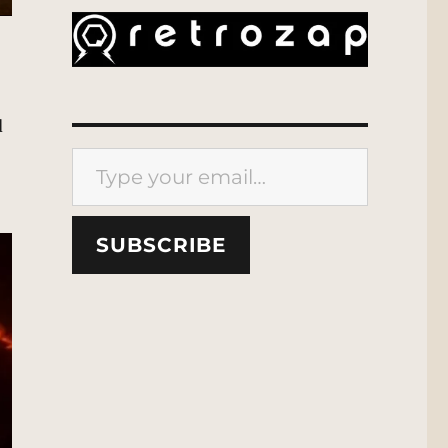
d
Type your email…
SUBSCRIBE