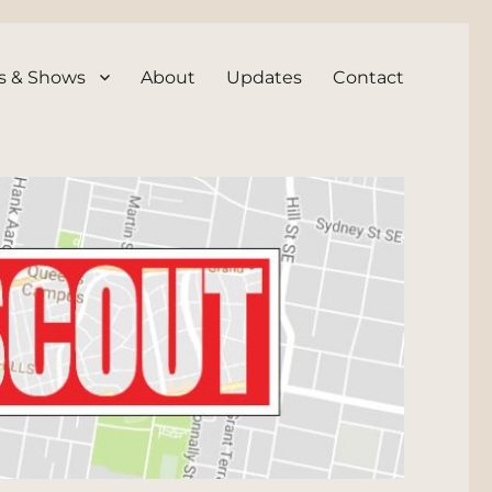
s & Shows
About
Updates
Contact