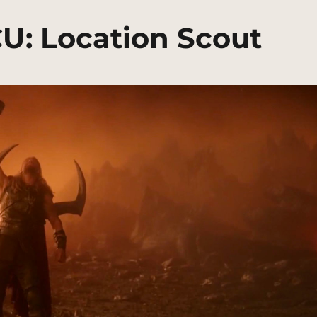
U: Location Scout