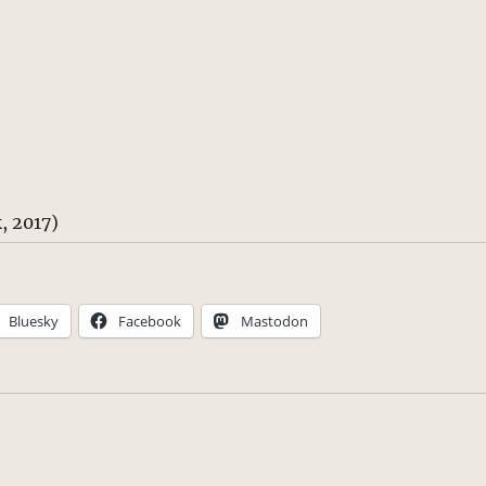
, 2017)
Bluesky
Facebook
Mastodon