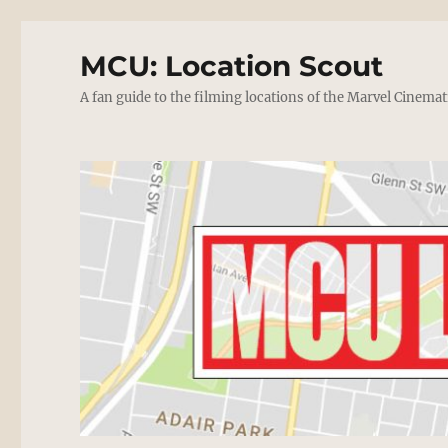
MCU: Location Scout
A fan guide to the filming locations of the Marvel Cinemat