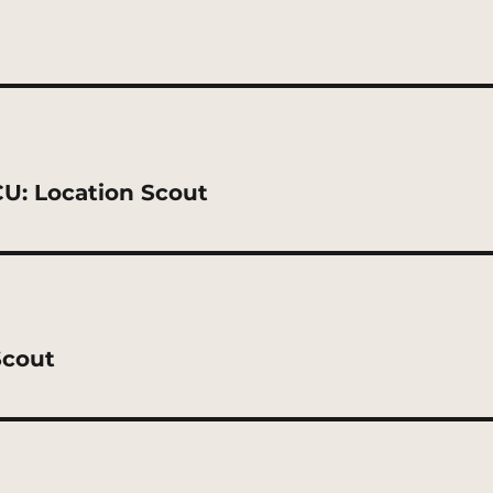
CU: Location Scout
Scout