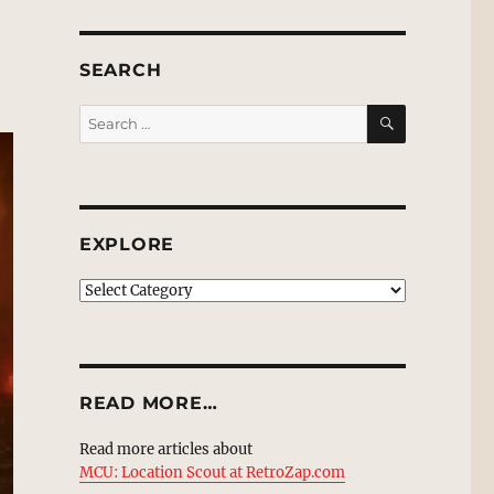
SEARCH
SEARCH
Search
for:
EXPLORE
EXPLORE
READ MORE…
Read more articles about
MCU: Location Scout at RetroZap.com