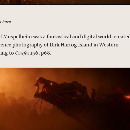
ll burn.
f Muspelheim was a fantastical and digital world, create
rence photography of Dirk Hartog Island in Western
Cinefex
ding to
156, p68.