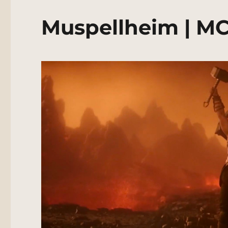
Muspellheim | MC