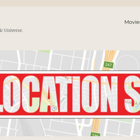
Movie
ic Universe.