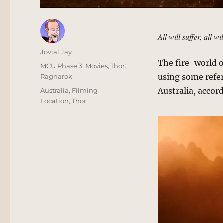
All will suffer, all wi
Author
Jovial Jay
The fire-world o
Posted
Categories
MCU Phase 3
,
Movies
,
Thor:
on
using some refe
Ragnarok
Tags
Australia, accor
Australia
,
Filming
Location
,
Thor