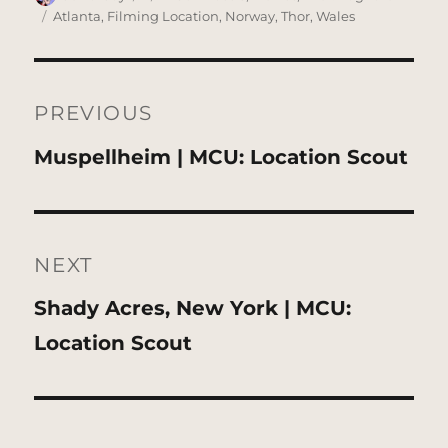
on
Tags
Atlanta
,
Filming Location
,
Norway
,
Thor
,
Wales
Post
navigation
PREVIOUS
Previous
Muspellheim | MCU: Location Scout
post:
NEXT
Next
Shady Acres, New York | MCU:
post:
Location Scout