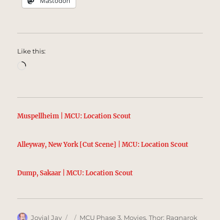
Mastodon
Like this:
Loading…
Muspellheim | MCU: Location Scout
Alleyway, New York [Cut Scene] | MCU: Location Scout
Dump, Sakaar | MCU: Location Scout
Author
Posted
Categories
Jovial Jay
MCU Phase 3
,
Movies
,
Thor: Ragnarok