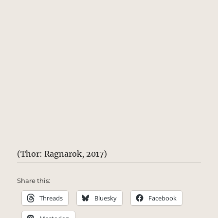
(Thor: Ragnarok, 2017)
Share this:
Threads
Bluesky
Facebook