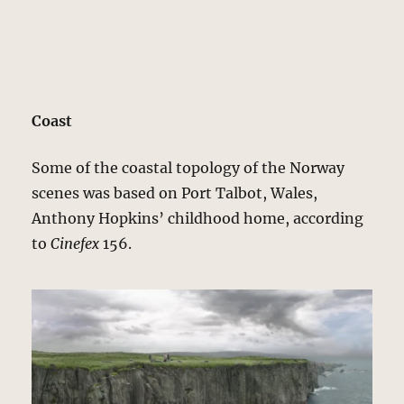
Coast
Some of the coastal topology of the Norway
scenes was based on Port Talbot, Wales,
Anthony Hopkins’ childhood home, according
to
Cinefex
156.