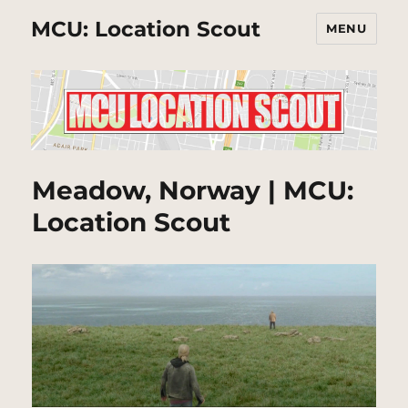
MCU: Location Scout
MENU
Meadow, Norway | MCU:
Location Scout