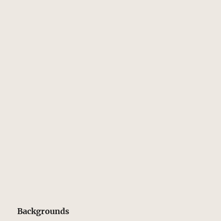
Backgrounds