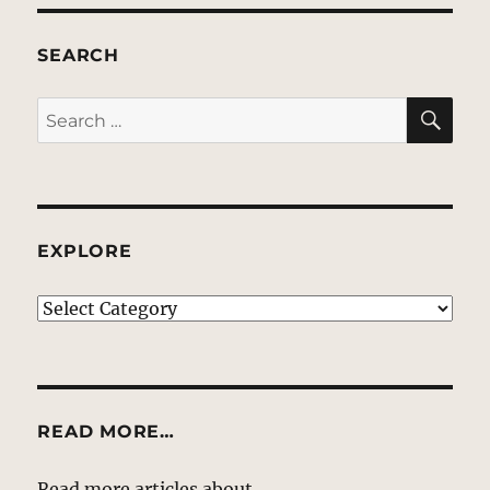
SEARCH
SE
Search
for:
EXPLORE
EXPLORE
READ MORE…
Read more articles about