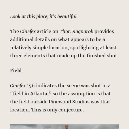
Look at this place, it’s beautiful.
The
Cinefex
article on
Thor: Ragnarok
provides
additional details on what appears to be a
relatively simple location, spotlighting at least
three elements that made up the finished shot.
Field
Cinefex
156 indicates the scene was shot in a
“field in Atlanta,” so the assumption is that
the field outside Pinewood Studios was that
location. This is only conjecture.