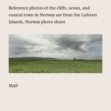
Reference photos of the cliffs, ocean, and
coastal town in Norway are from the Lofoten
Islands, Norway photo shoot.
MAP