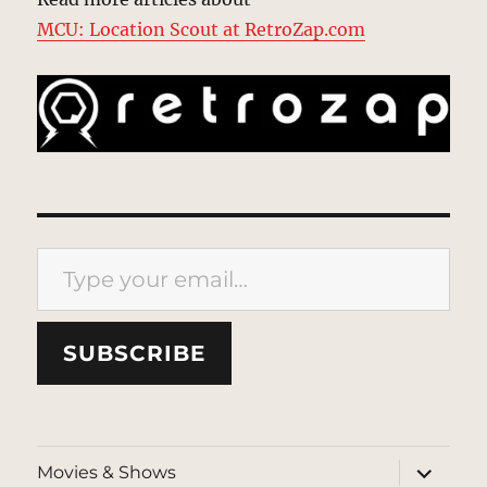
MCU: Location Scout at RetroZap.com
Type your email…
SUBSCRIBE
expand
Movies & Shows
child