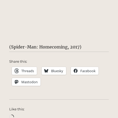
(Spider-Man: Homecoming, 2017)
Share this:
Threads
Bluesky
Facebook
Mastodon
Like this:
Loading…