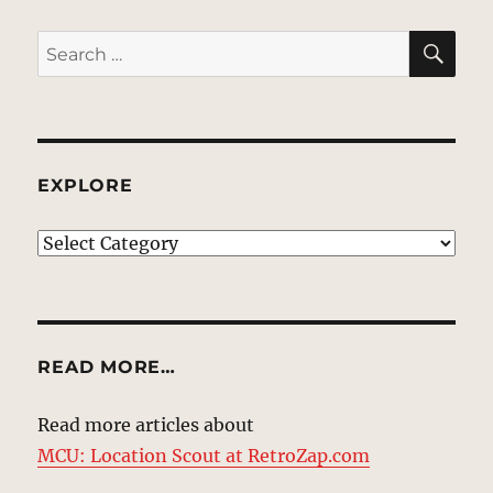
SE
Search
for:
EXPLORE
EXPLORE
READ MORE…
Read more articles about
MCU: Location Scout at RetroZap.com