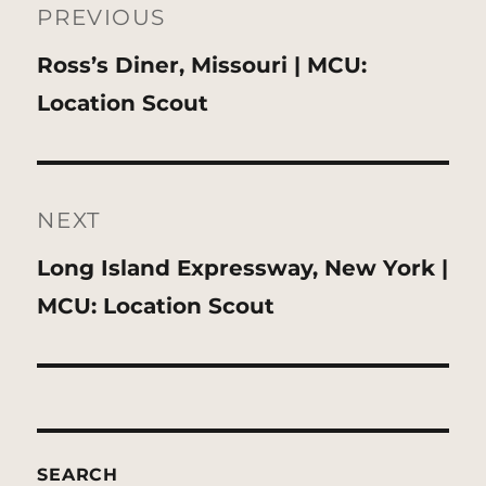
navigation
PREVIOUS
Previous
Ross’s Diner, Missouri | MCU:
post:
Location Scout
NEXT
Next
Long Island Expressway, New York |
post:
MCU: Location Scout
SEARCH