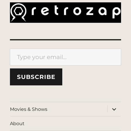
Type your email…
SUBSCRIBE
expand
Movies & Shows
child
menu
About