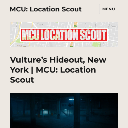
MCU: Location Scout
MENU
Vulture’s Hideout, New
York | MCU: Location
Scout