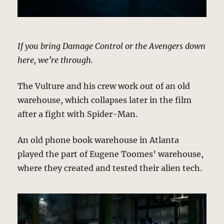
If you bring Damage Control or the Avengers down
here, we’re through.
The Vulture and his crew work out of an old
warehouse, which collapses later in the film
after a fight with Spider-Man.
An old phone book warehouse in Atlanta
played the part of Eugene Toomes’ warehouse,
where they created and tested their alien tech.