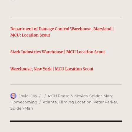
Department of Damage Control Warehouse, Maryland |
MCU: Location Scout
Stark Industries Warehouse | MCU Location Scout
Warehouse, New York | MCU Location Scout
Author
Posted
Categories
Jovial Jay
MCU Phase 3
,
Movies
,
Spider-Man:
on
Tags
Homecoming
Atlanta
,
Filming Location
,
Peter Parker
,
Spider-Man
Post