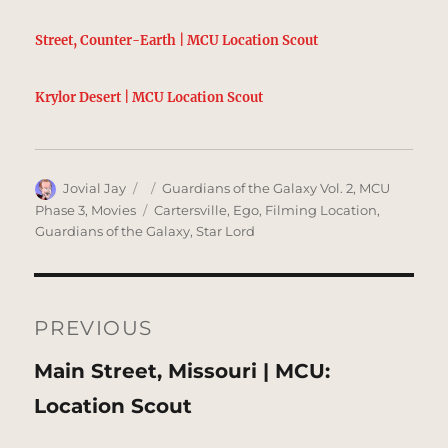
Street, Counter-Earth | MCU Location Scout
Krylor Desert | MCU Location Scout
Author
Posted
Categories
Jovial Jay
Guardians of the Galaxy Vol. 2
,
MCU
on
Tags
Phase 3
,
Movies
Cartersville
,
Ego
,
Filming Location
,
Guardians of the Galaxy
,
Star Lord
Post
navigation
PREVIOUS
Previous
Main Street, Missouri | MCU:
post:
Location Scout