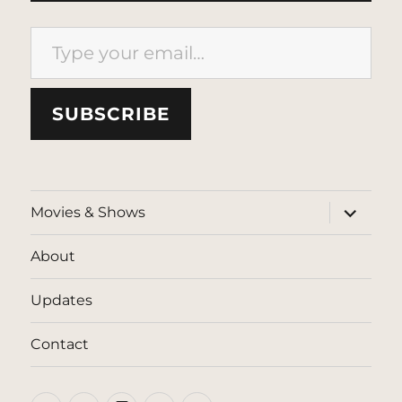
Type your email…
SUBSCRIBE
expand
Movies & Shows
child
menu
About
Updates
Contact