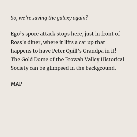
So, we’re saving the galaxy again?
Ego’s spore attack stops here, just in front of
Ross’s diner, where it lifts a car up that
happens to have Peter Quill’s Grandpa in it!
The Gold Dome of the Etowah Valley Historical
Society can be glimpsed in the background.
MAP