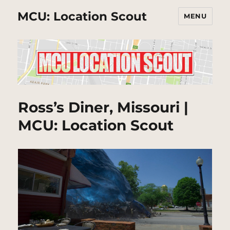
MCU: Location Scout
MENU
Ross’s Diner, Missouri |
MCU: Location Scout