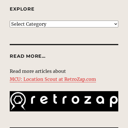
EXPLORE
EXPLORE
READ MORE…
Read more articles about
MCU: Location Scout at RetroZap.com