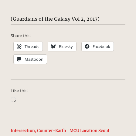
(Guardians of the Galaxy Vol 2, 2017)
Share this:
Threads
Bluesky
Facebook
Mastodon
Like this:
Loading…
Intersection, Counter-Earth | MCU Location Scout