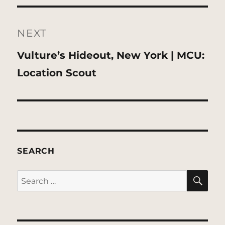
NEXT
Next
Vulture’s Hideout, New York | MCU:
post:
Location Scout
SEARCH
SE
Search
for: