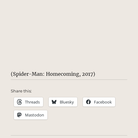
(Spider-Man: Homecoming, 2017)
Share this:
Threads
Bluesky
Facebook
Mastodon