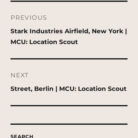
Post
navigation
PREVIOUS
Previous
Stark Industries Airfield, New York |
post:
MCU: Location Scout
NEXT
Next
Street, Berlin | MCU: Location Scout
post:
SEARCH