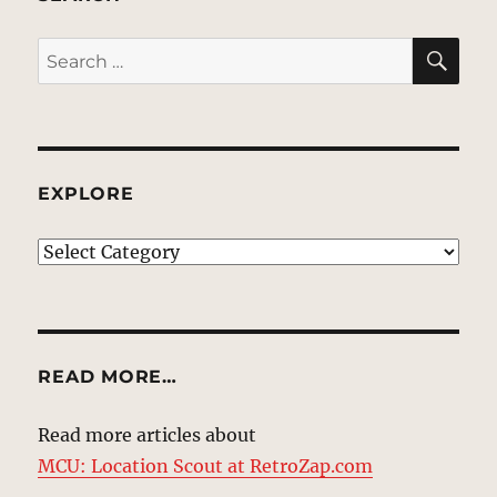
SE
Search
for:
EXPLORE
EXPLORE
READ MORE…
Read more articles about
MCU: Location Scout at RetroZap.com