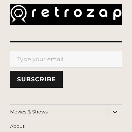
Type your email…
SUBSCRIBE
expand
Movies & Shows
child
menu
About