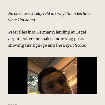
No one has actually told me why I’m in Berlin or
what I’m doing.
Peter flies into Germany, landing at Tegel
airport, where he makes more vlog posts
showing the signage and the Esprit Store.