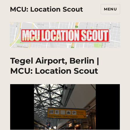
MCU: Location Scout
MENU
Tegel Airport, Berlin |
MCU: Location Scout