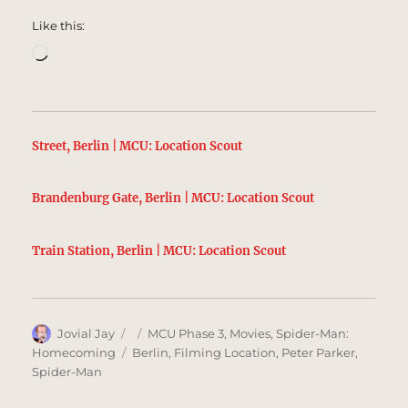
Like this:
Loading…
Street, Berlin | MCU: Location Scout
Brandenburg Gate, Berlin | MCU: Location Scout
Train Station, Berlin | MCU: Location Scout
Author
Posted
Categories
Jovial Jay
MCU Phase 3
,
Movies
,
Spider-Man:
on
Tags
Homecoming
Berlin
,
Filming Location
,
Peter Parker
,
Spider-Man