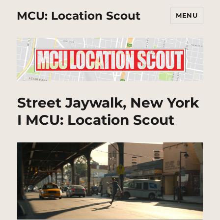
MCU: Location Scout
MENU
Street Jaywalk, New York
I MCU: Location Scout