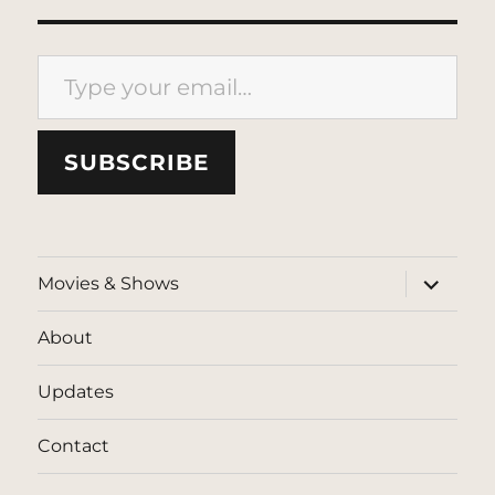
Type your email…
SUBSCRIBE
expand
Movies & Shows
child
menu
About
Updates
Contact