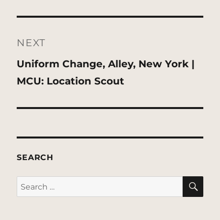
NEXT
Next
Uniform Change, Alley, New York |
post:
MCU: Location Scout
SEARCH
SE
Search
for: