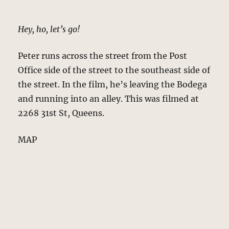
Hey, ho, let’s go!
Peter runs across the street from the Post
Office side of the street to the southeast side of
the street. In the film, he’s leaving the Bodega
and running into an alley. This was filmed at
2268 31st St, Queens.
MAP