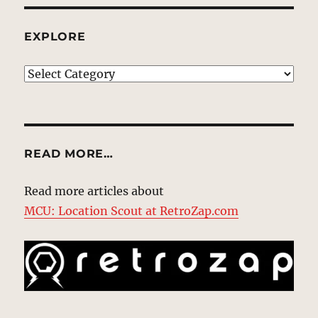
EXPLORE
EXPLORE
READ MORE…
Read more articles about
MCU: Location Scout at RetroZap.com