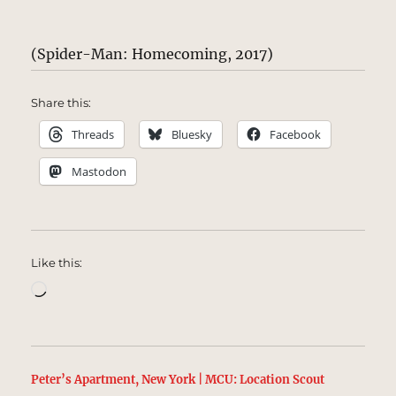
(Spider-Man: Homecoming, 2017)
Share this:
Threads
Bluesky
Facebook
Mastodon
Like this:
Loading…
Peter’s Apartment, New York | MCU: Location Scout