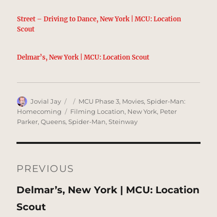
Street – Driving to Dance, New York | MCU: Location
Scout
Delmar’s, New York | MCU: Location Scout
Author
Posted
Categories
Jovial Jay
MCU Phase 3
,
Movies
,
Spider-Man:
on
Tags
Homecoming
Filming Location
,
New York
,
Peter
Parker
,
Queens
,
Spider-Man
,
Steinway
Post
navigation
PREVIOUS
Previous
Delmar’s, New York | MCU: Location
post:
Scout