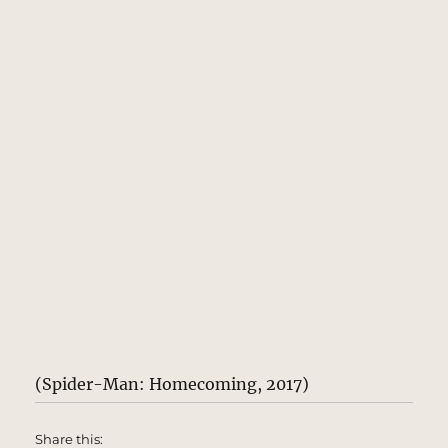
(Spider-Man: Homecoming, 2017)
Share this: