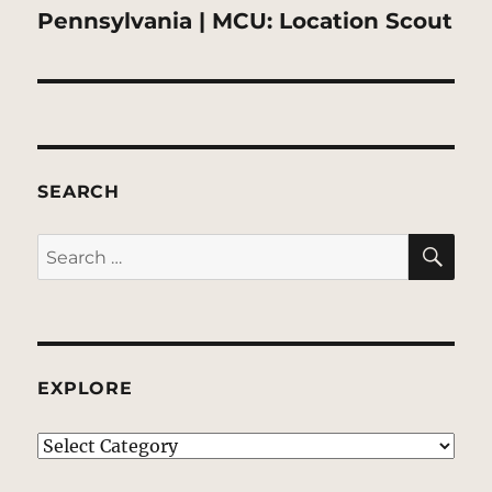
post:
Pennsylvania | MCU: Location Scout
SEARCH
SE
Search
for:
EXPLORE
EXPLORE