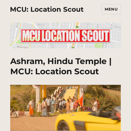
MCU: Location Scout
MENU
Ashram, Hindu Temple |
MCU: Location Scout