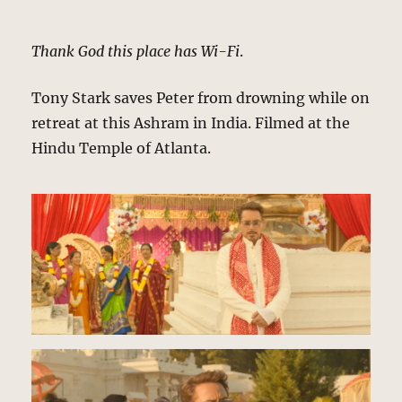
Thank God this place has Wi-Fi
.
Tony Stark saves Peter from drowning while on
retreat at this Ashram in India. Filmed at the
Hindu Temple of Atlanta.