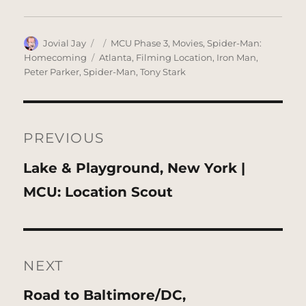
Author
Posted
Categories
Jovial Jay
MCU Phase 3
,
Movies
,
Spider-Man:
on
Tags
Homecoming
Atlanta
,
Filming Location
,
Iron Man
,
Peter Parker
,
Spider-Man
,
Tony Stark
Post
navigation
PREVIOUS
Previous
Lake & Playground, New York |
post:
MCU: Location Scout
NEXT
Next
Road to Baltimore/DC,