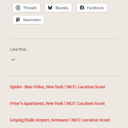
Threads
Bluesky
Facebook
Mastodon
Like this:
Loading…
Spider-Man Video, New York | MCU: Location Scout
Peter’s Apartment, New York | MCU: Location Scout
Leipzig/Halle Airport, Germany | MCU: Location Scout