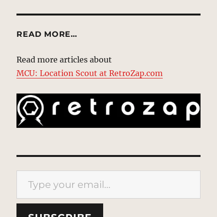
READ MORE…
Read more articles about
MCU: Location Scout at RetroZap.com
Type your email…