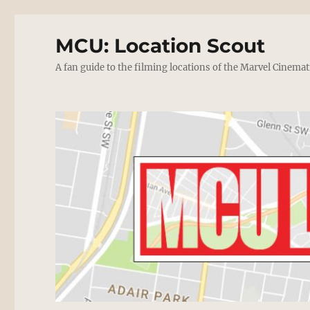
MCU: Location Scout
A fan guide to the filming locations of the Marvel Cinemat