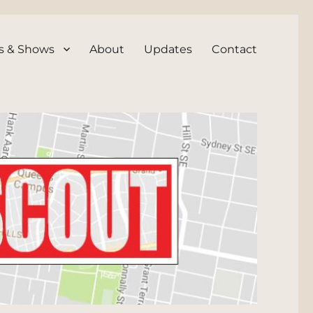
s & Shows
About
Updates
Contact