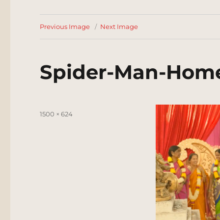
Previous Image
Next Image
Spider-Man-Hom
Posted
Full
1500 × 624
on
size