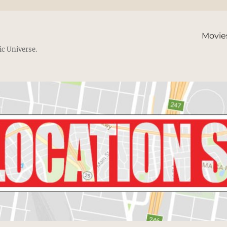
Movie
ic Universe.