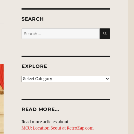
SEARCH
SEARCH
Search
for:
EXPLORE
EXPLORE
READ MORE…
Read more articles about
MCU: Location Scout at RetroZap.com