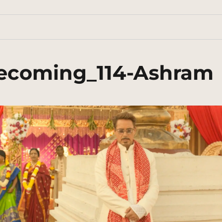
ecoming_114-Ashram