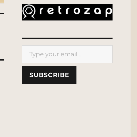
Type your email…
SUBSCRIBE