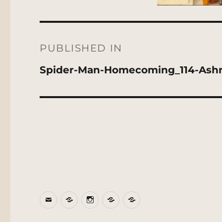
Post
navigation
PUBLISHED IN
Spider-Man-Homecoming_114-Ash
Email
BlueSky
Instagram
Threads
Patreon