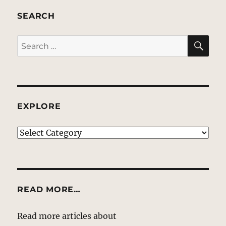
SEARCH
SE
Search
for:
EXPLORE
EXPLORE
READ MORE…
Read more articles about