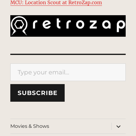
MCU: Location Scout at RetroZap.com
Type your email…
SUBSCRIBE
expand
Movies & Shows
child
menu