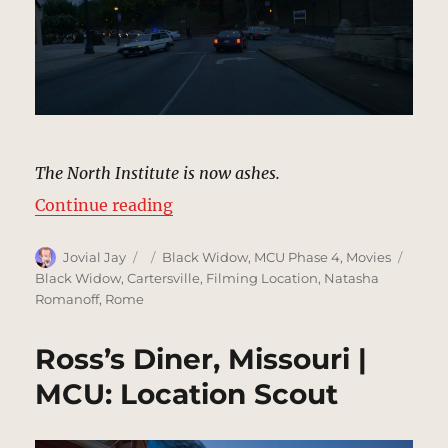
The North Institute is now ashes.
“Intersection, Ohio | MCU Locatio
Continue reading
Author
Posted
Categories
Tags
Jovial Jay
Black Widow
,
MCU Phase 4
,
Movies
on
Black Widow
,
Cartersville
,
Filming Location
,
Natasha
Romanoff
,
Rome
Ross’s Diner, Missouri |
MCU: Location Scout