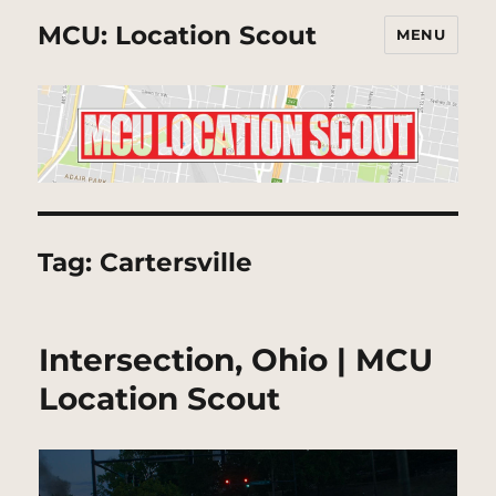
MCU: Location Scout
MENU
Tag:
Cartersville
Intersection, Ohio | MCU
Location Scout