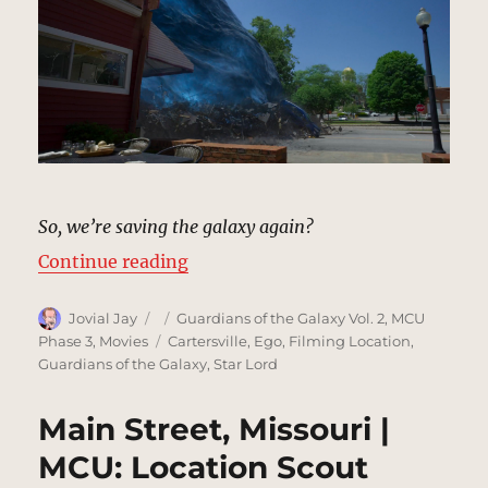
So, we’re saving the galaxy again?
“Ross’s Diner, Missouri | MCU: Lo
Continue reading
Author
Posted
Categories
Jovial Jay
Guardians of the Galaxy Vol. 2
,
MCU
on
Tags
Phase 3
,
Movies
Cartersville
,
Ego
,
Filming Location
,
Guardians of the Galaxy
,
Star Lord
Main Street, Missouri |
MCU: Location Scout