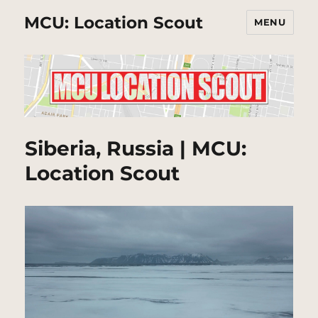
MCU: Location Scout
MENU
Siberia, Russia | MCU:
Location Scout