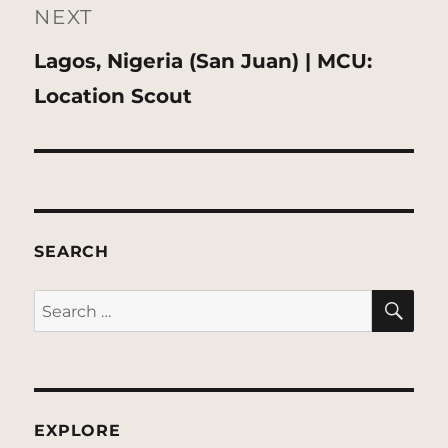
NEXT
Next
Lagos, Nigeria (San Juan) | MCU:
post:
Location Scout
SEARCH
SE
Search
for:
EXPLORE