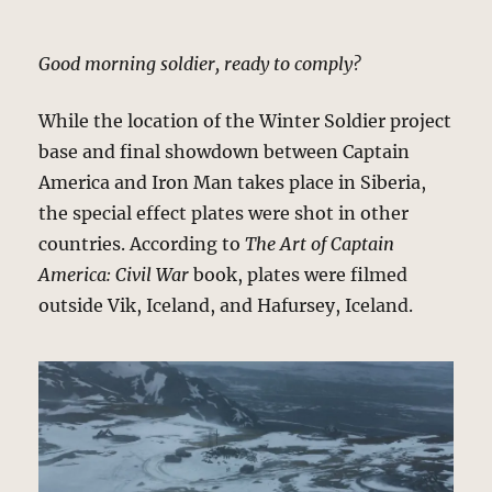
Good morning soldier, ready to comply?
While the location of the Winter Soldier project
base and final showdown between Captain
America and Iron Man takes place in Siberia,
the special effect plates were shot in other
countries. According to
The Art of Captain
America: Civil War
book, plates were filmed
outside Vik, Iceland, and Hafursey, Iceland.