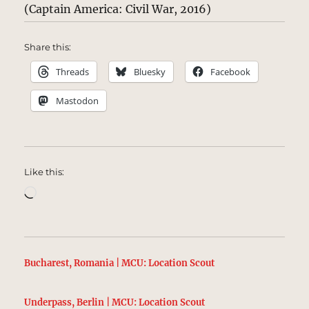
(Captain America: Civil War, 2016)
Share this:
Threads
Bluesky
Facebook
Mastodon
Like this:
Loading…
Bucharest, Romania | MCU: Location Scout
Underpass, Berlin | MCU: Location Scout