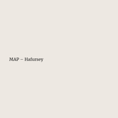
MAP – Hafursey