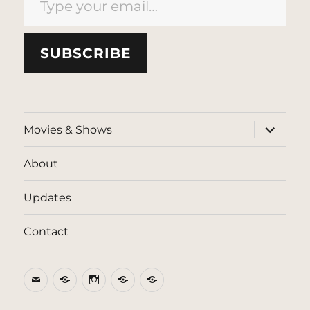
SUBSCRIBE
expand
Movies & Shows
child
menu
About
Updates
Contact
Email
BlueSky
Instagram
Threads
Patreon