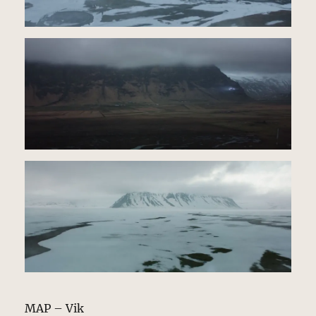
MAP – Vik