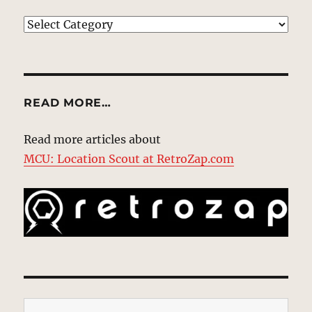
EXPLORE
READ MORE…
Read more articles about
MCU: Location Scout at RetroZap.com
Type your email…