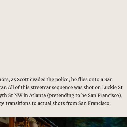
ots, as Scott evades the police, he flies onto a San
car. All of this streetcar sequence was shot on Luckie St
th St NW in Atlanta (pretending to be San Francisco),
ge transitions to actual shots from San Francisco.