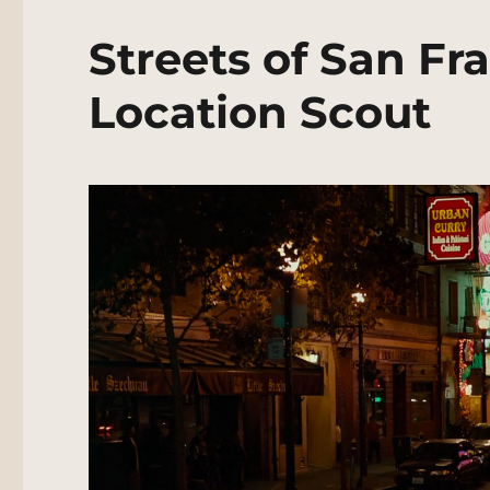
Streets of San Fr
Location Scout