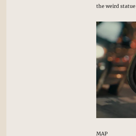
the weird statue 
MAP