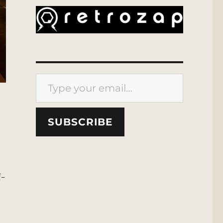
Type your email…
SUBSCRIBE
f-