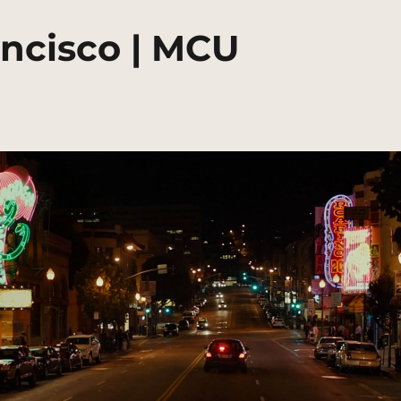
ancisco | MCU