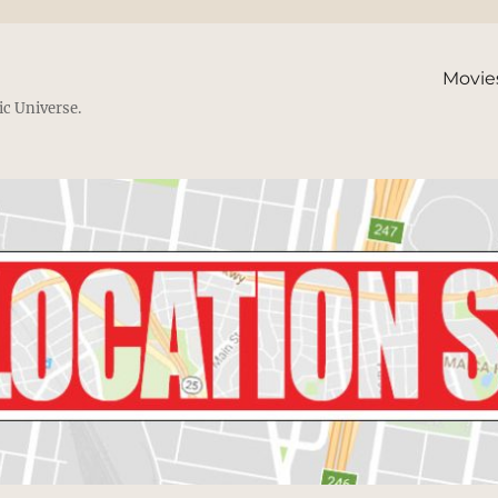
Movie
ic Universe.