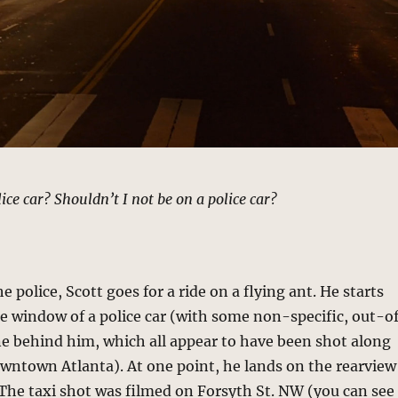
ice car? Shouldn’t I not be on a police car?
 police, Scott goes for a ride on a flying ant. He starts
he window of a police car (with some non-specific, out-o
ne behind him, which all appear to have been shot along
owntown Atlanta). At one point, he lands on the rearview
. The taxi shot was filmed on Forsyth St. NW (you can see