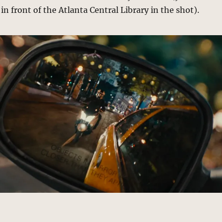
in front of the Atlanta Central Library in the shot).