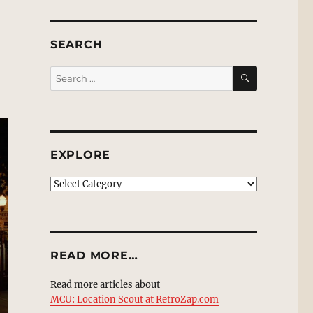
SEARCH
SEARCH
Search
for:
EXPLORE
EXPLORE
READ MORE…
Read more articles about
MCU: Location Scout at RetroZap.com