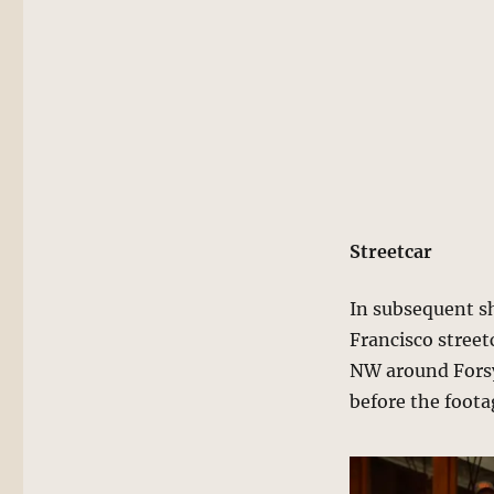
Streetcar
In subsequent sh
Francisco street
NW around Forsy
before the foota