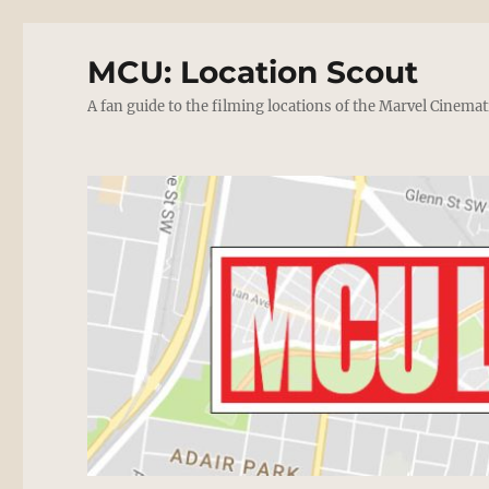
MCU: Location Scout
A fan guide to the filming locations of the Marvel Cinemat