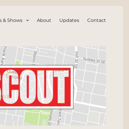
s & Shows
About
Updates
Contact