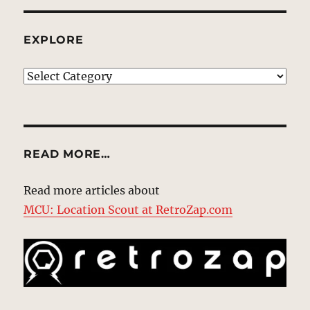
EXPLORE
EXPLORE
READ MORE…
Read more articles about
MCU: Location Scout at RetroZap.com