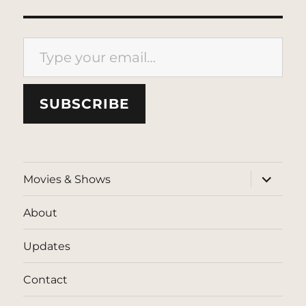
Type your email…
SUBSCRIBE
expand
Movies & Shows
child
menu
About
Updates
Contact