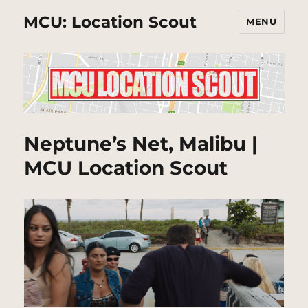
MCU: Location Scout
MENU
Neptune’s Net, Malibu |
MCU Location Scout