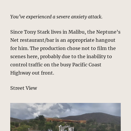
You’ve experienced a severe anxiety attack.
Since Tony Stark lives in Malibu, the Neptune’s
Net restaurant/bar is an appropriate hangout
for him. The production chose not to film the
scenes here, probably due to the inability to
control traffic on the busy Pacific Coast
Highway out front.
Street View