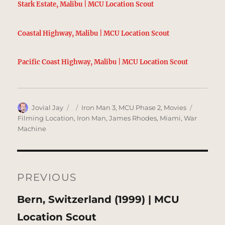
Stark Estate, Malibu | MCU Location Scout
Coastal Highway, Malibu | MCU Location Scout
Pacific Coast Highway, Malibu | MCU Location Scout
Author
Posted
Categories
Tags
Jovial Jay
Iron Man 3
,
MCU Phase 2
,
Movies
on
Filming Location
,
Iron Man
,
James Rhodes
,
Miami
,
War
Machine
Post
navigation
PREVIOUS
Previous
Bern, Switzerland (1999) | MCU
post:
Location Scout