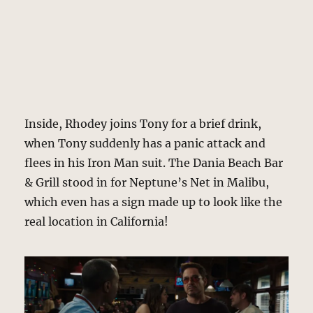
Inside, Rhodey joins Tony for a brief drink,
when Tony suddenly has a panic attack and
flees in his Iron Man suit. The Dania Beach Bar
& Grill stood in for Neptune’s Net in Malibu,
which even has a sign made up to look like the
real location in California!