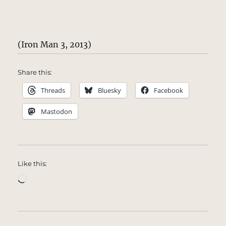
(Iron Man 3, 2013)
Share this:
Threads
Bluesky
Facebook
Mastodon
Like this:
Loading…