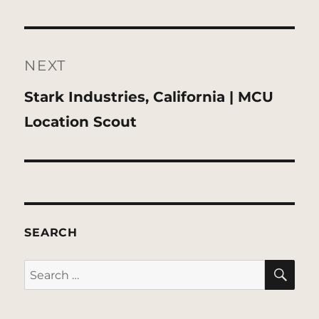
NEXT
Next
Stark Industries, California | MCU
post:
Location Scout
SEARCH
SE
Search
for: