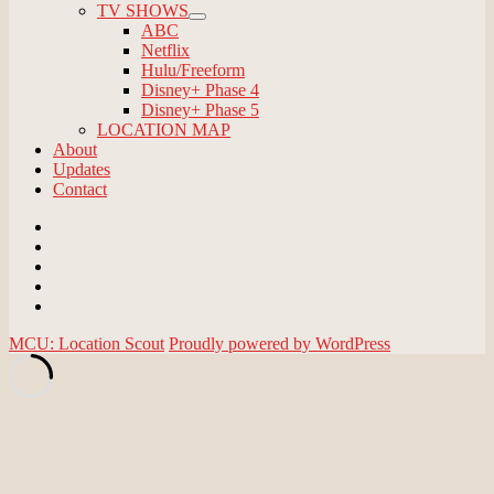
TV SHOWS
expand
ABC
child
Netflix
menu
Hulu/Freeform
Disney+ Phase 4
Disney+ Phase 5
LOCATION MAP
About
Updates
Contact
Email
BlueSky
Instagram
Threads
Patreon
MCU: Location Scout
Proudly powered by WordPress