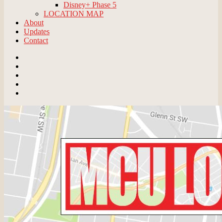
Disney+ Phase 5
LOCATION MAP
About
Updates
Contact
Email
BlueSky
Instagram
Threads
Patreon