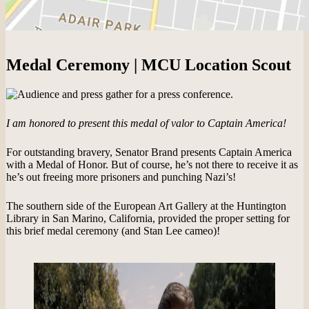
Medal Ceremony | MCU Location Scout
I am honored to present this medal of valor to Captain America!
For outstanding bravery, Senator Brand presents Captain America
with a Medal of Honor. But of course, he’s not there to receive it as
he’s out freeing more prisoners and punching Nazi’s!
The southern side of the European Art Gallery at the Huntington
Library in San Marino, California, provided the proper setting for
this brief medal ceremony (and Stan Lee cameo)!