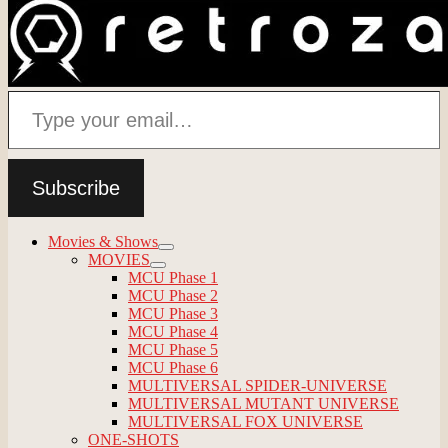
Type your email…
Subscribe
Movies & Shows
expand
MOVIES
child
expand
MCU Phase 1
menu
child
MCU Phase 2
menu
MCU Phase 3
MCU Phase 4
MCU Phase 5
MCU Phase 6
MULTIVERSAL SPIDER-UNIVERSE
MULTIVERSAL MUTANT UNIVERSE
MULTIVERSAL FOX UNIVERSE
ONE-SHOTS