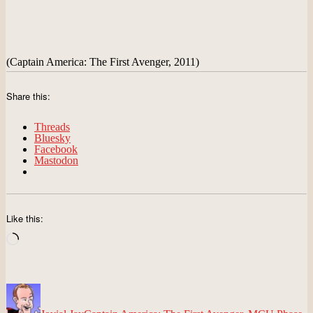
(Captain America: The First Avenger, 2011)
Share this:
Threads
Bluesky
Facebook
Mastodon
Like this:
Loading…
Author
Posted
Categories
on