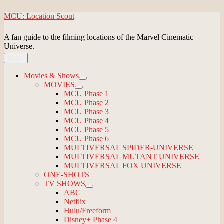
Skip
MCU: Location Scout
to
content
A fan guide to the filming locations of the Marvel Cinematic
Universe.
Menu
Movies & Shows
expand
MOVIES
child
expand
MCU Phase 1
menu
child
MCU Phase 2
menu
MCU Phase 3
MCU Phase 4
MCU Phase 5
MCU Phase 6
MULTIVERSAL SPIDER-UNIVERSE
MULTIVERSAL MUTANT UNIVERSE
MULTIVERSAL FOX UNIVERSE
ONE-SHOTS
TV SHOWS
expand
ABC
child
Netflix
menu
Hulu/Freeform
Disney+ Phase 4