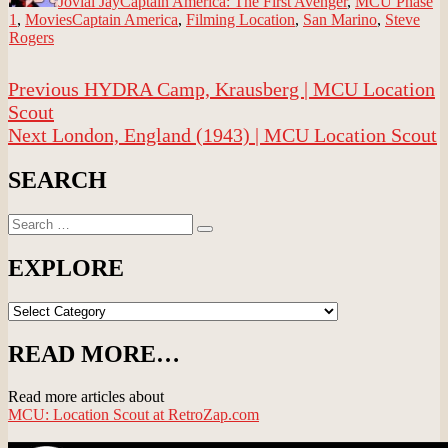
Jovial Jay
Captain America: The First Avenger
,
MCU Phase
Tags
1
,
Movies
Captain America
,
Filming Location
,
San Marino
,
Steve
Rogers
Post
Previous
Previous
HYDRA Camp, Krausberg | MCU Location
navigation
post:
Scout
Next
Next
London, England (1943) | MCU Location Scout
post:
SEARCH
Search
Search
for:
EXPLORE
EXPLORE
READ MORE…
Read more articles about
MCU: Location Scout at RetroZap.com