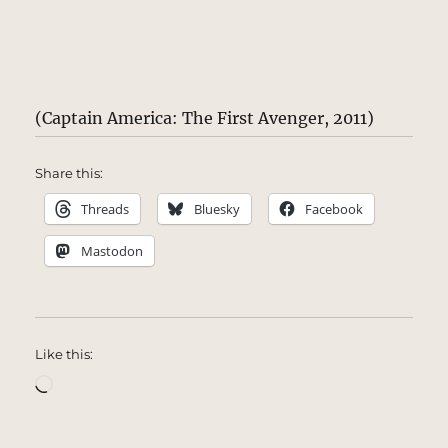
(Captain America: The First Avenger, 2011)
Share this:
Threads
Bluesky
Facebook
Mastodon
Like this:
Loading…