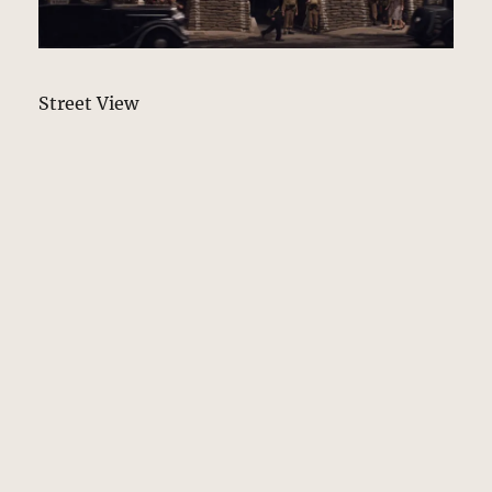
Street View