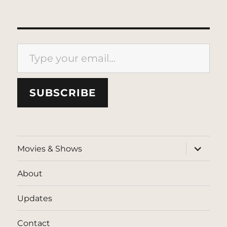
Type your email…
SUBSCRIBE
expand
Movies & Shows
child
menu
About
Updates
Contact