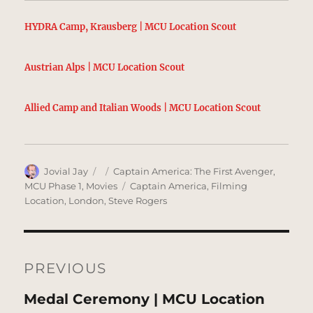
HYDRA Camp, Krausberg | MCU Location Scout
Austrian Alps | MCU Location Scout
Allied Camp and Italian Woods | MCU Location Scout
Author
Posted
Categories
Jovial Jay
Captain America: The First Avenger
,
on
Tags
MCU Phase 1
,
Movies
Captain America
,
Filming
Location
,
London
,
Steve Rogers
Post
navigation
PREVIOUS
Previous
Medal Ceremony | MCU Location