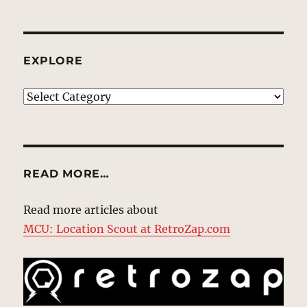
EXPLORE
EXPLORE
READ MORE…
Read more articles about
MCU: Location Scout at RetroZap.com