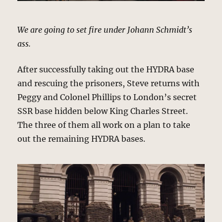
We are going to set fire under Johann Schmidt’s
ass.
After successfully taking out the HYDRA base
and rescuing the prisoners, Steve returns with
Peggy and Colonel Phillips to London’s secret
SSR base hidden below King Charles Street.
The three of them all work on a plan to take
out the remaining HYDRA bases.