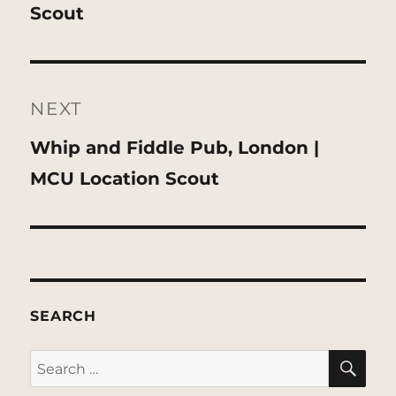
post:
Scout
NEXT
Next
Whip and Fiddle Pub, London |
post:
MCU Location Scout
SEARCH
SE
Search
for: