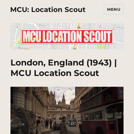
MCU: Location Scout
MENU
London, England (1943) |
MCU Location Scout