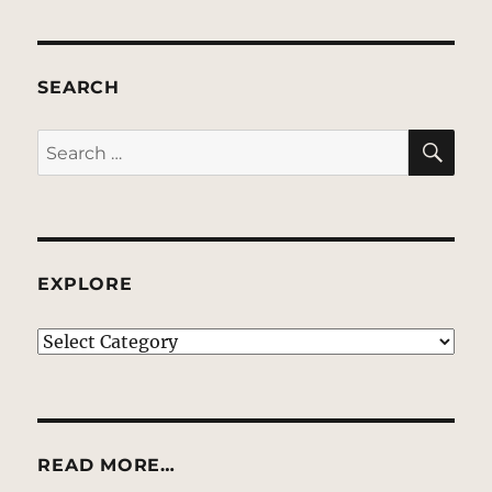
SEARCH
SE
Search
for:
EXPLORE
EXPLORE
READ MORE…