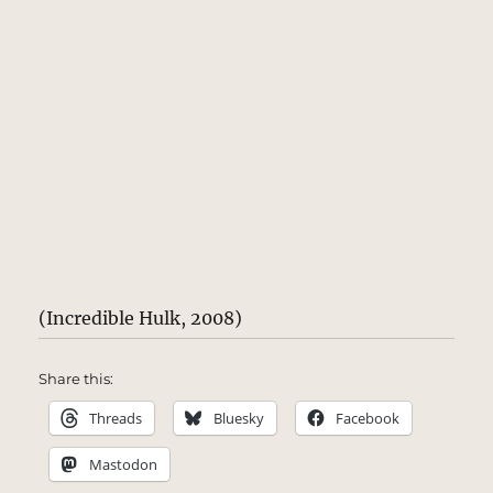
(Incredible Hulk, 2008)
Share this:
Threads
Bluesky
Facebook
Mastodon