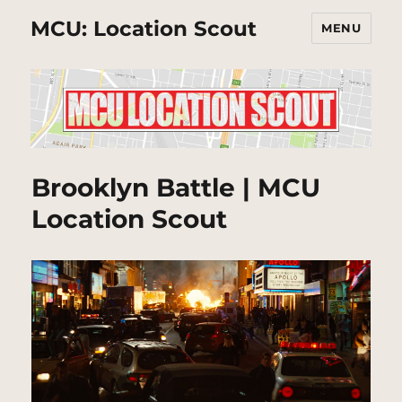
MCU: Location Scout
MENU
Brooklyn Battle | MCU
Location Scout