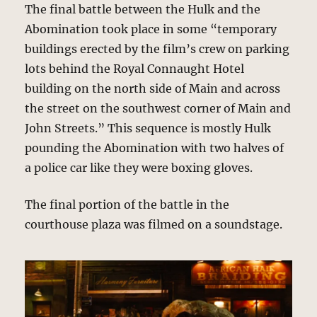
The final battle between the Hulk and the
Abomination took place in some “temporary
buildings erected by the film’s crew on parking
lots behind the Royal Connaught Hotel
building on the north side of Main and across
the street on the southwest corner of Main and
John Streets.” This sequence is mostly Hulk
pounding the Abomination with two halves of
a police car like they were boxing gloves.
The final portion of the battle in the
courthouse plaza was filmed on a soundstage.