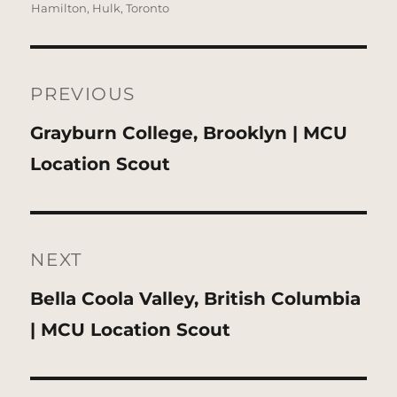
Hamilton
,
Hulk
,
Toronto
Post
navigation
PREVIOUS
Previous
Grayburn College, Brooklyn | MCU
post:
Location Scout
NEXT
Next
Bella Coola Valley, British Columbia
post:
| MCU Location Scout