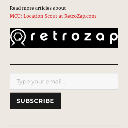
Read more articles about
MCU: Location Scout at RetroZap.com
Type your email…
SUBSCRIBE