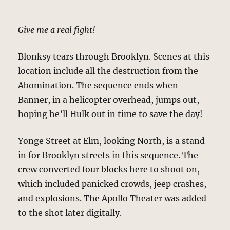
Give me a real fight!
Blonksy tears through Brooklyn. Scenes at this
location include all the destruction from the
Abomination. The sequence ends when
Banner, in a helicopter overhead, jumps out,
hoping he’ll Hulk out in time to save the day!
Yonge Street at Elm, looking North, is a stand-
in for Brooklyn streets in this sequence. The
crew converted four blocks here to shoot on,
which included panicked crowds, jeep crashes,
and explosions. The Apollo Theater was added
to the shot later digitally.