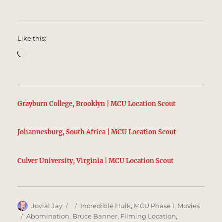
Like this:
Loading…
Grayburn College, Brooklyn | MCU Location Scout
Johannesburg, South Africa | MCU Location Scout
Culver University, Virginia | MCU Location Scout
Author
Posted
Categories
Jovial Jay
Incredible Hulk
,
MCU Phase 1
,
Movies
on
Tags
Abomination
,
Bruce Banner
,
Filming Location
,