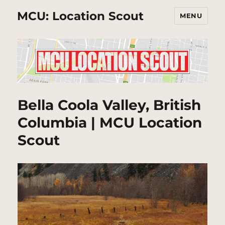
MCU: Location Scout
MENU
Bella Coola Valley, British
Columbia | MCU Location
Scout