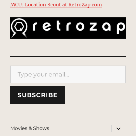
MCU: Location Scout at RetroZap.com
Type your email…
SUBSCRIBE
expand
Movies & Shows
child