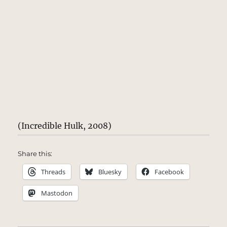
(Incredible Hulk, 2008)
Share this:
Threads
Bluesky
Facebook
Mastodon