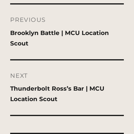
Post
navigation
PREVIOUS
Previous
Brooklyn Battle | MCU Location
post:
Scout
NEXT
Next
Thunderbolt Ross’s Bar | MCU
post:
Location Scout