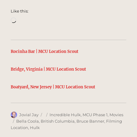
Like this:
Loading…
Rocinha Bar | MCU Location Scout
Bridge, Virginia | MCU Location Scout
Boatyard, New Jersey | MCU Location Scout
Author
Posted
Categories
Jovial Jay
Incredible Hulk
,
MCU Phase 1
,
Movies
on
Tags
Bella Coola
,
British Columbia
,
Bruce Banner
,
Filming
Location
,
Hulk