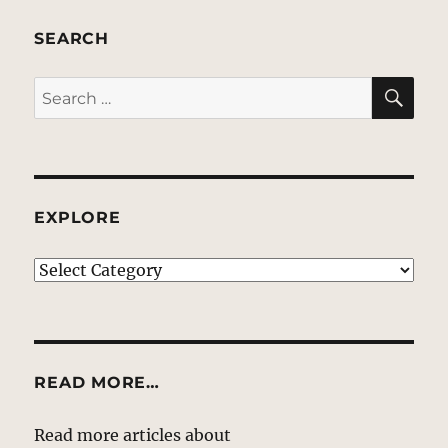
SEARCH
SE
Search
for:
EXPLORE
EXPLORE
READ MORE…
Read more articles about