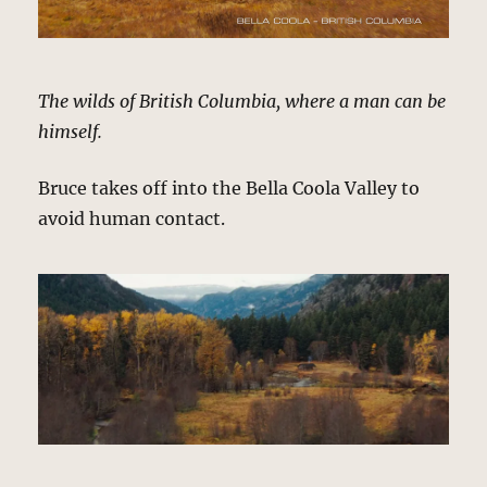
The wilds of British Columbia, where a man can be
himself.
Bruce takes off into the Bella Coola Valley to
avoid human contact.