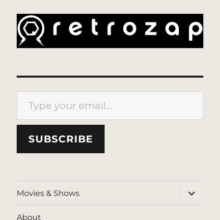
Type your email…
SUBSCRIBE
expand
Movies & Shows
child
menu
About