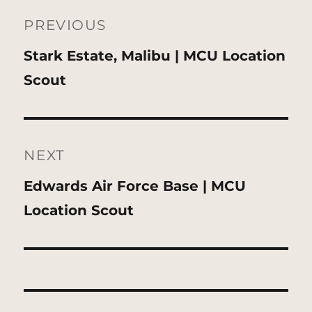
Post
navigation
PREVIOUS
Previous
Stark Estate, Malibu | MCU Location
post:
Scout
NEXT
Next
Edwards Air Force Base | MCU
post:
Location Scout