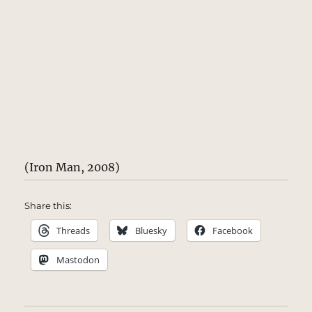
(Iron Man, 2008)
Share this:
Threads
Bluesky
Facebook
Mastodon