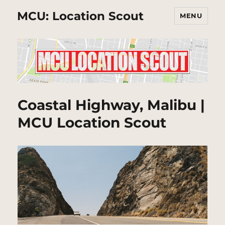
MCU: Location Scout
MENU
Coastal Highway, Malibu |
MCU Location Scout