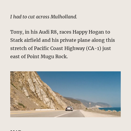
I had to cut across Mulholland.
Tony, in his Audi R8, races Happy Hogan to
Stark airfield and his private plane along this
stretch of Pacific Coast Highway (CA-1) just
east of Point Mugu Rock.