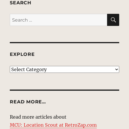
SEARCH
SE
Search
for:
EXPLORE
EXPLORE
READ MORE…
Read more articles about
MCU: Location Scout at RetroZap.com