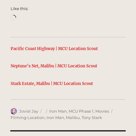
Like this:
Loading…
Pacific Coast Highway | MCU Location Scout
Neptune’s Net, Malibu | MCU Location Scout
Stark Estate, Malibu | MCU Location Scout
Author
Posted
Categories
Tags
Jovial Jay
Iron Man
,
MCU Phase 1
,
Movies
on
Filming Location
,
Iron Man
,
Malibu
,
Tony Stark